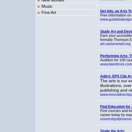
New Movies
Music
Get Info. on Arts T
Fine Art
Free information on
www.guidetodesign
Study Art and Desi
Earn your accredite
formally Thomson Ed
art.careersmart.org
Performing Arts: T
Audition for 100 cas
www.talentrock.com
AdArt: EPS Clip Ar
The arts is our e
illustrations, o
publishing and vin
www.innovativeclip
Find Education for 
Find courses and tra
career today by req
universityofphoenix
Study the Arts