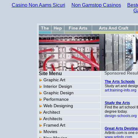
Casino Non Aams Sicuri
Non Gamstop Casinos
Best
G
The
Hep
Fine Arts
Arts And Craft
Site Menu
Sponsored Resul
Graphic Art
The Arts Schools
Interior Design
Study art and design
art.training-info.org
Graphic Design
Performance
Study the Arts
Web Designing
Find the art school 
degree today.
Architect
design-schools.org
Architects
Framed Art
Great Arts Destina
Movies
ArtInfo.com is one o
www.artinfo.com