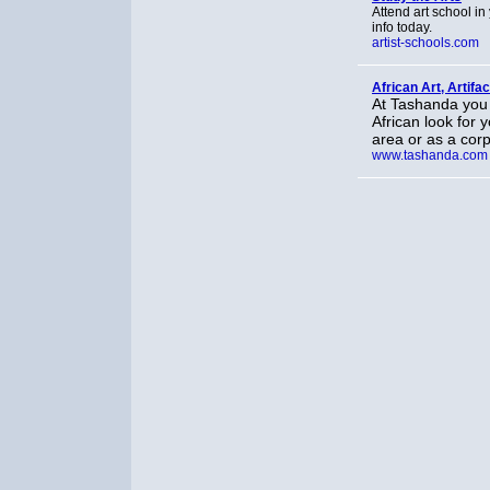
Attend art school in
info today.
artist-schools.com
African Art, Artifa
At Tashanda you 
African look for 
area or as a corp
www.tashanda.com