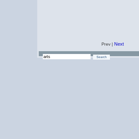
Next
Prev |