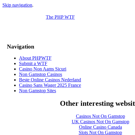
Skip navigation
.
The PHP WTF
Navigation
About PHPWTF
Submit a WTF
Casino Non Aams Sicuri
Non Gamstop Casinos
Beste Online Casinos Nederland
Casino Sans Wager 2025 France
Non Gamstop Sites
Other interesting websit
Casinos Not On Gamstop
UK Casinos Not On Gamstop
Online Casino Canada
Slots Not On Gamstop