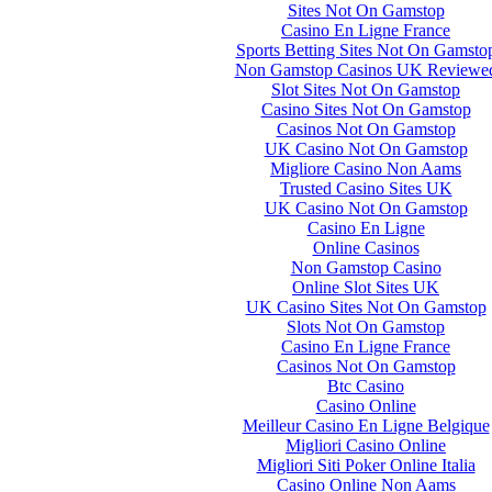
Sites Not On Gamstop
Casino En Ligne France
Sports Betting Sites Not On Gamsto
Non Gamstop Casinos UK Reviewe
Slot Sites Not On Gamstop
Casino Sites Not On Gamstop
Casinos Not On Gamstop
UK Casino Not On Gamstop
Migliore Casino Non Aams
Trusted Casino Sites UK
UK Casino Not On Gamstop
Casino En Ligne
Online Casinos
Non Gamstop Casino
Online Slot Sites UK
UK Casino Sites Not On Gamstop
Slots Not On Gamstop
Casino En Ligne France
Casinos Not On Gamstop
Btc Casino
Casino Online
Meilleur Casino En Ligne Belgique
Migliori Casino Online
Migliori Siti Poker Online Italia
Casino Online Non Aams