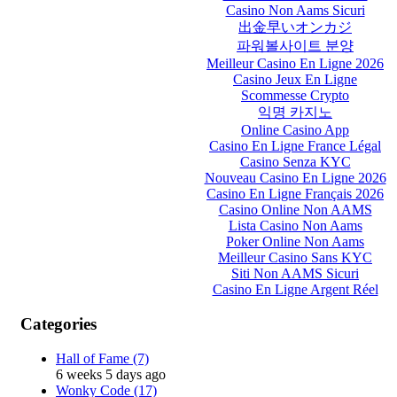
Casino Non Aams Sicuri
出金早いオンカジ
파워볼사이트 분양
Meilleur Casino En Ligne 2026
Casino Jeux En Ligne
Scommesse Crypto
익명 카지노
Online Casino App
Casino En Ligne France Légal
Casino Senza KYC
Nouveau Casino En Ligne 2026
Casino En Ligne Français 2026
Casino Online Non AAMS
Lista Casino Non Aams
Poker Online Non Aams
Meilleur Casino Sans KYC
Siti Non AAMS Sicuri
Casino En Ligne Argent Réel
Categories
Hall of Fame (7)
6 weeks 5 days ago
Wonky Code (17)