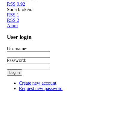
RSS 0.92
Sorta broken:
RSS 1
RSS 2
Atom
User login
Username:
Password:
Create new account
Request new password