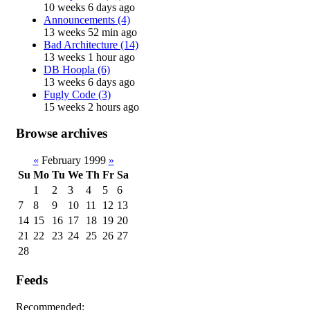
10 weeks 6 days ago
Announcements (4)
13 weeks 52 min ago
Bad Architecture (14)
13 weeks 1 hour ago
DB Hoopla (6)
13 weeks 6 days ago
Fugly Code (3)
15 weeks 2 hours ago
Browse archives
«
February 1999
»
Su
Mo
Tu
We
Th
Fr
Sa
1
2
3
4
5
6
7
8
9
10
11
12
13
14
15
16
17
18
19
20
21
22
23
24
25
26
27
28
Feeds
Recommended: