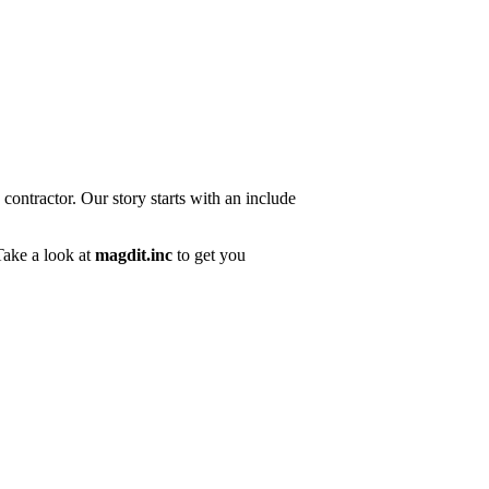
ontractor. Our story starts with an include
Take a look at
magdit.inc
to get you