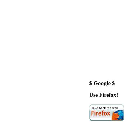
$ Google $
Use Firefox!