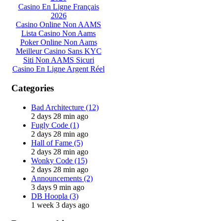
Casino En Ligne Français
2026
Casino Online Non AAMS
Lista Casino Non Aams
Poker Online Non Aams
Meilleur Casino Sans KYC
Siti Non AAMS Sicuri
Casino En Ligne Argent Réel
Categories
Bad Architecture (12)
2 days 28 min ago
Fugly Code (1)
2 days 28 min ago
Hall of Fame (5)
2 days 28 min ago
Wonky Code (15)
2 days 28 min ago
Announcements (2)
3 days 9 min ago
DB Hoopla (3)
1 week 3 days ago