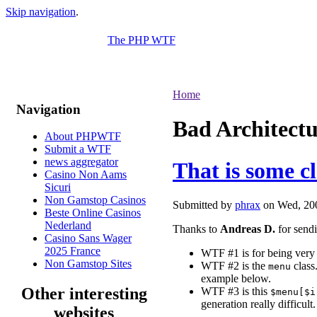
Skip navigation
.
The PHP WTF
Home
Navigation
Bad Architectu
About PHPWTF
Submit a WTF
news aggregator
That is some cl
Casino Non Aams
Sicuri
Non Gamstop Casinos
Submitted by
phrax
on Wed, 200
Beste Online Casinos
Nederland
Thanks to
Andreas D.
for sendi
Casino Sans Wager
2025 France
WTF #1 is for being very 
Non Gamstop Sites
WTF #2 is the
class
menu
example below.
Other interesting
WTF #3 is this
$menu[$i
generation really difficult.
websites