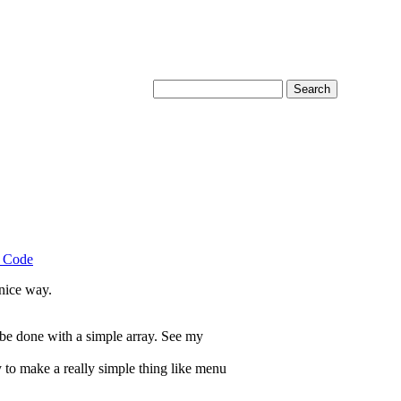
 Code
 nice way.
n be done with a simple array. See my
y to make a really simple thing like menu