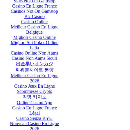
Slots Not On Gamstop
Casino En Ligne France
Casinos Not On Gamstop
Btc Casino
Casino Online
Meilleur Casino En Ligne
Belgique
Migliori Casino Online
Migliori Siti Poker Online
Italia
Casino Online Non Aams
Casino Non Aams Sicuri
出金早いオンカジ
파워볼사이트 분양
Meilleur Casino En Ligne
2026
Casino Jeux En Ligne
Scommesse Crypto
익명 카지노
Online Casino App
Casino En Ligne France
Légal
Casino Senza KYC
Nouveau Casino En Ligne
2026