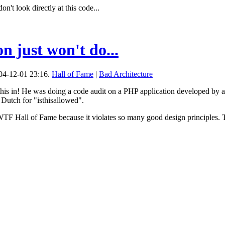
n't look directly at this code...
n just won't do...
4-12-01 23:16.
Hall of Fame
|
Bad Architecture
his in! He was doing a code audit on a PHP application developed by a c
 Dutch for "isthisallowed".
WTF Hall of Fame because it violates so many good design principles. 