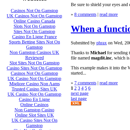
Be sure to shield your eyes and do
Casinos Not On Gamstop
»
8 comments
|
read more
UK Casinos Not On Gamstop
Online Casino Canada
When a functio
Slots Not On Gamstop
Sites Not On Gamstop
Casino En Ligne France
Sports Betting Sites Not On
Submitted by
phrax
on Wed, 200
Gamstop
Non Gamstop Casinos UK
Thanks to
Michael
for sending t
Reviewed
file named
magdit.inc
, which is
Slot Sites Not On Gamstop
This example makes it into the 
Casino Sites Not On Gamstop
started...
Casinos Not On Gamstop
UK Casino Not On Gamstop
»
7 comments
|
read more
Migliore Casino Non Aams
1
2
3
4
5
6
Trusted Casino Sites UK
next page
UK Casino Not On Gamstop
last page
Casino En Ligne
Online Casinos
Non Gamstop Casino
Online Slot Sites UK
UK Casino Sites Not On
Gamstop