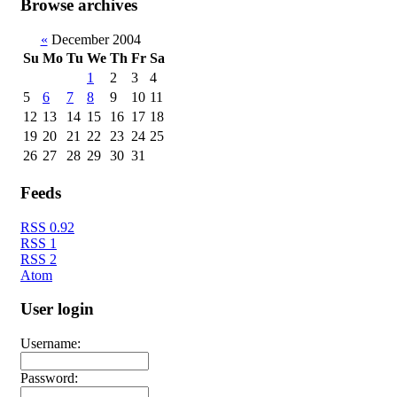
Browse archives
«
December 2004
Su
Mo
Tu
We
Th
Fr
Sa
1
2
3
4
5
6
7
8
9
10
11
12
13
14
15
16
17
18
19
20
21
22
23
24
25
26
27
28
29
30
31
Feeds
RSS 0.92
RSS 1
RSS 2
Atom
User login
Username:
Password: