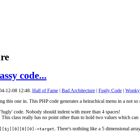
re
assy code...
4-12-08 12:48.
Hall of Fame
|
Bad Architecture
|
Fugly Code
|
Wonky
ng this one in. This PHP code generates a heirachical menu in a not so
'fugly' code. Nobody should indent with more than 4 spaces!
. This class really has no point other than to hold two values which ca
. There's nothiing like a 5 dimensional arra
][$j][0][0][0]->target