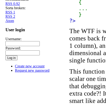
{
RSS 0.92
...
Sorta broken:
RSS 1
}
RSS 2
?>
Atom
User login
The WTF is 
comes back fro
Username:
1 column), an 
Password:
dimensional a
single functio
Create new account
This function 
Request new password
scalar one tim
that debuggin
extra code?! 
smart like ad