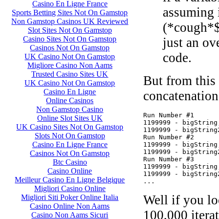
Casino En Ligne France
assuming i
Sports Betting Sites Not On Gamstop
Non Gamstop Casinos UK Reviewed
(*cough*$
Slot Sites Not On Gamstop
Casino Sites Not On Gamstop
just an o
Casinos Not On Gamstop
code.
UK Casino Not On Gamstop
Migliore Casino Non Aams
Trusted Casino Sites UK
But from this
UK Casino Not On Gamstop
Casino En Ligne
concatenation 
Online Casinos
Non Gamstop Casino
Run Number #1

Online Slot Sites UK
1199999 - bigString
UK Casino Sites Not On Gamstop
1199999 - bigString
Slots Not On Gamstop
Run Number #2

Casino En Ligne France
1199999 - bigString
1199999 - bigString
Casinos Not On Gamstop
Run Number #3

Btc Casino
1199999 - bigString
Casino Online
1199999 - bigString
Meilleur Casino En Ligne Belgique
Migliori Casino Online
Well if you lo
Migliori Siti Poker Online Italia
Casino Online Non Aams
100,000 iterat
Casino Non Aams Sicuri