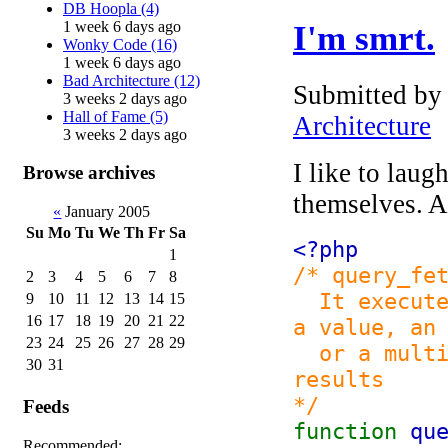
DB Hoopla (4)
1 week 6 days ago
I'm smrt.
Wonky Code (16)
1 week 6 days ago
Bad Architecture (12)
Submitted b
3 weeks 2 days ago
Hall of Fame (5)
Architecture
3 weeks 2 days ago
I like to laug
Browse archives
themselves. A
«
January 2005
Su
Mo
Tu
We
Th
Fr
Sa
<?php
1
/* query_fe
2
3
4
5
6
7
8
It executes
9
10
11
12
13
14
15
16
17
18
19
20
21
22
a value, an
23
24
25
26
27
28
29
or a multid
30
31
results
*/
Feeds
function
qu
Recommended: