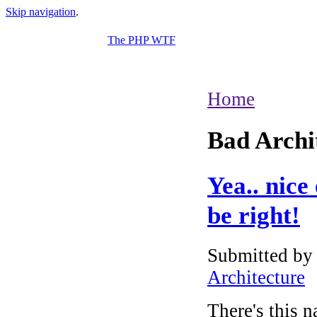
Skip navigation
.
The PHP WTF
Home
Bad Archi
Yea.. nice
be right!
Submitted b
Architecture
There's this n