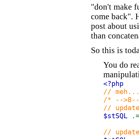
"don't make f
come back". H
post about usi
than concaten
So this is to
You do rea
manipulati
<?php
// meh..
/* -->8-
// updat
$stSQL
.
// updat