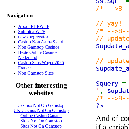
$stSQL
.
/* -->8-
Navigation
// yay!
About PHPWTF
/* -->8-
Submit a WTF
news aggregator
// updat
Casino Non Aams Sicuri
$update_
Non Gamstop Casinos
Beste Online Casinos
Nederland
// updat
Casino Sans Wager 2025
$update_
France
Non Gamstop Sites
$query
Other interesting
'
,
$upda
websites
/* -->8-
?>
Casinos Not On Gamstop
UK Casinos Not On Gamstop
Online Casino Canada
And of co
Slots Not On Gamstop
if a varia
Sites Not On Gamstop