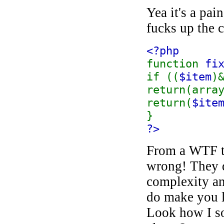
Yea it's a pai
fucks up the 
<?php
function
fi
if ((
$item
)
return(arra
return(
$ite
}
?>
From a WTF t
wrong! They d
complexity an
do make you l
Look how I so