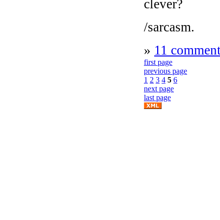
clever?
/sarcasm.
»
11 comment
first page
previous page
1
2
3
4
5
6
next page
last page