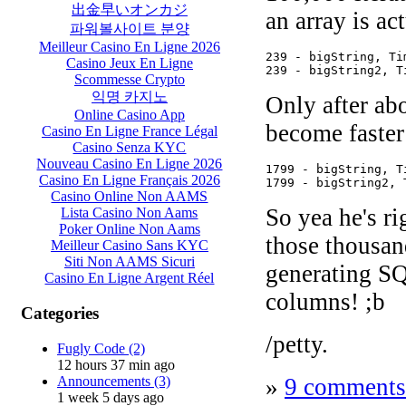
出金早いオンカジ
an array is act
파워볼사이트 분양
Meilleur Casino En Ligne 2026
239 - bigString, Ti
Casino Jeux En Ligne
Scommesse Crypto
익명 카지노
Only after ab
Online Casino App
become faster 
Casino En Ligne France Légal
Casino Senza KYC
Nouveau Casino En Ligne 2026
1799 - bigString, T
Casino En Ligne Français 2026
Casino Online Non AAMS
So yea he's ri
Lista Casino Non Aams
Poker Online Non Aams
those thousand
Meilleur Casino Sans KYC
Siti Non AAMS Sicuri
generating SQ
Casino En Ligne Argent Réel
columns! ;b
Categories
/petty.
Fugly Code (2)
12 hours 37 min ago
Announcements (3)
»
9 comments
1 week 5 days ago