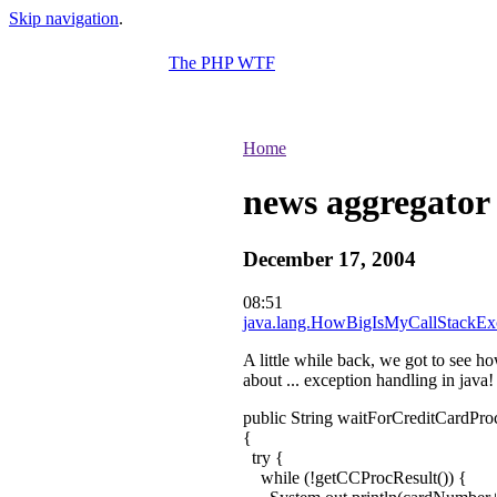
Skip navigation
.
The PHP WTF
Home
news aggregator
December 17, 2004
08:51
java.lang.HowBigIsMyCallStackEx
A little while back, we got to see h
about ... exception handling in java!
public String waitForCreditCardPr
{
try {
while (!getCCProcResult()) {