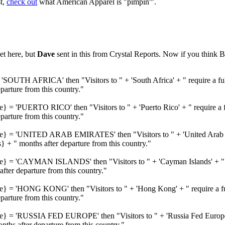
st,
check out
what American Apparel is "pimpin'".
et here, but
Dave
sent in this from Crystal Reports. Now if you think B
'SOUTH AFRICA' then "Visitors to " + 'South Africa' + " require a ful
rture from this country."
e} = 'PUERTO RICO' then "Visitors to " + 'Puerto Rico' + " require a f
rture from this country."
me} = 'UNITED ARAB EMIRATES' then "Visitors to " + 'United Arab Emi
 + " months after departure from this country."
me} = 'CAYMAN ISLANDS' then "Visitors to " + 'Cayman Islands' + " re
ter departure from this country."
me} = 'HONG KONG' then "Visitors to " + 'Hong Kong' + " require a ful
rture from this country."
me} = 'RUSSIA FED EUROPE' then "Visitors to " + 'Russia Fed Europe' 
hs after departure from this country."