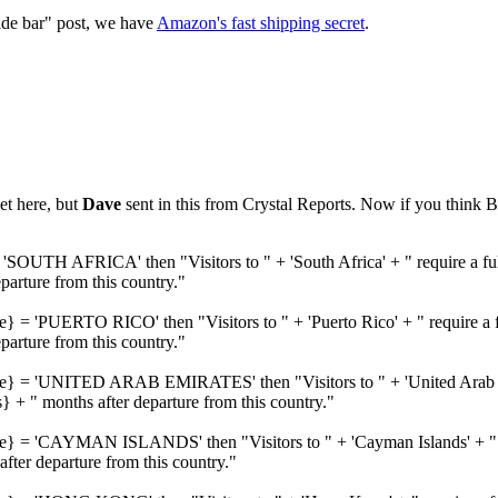
ide bar" post, we have
Amazon's fast shipping secret
.
et here, but
Dave
sent in this from Crystal Reports. Now if you think B
'SOUTH AFRICA' then "Visitors to " + 'South Africa' + " require a ful
rture from this country."
e} = 'PUERTO RICO' then "Visitors to " + 'Puerto Rico' + " require a f
rture from this country."
me} = 'UNITED ARAB EMIRATES' then "Visitors to " + 'United Arab Emi
 + " months after departure from this country."
me} = 'CAYMAN ISLANDS' then "Visitors to " + 'Cayman Islands' + " re
ter departure from this country."