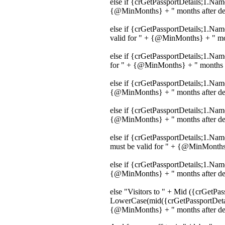
else if {crGetPassportDetails;1.Na
{@MinMonths} + " months after depa
else if {crGetPassportDetails;1.Na
valid for " + {@MinMonths} + " mont
else if {crGetPassportDetails;1.Na
for " + {@MinMonths} + " months af
else if {crGetPassportDetails;1.Nam
{@MinMonths} + " months after depa
else if {crGetPassportDetails;1.Na
{@MinMonths} + " months after depa
else if {crGetPassportDetails;1.N
must be valid for " + {@MinMonths}
else if {crGetPassportDetails;1.Name
{@MinMonths} + " months after depa
else "Visitors to " + Mid ({crGetPa
LowerCase(mid({crGetPassportDetail
{@MinMonths} + " months after depa