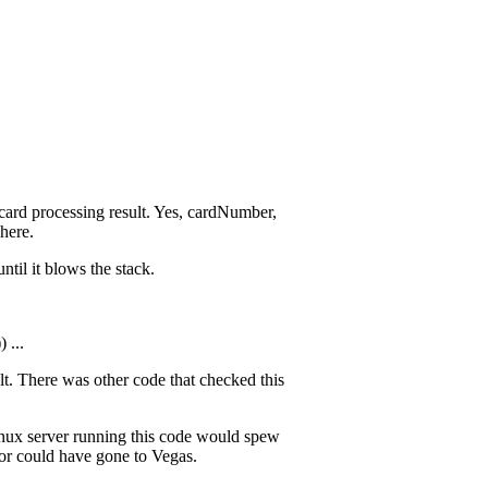
t card processing result. Yes, cardNumber,
here.
ntil it blows the stack.
 ...
ult. There was other code that checked this
Linux server running this code would spew
tor could have gone to Vegas.