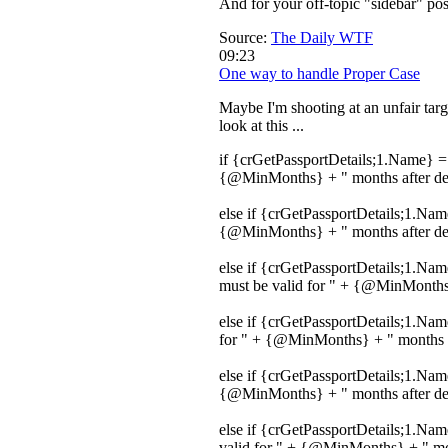
And for your off-topic "sidebar" po
Source:
The Daily WTF
09:23
One way to handle Proper Case
Maybe I'm shooting at an unfair targ
look at this ...
if {crGetPassportDetails;1.Name} = 
{@MinMonths} + " months after depa
else if {crGetPassportDetails;1.Nam
{@MinMonths} + " months after depa
else if {crGetPassportDetails;1.Na
must be valid for " + {@MinMonths}
else if {crGetPassportDetails;1.Na
for " + {@MinMonths} + " months af
else if {crGetPassportDetails;1.Na
{@MinMonths} + " months after depa
else if {crGetPassportDetails;1.Na
valid for " + {@MinMonths} + " mont