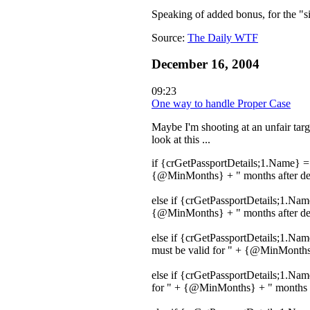
Speaking of added bonus, for the "s
Source:
The Daily WTF
December 16, 2004
09:23
One way to handle Proper Case
Maybe I'm shooting at an unfair targ
look at this ...
if {crGetPassportDetails;1.Name} = 
{@MinMonths} + " months after depa
else if {crGetPassportDetails;1.Nam
{@MinMonths} + " months after depa
else if {crGetPassportDetails;1.Na
must be valid for " + {@MinMonths}
else if {crGetPassportDetails;1.Na
for " + {@MinMonths} + " months af