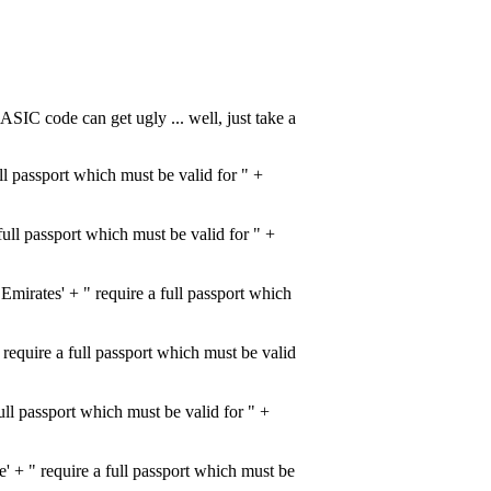
ASIC code can get ugly ... well, just take a
l passport which must be valid for " +
ull passport which must be valid for " +
rates' + " require a full passport which
quire a full passport which must be valid
l passport which must be valid for " +
+ " require a full passport which must be