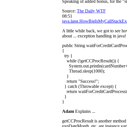
Speaking of added bonus, for the "s
Source:
The Daily WTF
08:51
java.lang.HowBigIsMyCallStackEx
A little while back, we got to see h
about ... exception handling in java!
public String waitForCreditCardPr
{
try {
while (!getCCProcResult()) {
System.out.println(cardNumber+
Thread.sleep(1000);
}
return "Success!";
} catch (Throwable except) {
return waitForCreditCardProcess
}
}
Adam
Explains ...
getCCProcResult is another method tha
expDateMonth, etc. are instance var