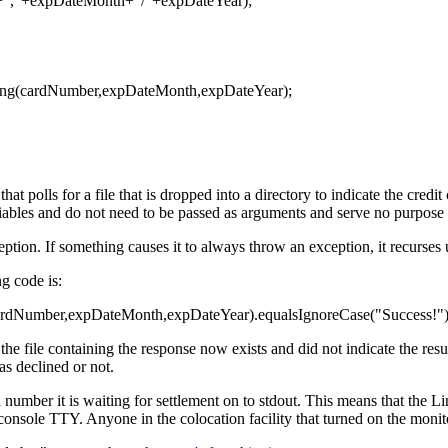
","+expDateMonth+"/"+expDateYear);
ing(cardNumber,expDateMonth,expDateYear);
t polls for a file that is dropped into a directory to indicate the credi
iables and do not need to be passed as arguments and serve no purpose 
eption. If something causes it to always throw an exception, it recurses u
ng code is:
cardNumber,expDateMonth,expDateYear).equalsIgnoreCase("Success!"))
the file containing the response now exists and did not indicate the res
as declined or not.
d number it is waiting for settlement on to stdout. This means that the 
 console TTY. Anyone in the colocation facility that turned on the moni