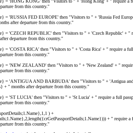
me} = 'HONG KONG' then "Visitors to " + 'Hong Kong' + " require a ful
rture from this country."
me} = 'RUSSIA FED EUROPE' then "Visitors to " + 'Russia Fed Europe' 
hs after departure from this country."
me} = 'CZECH REPUBLIC' then "Visitors to " + 'Czech Republic' + " req
ter departure from this country."
e} = 'COSTA RICA' then "Visitors to " + 'Costa Rica' + " require a full
rture from this country."
me} = 'NEW ZEALAND' then "Visitors to " + 'New Zealand' + " require a
rture from this country."
ame} = 'ANTIGUA AND BARBUDA' then "Visitors to " + 'Antigua and Ba
 + " months after departure from this country."
} = 'ST LUCIA' then "Visitors to " + 'St Lucia' + " require a full pass
rture from this country."
ssportDetails;1.Name},1,1 ) +
s;1.Name},2,length({crGetPassportDetails;1.Name}))) + " require a fu
rture from this country."