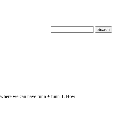
ce where we can have funn + funn-1. How