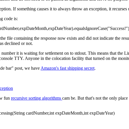
eption. If something causes it to always throw an exception, it recurses u
ng code is:
cardNumber,expDateMonth,expDateYear).equalsIgnoreCase("Success!"))
the file containing the response now exists and did not indicate the res
as declined or not.
d number it is waiting for settlement on to stdout. This means that the 
 console TTY. Anyone in the colocation facility that turned on the moni
ide bar" post, we have
Amazon's fast shipping secret
.
ception
ow fun
recursive sorting algorithms
cam be. But that's not the only pla
ocessing(String cardNumber,int expDateMonth,int expDateYear)