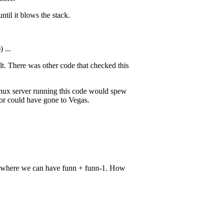
ntil it blows the stack.
 ...
ult. There was other code that checked this
Linux server running this code would spew
tor could have gone to Vegas.
ce where we can have funn + funn-1. How