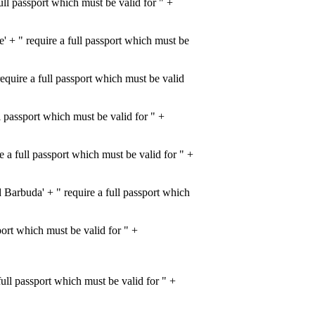
l passport which must be valid for " +
+ " require a full passport which must be
uire a full passport which must be valid
 passport which must be valid for " +
 full passport which must be valid for " +
rbuda' + " require a full passport which
port which must be valid for " +
ll passport which must be valid for " +