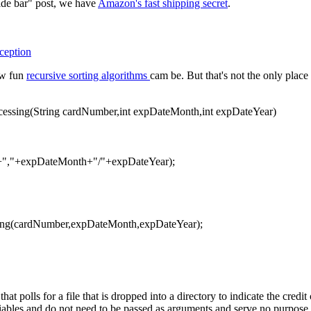
ide bar" post, we have
Amazon's fast shipping secret
.
ception
ow fun
recursive sorting algorithms
cam be. But that's not the only pla
ocessing(String cardNumber,int expDateMonth,int expDateYear)
","+expDateMonth+"/"+expDateYear);
ing(cardNumber,expDateMonth,expDateYear);
t polls for a file that is dropped into a directory to indicate the credi
iables and do not need to be passed as arguments and serve no purpose 