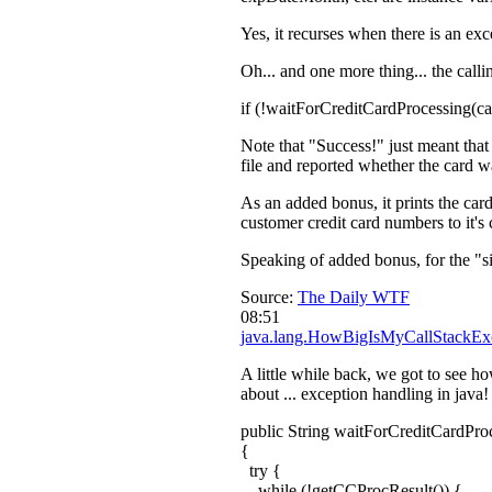
Yes, it recurses when there is an exc
Oh... and one more thing... the calli
if (!waitForCreditCardProcessing(
Note that "Success!" just meant that 
file and reported whether the card w
As an added bonus, it prints the car
customer credit card numbers to it's
Speaking of added bonus, for the "s
Source:
The Daily WTF
08:51
java.lang.HowBigIsMyCallStackEx
A little while back, we got to see h
about ... exception handling in java!
public String waitForCreditCardPr
{
try {
while (!getCCProcResult()) {