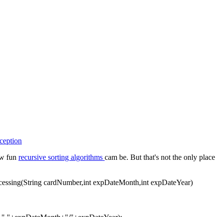
ception
ow fun
recursive sorting algorithms
cam be. But that's not the only pla
ocessing(String cardNumber,int expDateMonth,int expDateYear)