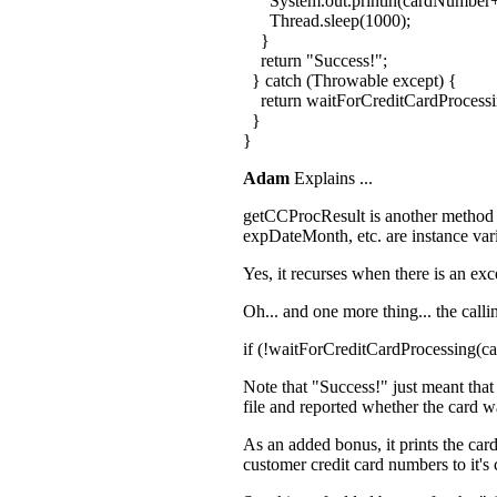
System.out.println(cardNumber+
Thread.sleep(1000);
}
return "Success!";
} catch (Throwable except) {
return waitForCreditCardProcess
}
}
Adam
Explains ...
getCCProcResult is another method tha
expDateMonth, etc. are instance var
Yes, it recurses when there is an exc
Oh... and one more thing... the calli
if (!waitForCreditCardProcessing(
Note that "Success!" just meant that 
file and reported whether the card w
As an added bonus, it prints the car
customer credit card numbers to it's