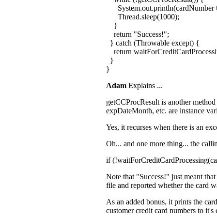
System.out.println(cardNumber+
Thread.sleep(1000);
}
return "Success!";
} catch (Throwable except) {
return waitForCreditCardProcess
}
}
Adam
Explains ...
getCCProcResult is another method tha
expDateMonth, etc. are instance var
Yes, it recurses when there is an exc
Oh... and one more thing... the calli
if (!waitForCreditCardProcessing(
Note that "Success!" just meant that 
file and reported whether the card w
As an added bonus, it prints the car
customer credit card numbers to it's