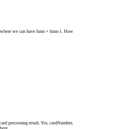
ce where we can have funn + funn-1. How
t card processing result. Yes, cardNumber,
here.