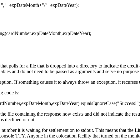
","+expDateMonth+"/"+expDateYear);
ing(cardNumber,expDateMonth,expDateYear);
t polls for a file that is dropped into a directory to indicate the credi
iables and do not need to be passed as arguments and serve no purpose 
eption. If something causes it to always throw an exception, it recurses u
ng code is:
cardNumber,expDateMonth,expDateYear).equalsIgnoreCase("Success!"))
the file containing the response now exists and did not indicate the res
as declined or not.
d number it is waiting for settlement on to stdout. This means that the 
 console TTY. Anyone in the colocation facility that turned on the moni