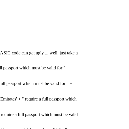
ASIC code can get ugly ... well, just take a
l passport which must be valid for " +
ull passport which must be valid for " +
rates' + " require a full passport which
quire a full passport which must be valid