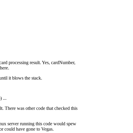
t card processing result. Yes, cardNumber,
here.
ntil it blows the stack.
 ...
ult. There was other code that checked this
Linux server running this code would spew
tor could have gone to Vegas.