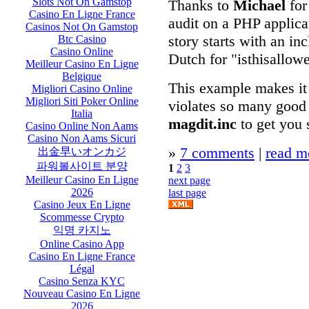
Slots Not On Gamstop
Thanks to
Michael
for
Casino En Ligne France
audit on a PHP applica
Casinos Not On Gamstop
story starts with an i
Btc Casino
Casino Online
Dutch for "isthisallow
Meilleur Casino En Ligne
Belgique
This example makes it
Migliori Casino Online
Migliori Siti Poker Online
violates so many good 
Italia
magdit.inc
to get you s
Casino Online Non Aams
Casino Non Aams Sicuri
»
7 comments
|
read m
出金早いオンカジ
파워볼사이트 분양
1
2
3
Meilleur Casino En Ligne
next page
2026
last page
Casino Jeux En Ligne
Scommesse Crypto
익명 카지노
Online Casino App
Casino En Ligne France
Légal
Casino Senza KYC
Nouveau Casino En Ligne
2026