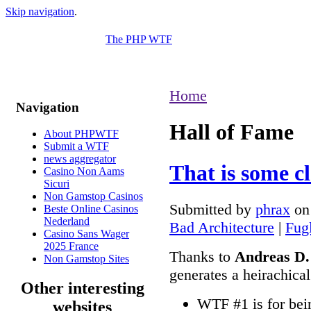
Skip navigation
.
The PHP WTF
Home
Navigation
Hall of Fame
About PHPWTF
Submit a WTF
news aggregator
That is some cl
Casino Non Aams
Sicuri
Non Gamstop Casinos
Submitted by
phrax
on 
Beste Online Casinos
Nederland
Bad Architecture
|
Fug
Casino Sans Wager
2025 France
Thanks to
Andreas D.
Non Gamstop Sites
generates a heirachica
Other interesting
WTF #1 is for bei
websites