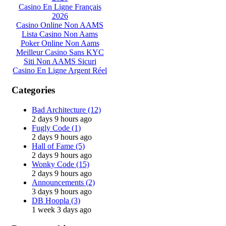
Casino En Ligne Français
2026
Casino Online Non AAMS
Lista Casino Non Aams
Poker Online Non Aams
Meilleur Casino Sans KYC
Siti Non AAMS Sicuri
Casino En Ligne Argent Réel
Categories
Bad Architecture (12)
2 days 9 hours ago
Fugly Code (1)
2 days 9 hours ago
Hall of Fame (5)
2 days 9 hours ago
Wonky Code (15)
2 days 9 hours ago
Announcements (2)
3 days 9 hours ago
DB Hoopla (3)
1 week 3 days ago