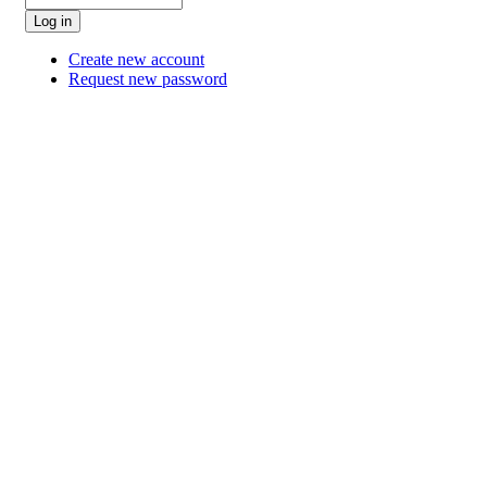
Create new account
Request new password