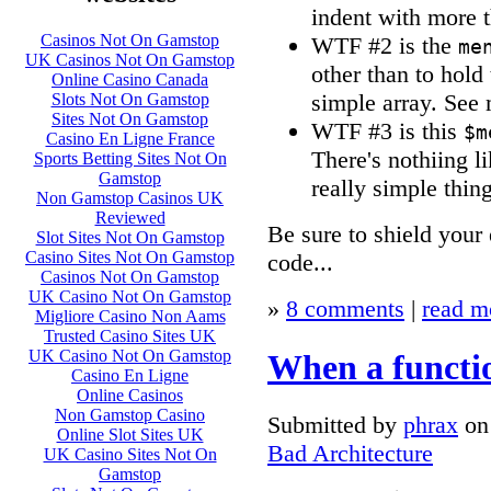
indent with more 
Casinos Not On Gamstop
WTF #2 is the
me
UK Casinos Not On Gamstop
other than to hol
Online Casino Canada
simple array. See
Slots Not On Gamstop
Sites Not On Gamstop
WTF #3 is this
$m
Casino En Ligne France
There's nothiing l
Sports Betting Sites Not On
Gamstop
really simple thing
Non Gamstop Casinos UK
Reviewed
Be sure to shield your 
Slot Sites Not On Gamstop
Casino Sites Not On Gamstop
code...
Casinos Not On Gamstop
UK Casino Not On Gamstop
»
8 comments
|
read m
Migliore Casino Non Aams
Trusted Casino Sites UK
UK Casino Not On Gamstop
When a functio
Casino En Ligne
Online Casinos
Non Gamstop Casino
Submitted by
phrax
on 
Online Slot Sites UK
Bad Architecture
UK Casino Sites Not On
Gamstop