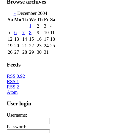
Browse archives
«
December 2004
Su
Mo
Tu
We
Th
Fr
Sa
1
2
3
4
5
6
7
8
9
10
11
12
13
14
15
16
17
18
19
20
21
22
23
24
25
26
27
28
29
30
31
Feeds
RSS 0.92
RSS 1
RSS 2
Atom
User login
Username:
Password: