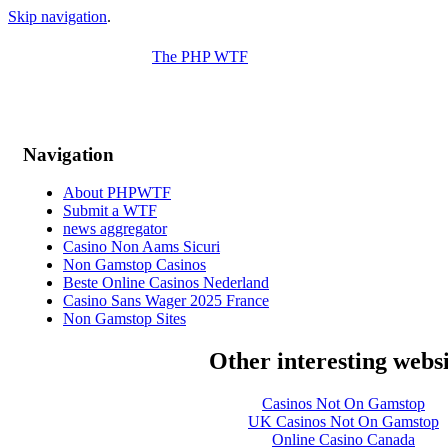
Skip navigation
.
The PHP WTF
Navigation
About PHPWTF
Submit a WTF
news aggregator
Casino Non Aams Sicuri
Non Gamstop Casinos
Beste Online Casinos Nederland
Casino Sans Wager 2025 France
Non Gamstop Sites
Other interesting websi
Casinos Not On Gamstop
UK Casinos Not On Gamstop
Online Casino Canada