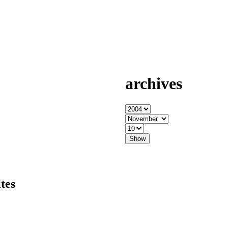
archives
tes