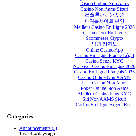
Casino Online Non Aams
Casino Non Aams Sicuri
出金早いオンカジ
파워볼사이트 분양
Meilleur Casino En Ligne 2026
Casino Jeux En Ligne
Scommesse Crypto
익명 카지노
Online Casino App
Casino En Ligne France Légal
Casino Senza KYC
Nouveau Casino En Ligne 2026
Casino En Ligne Français 2026
Casino Online Non AAMS
Lista Casino Non Aams
Poker Online Non Aams
Meilleur Casino Sans KYC
Siti Non AAMS Sicuri
Casino En Ligne Argent Réel
Categories
Announcements (3)
1 week 4 days ago