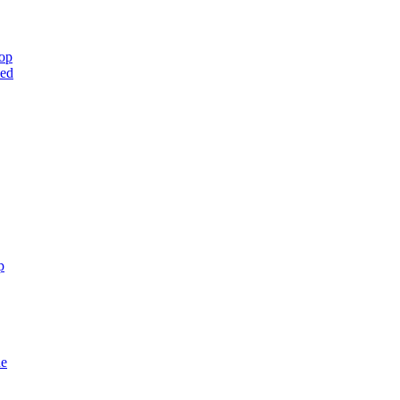
top
ed
p
ue