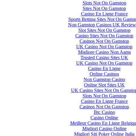
Slots Not On Gamstop
Sites Not On Gamstop
Casino En Ligne France
Sports Betting Sites Not On Gams
Non Gamstop Casinos UK Review
Slot Sites Not On Gamstop
Casino Sites Not On Gamstop
Casinos Not On Gamstop
UK Casino Not On Gamstop
Migliore Casino Non Aams
Trusted Casino Sites UK
UK Casino Not On Gamstop
Casino En Ligne
Online Casinos
Non Gamstop Casino
Online Slot Sites UK
UK Casino Sites Not On Gamsto
Slots Not On Gamstop
Casino En Ligne France
Casinos Not On Gamstop
Btc Casino
Casino Online
Meilleur Casino En Ligne Belgiq
Migliori Casino Online
Migliori Siti Poker Online Italia