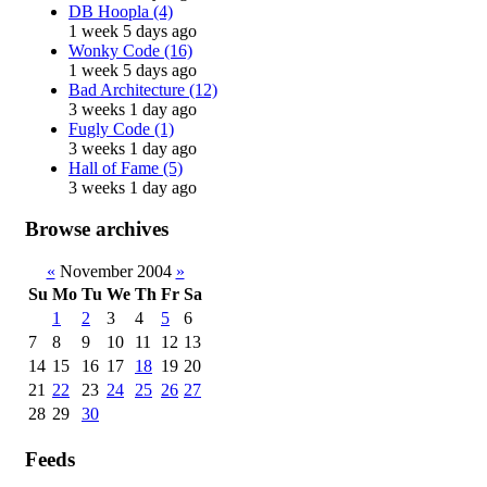
DB Hoopla (4)
1 week 5 days ago
Wonky Code (16)
1 week 5 days ago
Bad Architecture (12)
3 weeks 1 day ago
Fugly Code (1)
3 weeks 1 day ago
Hall of Fame (5)
3 weeks 1 day ago
Browse archives
«
November 2004
»
Su
Mo
Tu
We
Th
Fr
Sa
1
2
3
4
5
6
7
8
9
10
11
12
13
14
15
16
17
18
19
20
21
22
23
24
25
26
27
28
29
30
Feeds