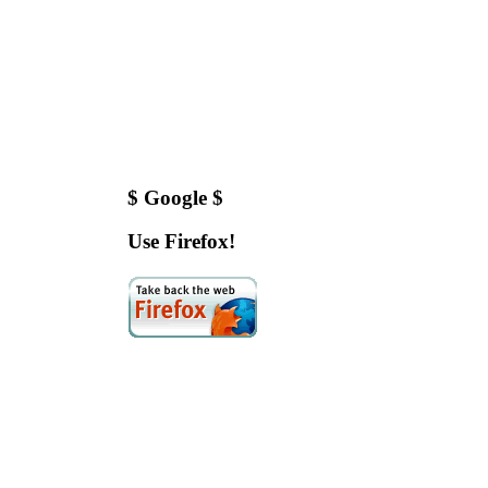
$ Google $
Use Firefox!