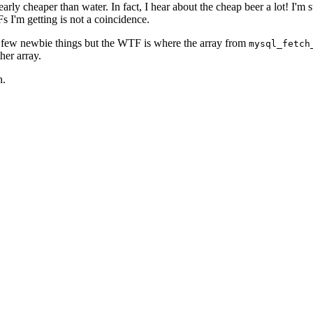
rly cheaper than water. In fact, I hear about the cheap beer a lot! I'm s
'm getting is not a coincidence.
a few newbie things but the WTF is where the array from
mysql_fetch
her array.
n.