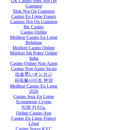
UK Casino Sites Not On
Gamstop
Slots Not On Gamstop
Casino En Ligne France
Casinos Not On Gamstop
Btc Casino
Casino Online
Meilleur Casino En Ligne
Belgique
Migliori Casino Online
Migliori Siti Poker Online
Italia
Casino Online Non Aams
Casino Non Aams Sicuri
出金早いオンカジ
파워볼사이트 분양
Meilleur Casino En Ligne
2026
Casino Jeux En Ligne
Scommesse Crypto
익명 카지노
Online Casino App
Casino En Ligne France
Légal
Casino Senza KYC