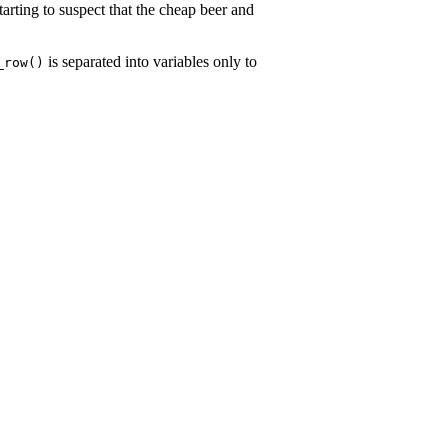
tarting to suspect that the cheap beer and
is separated into variables only to
_row()