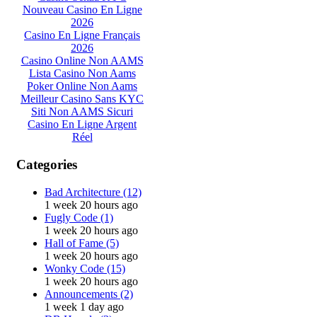
Nouveau Casino En Ligne
2026
Casino En Ligne Français
2026
Casino Online Non AAMS
Lista Casino Non Aams
Poker Online Non Aams
Meilleur Casino Sans KYC
Siti Non AAMS Sicuri
Casino En Ligne Argent
Réel
Categories
Bad Architecture (12)
1 week 20 hours ago
Fugly Code (1)
1 week 20 hours ago
Hall of Fame (5)
1 week 20 hours ago
Wonky Code (15)
1 week 20 hours ago
Announcements (2)
1 week 1 day ago