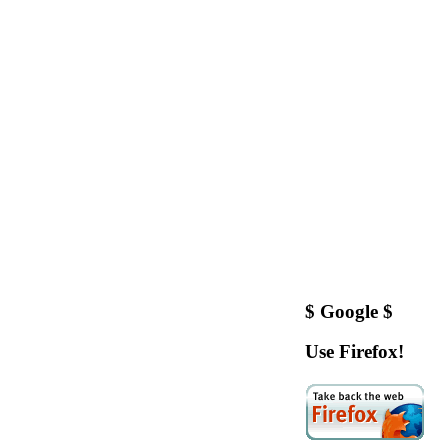
$ Google $
Use Firefox!