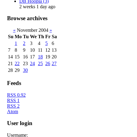
DB Hoopla (3)
2 weeks 1 day ago
Browse archives
«
November 2004
»
Su
Mo
Tu
We
Th
Fr
Sa
1
2
3
4
5
6
7
8
9
10
11
12
13
14
15
16
17
18
19
20
21
22
23
24
25
26
27
28
29
30
Feeds
RSS 0.92
RSS 1
RSS 2
Atom
User login
Username: