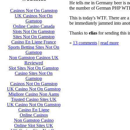
He tells me in Germany beer is nea
the number of German PHP WTFs I
Casinos Not On Gamstop
UK Casinos Not On
This is today's WTF. There are 
Gamstop
be immediately jammed into anot
Online Casino Canada
Slots Not On Gamstop
Thanks to
elias
for sending this i
Sites Not On Gamstop
Casino En Ligne France
»
13 comments
|
read more
Sports Betting Sites Not On
Gamstop
Non Gamstop Casinos UK
Reviewed
Slot Sites Not On Gamstop
Casino Sites Not On
Gamstop
Casinos Not On Gamstop
UK Casino Not On Gamstop
Migliore Casino Non Aams
Trusted Casino Sites UK
UK Casino Not On Gamstop
Casino En Ligne
Online Casinos
Non Gamstop Casino
Online Slot Sites UK