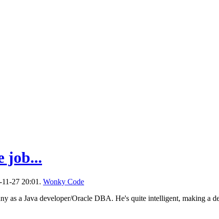
 job...
-11-27 20:01.
Wonky Code
y as a Java developer/Oracle DBA. He's quite intelligent, making a d