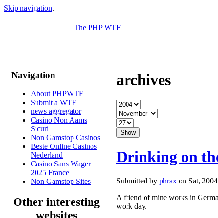
Skip navigation
.
The PHP WTF
Navigation
archives
About PHPWTF
Submit a WTF
news aggregator
Casino Non Aams
Sicuri
Non Gamstop Casinos
Beste Online Casinos
Drinking on the
Nederland
Casino Sans Wager
2025 France
Submitted by
phrax
on Sat, 2004
Non Gamstop Sites
A friend of mine works in German
Other interesting
work day.
websites