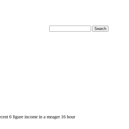
ecent 6 figure income in a meager 16 hour