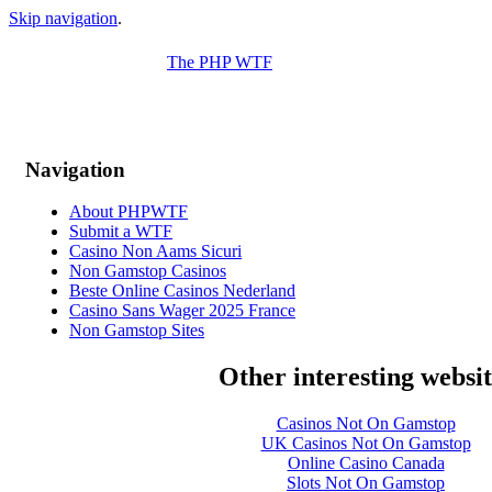
Skip navigation
.
The PHP WTF
Navigation
About PHPWTF
Submit a WTF
Casino Non Aams Sicuri
Non Gamstop Casinos
Beste Online Casinos Nederland
Casino Sans Wager 2025 France
Non Gamstop Sites
Other interesting websit
Casinos Not On Gamstop
UK Casinos Not On Gamstop
Online Casino Canada
Slots Not On Gamstop