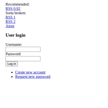
Recommended:
RSS 0.92
Sorta broken:
RSS 1
RSS 2
Atom
User login
Username:
Password:
Create new account
Request new password