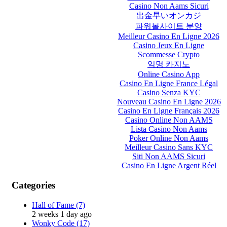
Casino Non Aams Sicuri
出金早いオンカジ
파워볼사이트 분양
Meilleur Casino En Ligne 2026
Casino Jeux En Ligne
Scommesse Crypto
익명 카지노
Online Casino App
Casino En Ligne France Légal
Casino Senza KYC
Nouveau Casino En Ligne 2026
Casino En Ligne Français 2026
Casino Online Non AAMS
Lista Casino Non Aams
Poker Online Non Aams
Meilleur Casino Sans KYC
Siti Non AAMS Sicuri
Casino En Ligne Argent Réel
Categories
Hall of Fame (7)
2 weeks 1 day ago
Wonky Code (17)