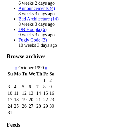
6 weeks 2 days ago
Announcements (4)
8 weeks 3 days ago
Bad Architecture (14)
8 weeks 3 days ago
DB Hoopla (6)
9 weeks 3 days ago
Fugly Code (3)
10 weeks 3 days ago
Browse archives
«
October 1999
»
Su
Mo
Tu
We
Th
Fr
Sa
1
2
3
4
5
6
7
8
9
10
11
12
13
14
15
16
17
18
19
20
21
22
23
24
25
26
27
28
29
30
31
Feeds