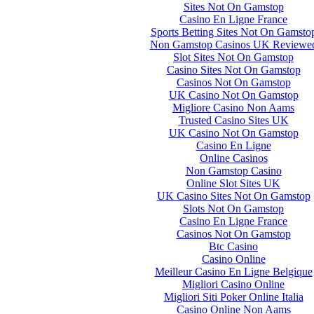
Sites Not On Gamstop
Casino En Ligne France
Sports Betting Sites Not On Gamsto
Non Gamstop Casinos UK Reviewe
Slot Sites Not On Gamstop
Casino Sites Not On Gamstop
Casinos Not On Gamstop
UK Casino Not On Gamstop
Migliore Casino Non Aams
Trusted Casino Sites UK
UK Casino Not On Gamstop
Casino En Ligne
Online Casinos
Non Gamstop Casino
Online Slot Sites UK
UK Casino Sites Not On Gamstop
Slots Not On Gamstop
Casino En Ligne France
Casinos Not On Gamstop
Btc Casino
Casino Online
Meilleur Casino En Ligne Belgique
Migliori Casino Online
Migliori Siti Poker Online Italia
Casino Online Non Aams