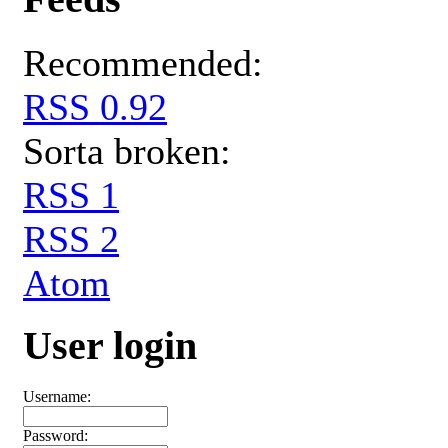
Recommended:
RSS 0.92
Sorta broken:
RSS 1
RSS 2
Atom
User login
Username:
Password: