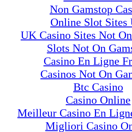
Non Gamstop Cas
Online Slot Sites
UK Casino Sites Not O
Slots Not On Gam
Casino En Ligne F
Casinos Not On Ga
Btc Casino
Casino Online
Meilleur Casino En Lign
Migliori Casino On