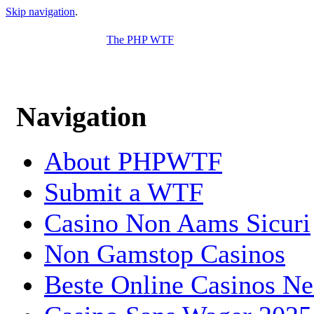
Skip navigation
.
The PHP WTF
Navigation
About PHPWTF
Submit a WTF
Casino Non Aams Sicuri
Non Gamstop Casinos
Beste Online Casinos Ne