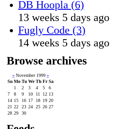
DB Hoopla (6)
13 weeks 5 days ago
Fugly Code (3)
14 weeks 5 days ago
Browse archives
«
November 1999
»
Su
Mo
Tu
We
Th
Fr
Sa
1
2
3
4
5
6
7
8
9
10
11
12
13
14
15
16
17
18
19
20
21
22
23
24
25
26
27
28
29
30
Feeds