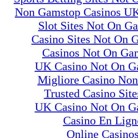
Non Gamstop Casinos U
Slot Sites Not On G
Casino Sites Not On 
Casinos Not On Ga
UK Casino Not On G
Migliore Casino No
Trusted Casino Sit
UK Casino Not On G
Casino En Lign
Online Casino