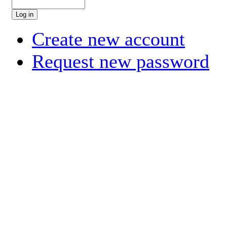
Create new account
Request new password