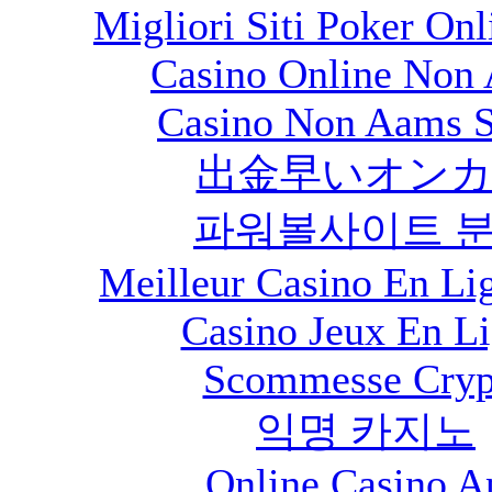
Migliori Siti Poker Onli
Casino Online Non
Casino Non Aams S
出金早いオン
파워볼사이트 
Meilleur Casino En Li
Casino Jeux En L
Scommesse Cryp
익명 카지노
Online Casino A