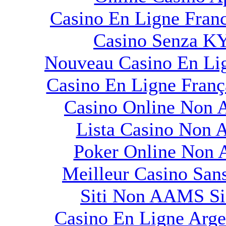
Casino En Ligne Fran
Casino Senza K
Nouveau Casino En Li
Casino En Ligne Franç
Casino Online Non
Lista Casino Non 
Poker Online Non
Meilleur Casino Sa
Siti Non AAMS Si
Casino En Ligne Arge