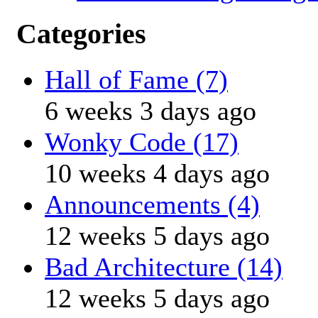
Categories
Hall of Fame (7)
6 weeks 3 days ago
Wonky Code (17)
10 weeks 4 days ago
Announcements (4)
12 weeks 5 days ago
Bad Architecture (14)
12 weeks 5 days ago