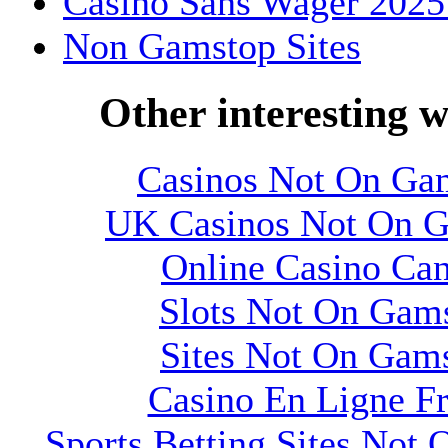
Casino Sans Wager 2025
Non Gamstop Sites
Other interesting w
Casinos Not On Ga
UK Casinos Not On 
Online Casino Ca
Slots Not On Gam
Sites Not On Gam
Casino En Ligne F
Sports Betting Sites Not