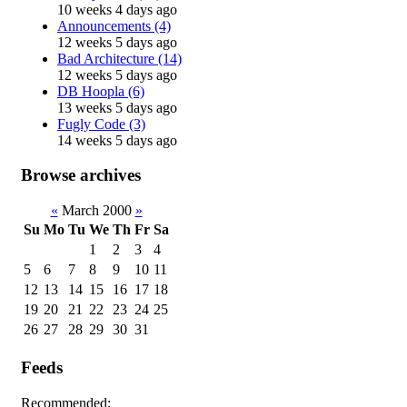
10 weeks 4 days ago
Announcements (4)
12 weeks 5 days ago
Bad Architecture (14)
12 weeks 5 days ago
DB Hoopla (6)
13 weeks 5 days ago
Fugly Code (3)
14 weeks 5 days ago
Browse archives
«
March 2000
»
Su
Mo
Tu
We
Th
Fr
Sa
1
2
3
4
5
6
7
8
9
10
11
12
13
14
15
16
17
18
19
20
21
22
23
24
25
26
27
28
29
30
31
Feeds
Recommended: