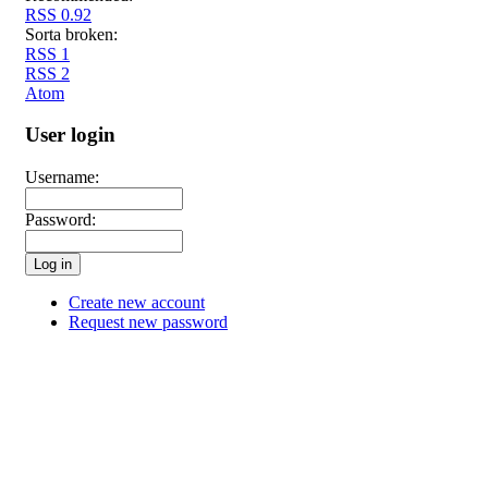
RSS 0.92
Sorta broken:
RSS 1
RSS 2
Atom
User login
Username:
Password:
Create new account
Request new password