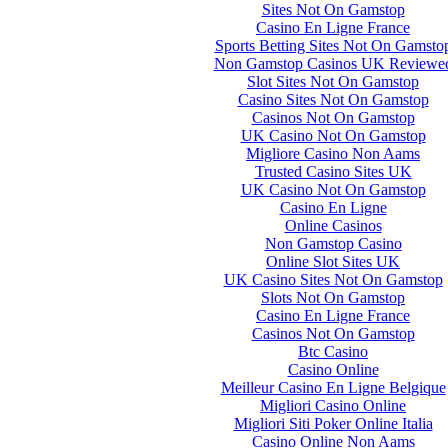
Sites Not On Gamstop
Casino En Ligne France
Sports Betting Sites Not On Gamsto
Non Gamstop Casinos UK Reviewe
Slot Sites Not On Gamstop
Casino Sites Not On Gamstop
Casinos Not On Gamstop
UK Casino Not On Gamstop
Migliore Casino Non Aams
Trusted Casino Sites UK
UK Casino Not On Gamstop
Casino En Ligne
Online Casinos
Non Gamstop Casino
Online Slot Sites UK
UK Casino Sites Not On Gamstop
Slots Not On Gamstop
Casino En Ligne France
Casinos Not On Gamstop
Btc Casino
Casino Online
Meilleur Casino En Ligne Belgique
Migliori Casino Online
Migliori Siti Poker Online Italia
Casino Online Non Aams