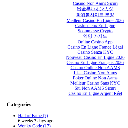
Casino Non Aams Sicuri
出金早いオンカジ
파워볼사이트 분양
Meilleur Casino En Ligne 2026
Casino Jeux En Ligne
Scommesse Crypto
익명 카지노
Online Casino App
Casino En Ligne France Légal
Casino Senza KYC
Nouveau Casino En Ligne 2026
Casino En Ligne Français 2026
Casino Online Non AAMS
Lista Casino Non Aams
Poker Online Non Aams
Meilleur Casino Sans KYC
Siti Non AAMS Sicuri
Casino En Ligne Argent Réel
Categories
Hall of Fame (7)
6 weeks 3 days ago
Wonky Code (17)