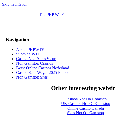
Skip navigation
.
The PHP WTF
Navigation
About PHPWTF
Submit a WTF
Casino Non Aams Sicuri
Non Gamstop Casinos
Beste Online Casinos Nederland
Casino Sans Wager 2025 France
Non Gamstop Sites
Other interesting websit
Casinos Not On Gamstop
UK Casinos Not On Gamstop
Online Casino Canada
Slots Not On Gamstop