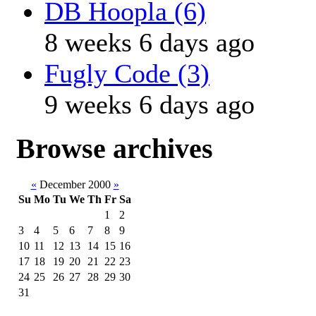
DB Hoopla (6)
8 weeks 6 days ago
Fugly Code (3)
9 weeks 6 days ago
Browse archives
«
December 2000
»
Su
Mo
Tu
We
Th
Fr
Sa
1
2
3
4
5
6
7
8
9
10
11
12
13
14
15
16
17
18
19
20
21
22
23
24
25
26
27
28
29
30
31