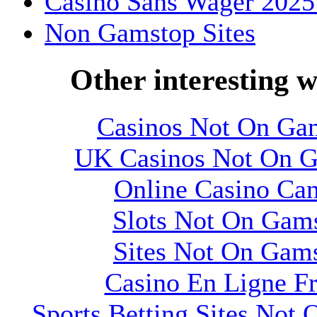
Casino Sans Wager 2025
Non Gamstop Sites
Other interesting w
Casinos Not On Ga
UK Casinos Not On 
Online Casino Ca
Slots Not On Gam
Sites Not On Gam
Casino En Ligne F
Sports Betting Sites Not