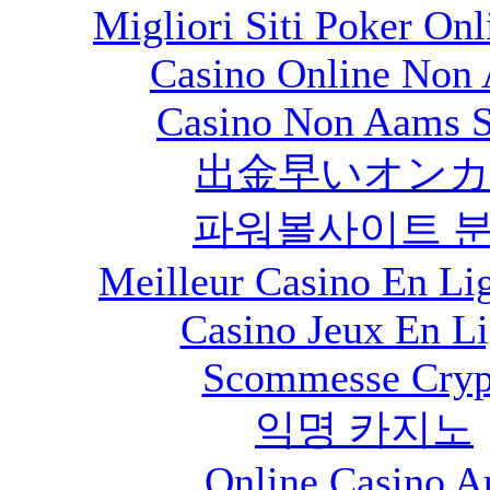
Migliori Siti Poker Onli
Casino Online Non
Casino Non Aams S
出金早いオン
파워볼사이트 
Meilleur Casino En Li
Casino Jeux En L
Scommesse Cryp
익명 카지노
Online Casino A