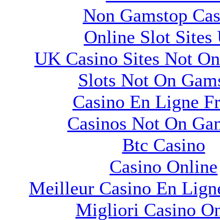
Non Gamstop Cas
Online Slot Sites
UK Casino Sites Not O
Slots Not On Gam
Casino En Ligne F
Casinos Not On Ga
Btc Casino
Casino Online
Meilleur Casino En Lign
Migliori Casino On