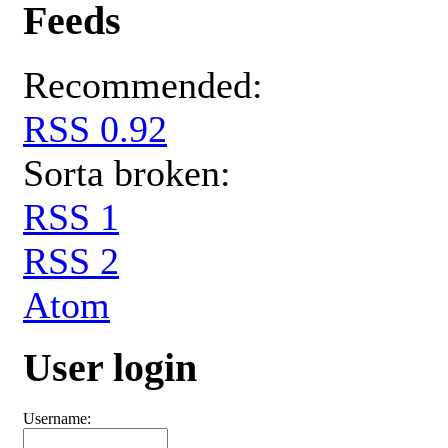
Feeds
Recommended:
RSS 0.92
Sorta broken:
RSS 1
RSS 2
Atom
User login
Username: