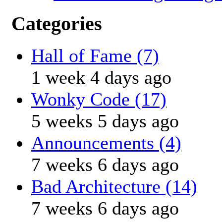
Categories
Hall of Fame (7)
1 week 4 days ago
Wonky Code (17)
5 weeks 5 days ago
Announcements (4)
7 weeks 6 days ago
Bad Architecture (14)
7 weeks 6 days ago