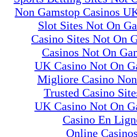
Non Gamstop Casinos U
Slot Sites Not On G
Casino Sites Not On 
Casinos Not On Ga
UK Casino Not On G
Migliore Casino No
Trusted Casino Sit
UK Casino Not On G
Casino En Lign
Online Casino