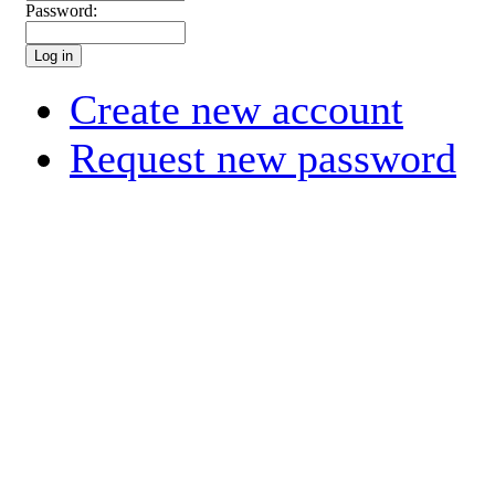
Password:
Create new account
Request new password