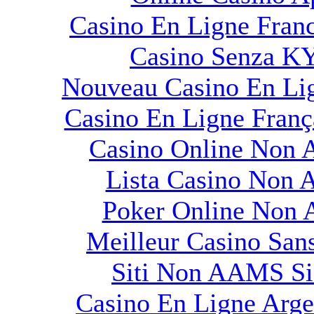
Casino En Ligne Fran
Casino Senza K
Nouveau Casino En Li
Casino En Ligne Franç
Casino Online Non
Lista Casino Non 
Poker Online Non
Meilleur Casino Sa
Siti Non AAMS Si
Casino En Ligne Arge