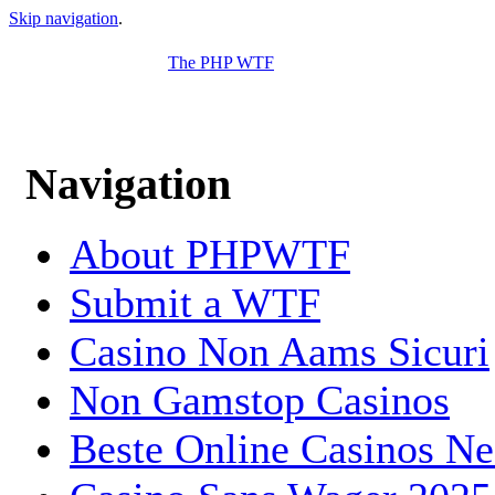
Skip navigation
.
The PHP WTF
Navigation
About PHPWTF
Submit a WTF
Casino Non Aams Sicuri
Non Gamstop Casinos
Beste Online Casinos Ne