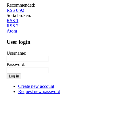
Recommended:
RSS 0.92
Sorta broken:
RSS 1
RSS 2
Atom
User login
Username:
Password:
Create new account
Request new password