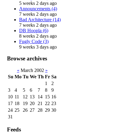
5 weeks 2 days ago
Announcements (4)
7 weeks 2 days ago
Bad Architecture (14)
7 weeks 2 days ago
DB Hoopla (6)
8 weeks 2 days ago
Fugly Code (3)
9 weeks 3 days ago
Browse archives
«
March 2002
»
Su
Mo
Tu
We
Th
Fr
Sa
1
2
3
4
5
6
7
8
9
10
11
12
13
14
15
16
17
18
19
20
21
22
23
24
25
26
27
28
29
30
31
Feeds