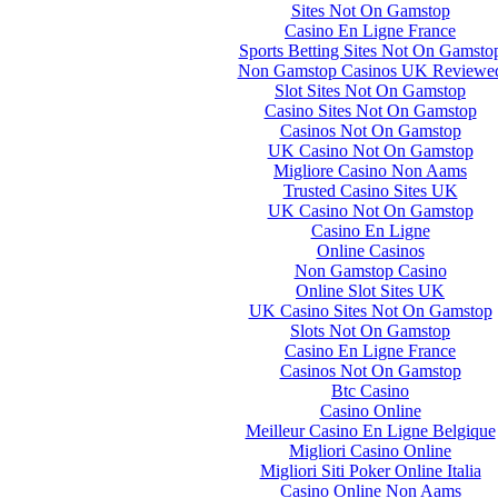
Sites Not On Gamstop
Casino En Ligne France
Sports Betting Sites Not On Gamsto
Non Gamstop Casinos UK Reviewe
Slot Sites Not On Gamstop
Casino Sites Not On Gamstop
Casinos Not On Gamstop
UK Casino Not On Gamstop
Migliore Casino Non Aams
Trusted Casino Sites UK
UK Casino Not On Gamstop
Casino En Ligne
Online Casinos
Non Gamstop Casino
Online Slot Sites UK
UK Casino Sites Not On Gamstop
Slots Not On Gamstop
Casino En Ligne France
Casinos Not On Gamstop
Btc Casino
Casino Online
Meilleur Casino En Ligne Belgique
Migliori Casino Online
Migliori Siti Poker Online Italia
Casino Online Non Aams