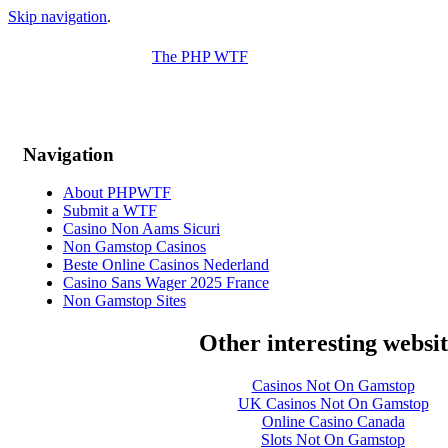
Skip navigation
.
The PHP WTF
Navigation
About PHPWTF
Submit a WTF
Casino Non Aams Sicuri
Non Gamstop Casinos
Beste Online Casinos Nederland
Casino Sans Wager 2025 France
Non Gamstop Sites
Other interesting websit
Casinos Not On Gamstop
UK Casinos Not On Gamstop
Online Casino Canada
Slots Not On Gamstop