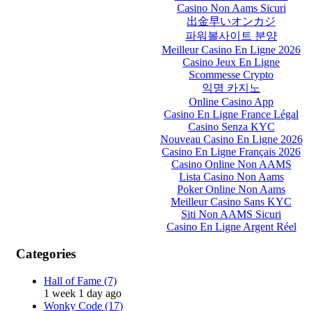
Casino Non Aams Sicuri
出金早いオンカジ
파워볼사이트 분양
Meilleur Casino En Ligne 2026
Casino Jeux En Ligne
Scommesse Crypto
익명 카지노
Online Casino App
Casino En Ligne France Légal
Casino Senza KYC
Nouveau Casino En Ligne 2026
Casino En Ligne Français 2026
Casino Online Non AAMS
Lista Casino Non Aams
Poker Online Non Aams
Meilleur Casino Sans KYC
Siti Non AAMS Sicuri
Casino En Ligne Argent Réel
Categories
Hall of Fame (7)
1 week 1 day ago
Wonky Code (17)