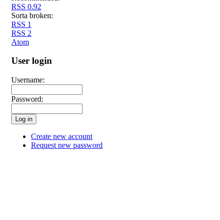
RSS 0.92
Sorta broken:
RSS 1
RSS 2
Atom
User login
Username:
Password:
Create new account
Request new password