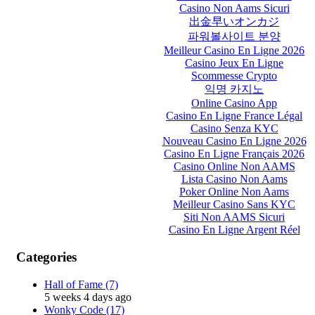
Casino Non Aams Sicuri
出金早いオンカジ
파워볼사이트 분양
Meilleur Casino En Ligne 2026
Casino Jeux En Ligne
Scommesse Crypto
익명 카지노
Online Casino App
Casino En Ligne France Légal
Casino Senza KYC
Nouveau Casino En Ligne 2026
Casino En Ligne Français 2026
Casino Online Non AAMS
Lista Casino Non Aams
Poker Online Non Aams
Meilleur Casino Sans KYC
Siti Non AAMS Sicuri
Casino En Ligne Argent Réel
Categories
Hall of Fame (7)
5 weeks 4 days ago
Wonky Code (17)