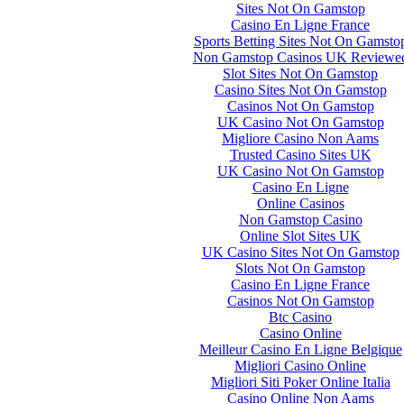
Sites Not On Gamstop
Casino En Ligne France
Sports Betting Sites Not On Gamsto
Non Gamstop Casinos UK Reviewe
Slot Sites Not On Gamstop
Casino Sites Not On Gamstop
Casinos Not On Gamstop
UK Casino Not On Gamstop
Migliore Casino Non Aams
Trusted Casino Sites UK
UK Casino Not On Gamstop
Casino En Ligne
Online Casinos
Non Gamstop Casino
Online Slot Sites UK
UK Casino Sites Not On Gamstop
Slots Not On Gamstop
Casino En Ligne France
Casinos Not On Gamstop
Btc Casino
Casino Online
Meilleur Casino En Ligne Belgique
Migliori Casino Online
Migliori Siti Poker Online Italia
Casino Online Non Aams