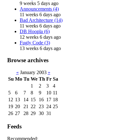
9 weeks 5 days ago
Announcements (4)
11 weeks 6 days ago
Bad Architecture (14)
11 weeks 6 days ago
DB Hoopla (6)
12 weeks 6 days ago
Fugly Code (3)
13 weeks 6 days ago
Browse archives
«
January 2003
»
Su
Mo
Tu
We
Th
Fr
Sa
1
2
3
4
5
6
7
8
9
10
11
12
13
14
15
16
17
18
19
20
21
22
23
24
25
26
27
28
29
30
31
Feeds
Recommended: