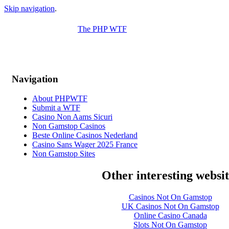
Skip navigation
.
The PHP WTF
Navigation
About PHPWTF
Submit a WTF
Casino Non Aams Sicuri
Non Gamstop Casinos
Beste Online Casinos Nederland
Casino Sans Wager 2025 France
Non Gamstop Sites
Other interesting websit
Casinos Not On Gamstop
UK Casinos Not On Gamstop
Online Casino Canada
Slots Not On Gamstop