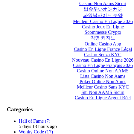
Casino Non Aams Sicuri
出金早いオンカジ
파워볼사이트 분양
Meilleur Casino En Ligne 2026
Casino Jeux En Ligne
Scommesse Crypto
익명 카지노
Online Casino App
Casino En Ligne France Légal
Casino Senza KYC
Nouveau Casino En Ligne 2026
Casino En Ligne Français 2026
Casino Online Non AAMS
Lista Casino Non Aams
Poker Online Non Aams
Meilleur Casino Sans KYC
Siti Non AAMS Sicuri
Casino En Ligne Argent Réel
Categories
Hall of Fame (7)
5 days 13 hours ago
Wonky Code (17)