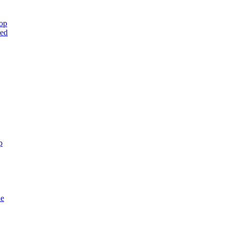
top
ed
p
ue