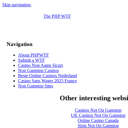
Skip navigation
.
The PHP WTF
Navigation
About PHPWTF
Submit a WTF
Casino Non Aams Sicuri
Non Gamstop Casinos
Beste Online Casinos Nederland
Casino Sans Wager 2025 France
Non Gamstop Sites
Other interesting websi
Casinos Not On Gamstop
UK Casinos Not On Gamstop
Online Casino Canada
Slots Not On Gamstop