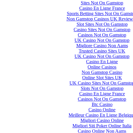
Sites Not On Gamstop
Casino En Ligne France
Sports Betting Sites Not On Gams
Non Gamstop Casinos UK Review
Slot Sites Not On Gamstop
Casino Sites Not On Gamstop
Casinos Not On Gamstop
UK Casino Not On Gamstop
Migliore Casino Non Aams
Trusted Casino Sites UK
UK Casino Not On Gamstop
Casino En Ligne
Online Casinos
Non Gamstop Casino
Online Slot Sites UK
UK Casino Sites Not On Gamsto
Slots Not On Gamstop
Casino En Ligne France
Casinos Not On Gamstop
Btc Casino
Casino Online
Meilleur Casino En Ligne Belgiq
Migliori Casino Online
Migliori Siti Poker Online Italia
Casino Online Non Aams