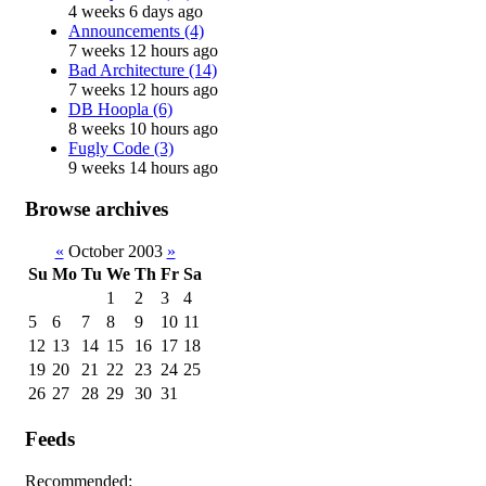
4 weeks 6 days ago
Announcements (4)
7 weeks 12 hours ago
Bad Architecture (14)
7 weeks 12 hours ago
DB Hoopla (6)
8 weeks 10 hours ago
Fugly Code (3)
9 weeks 14 hours ago
Browse archives
«
October 2003
»
Su
Mo
Tu
We
Th
Fr
Sa
1
2
3
4
5
6
7
8
9
10
11
12
13
14
15
16
17
18
19
20
21
22
23
24
25
26
27
28
29
30
31
Feeds
Recommended: