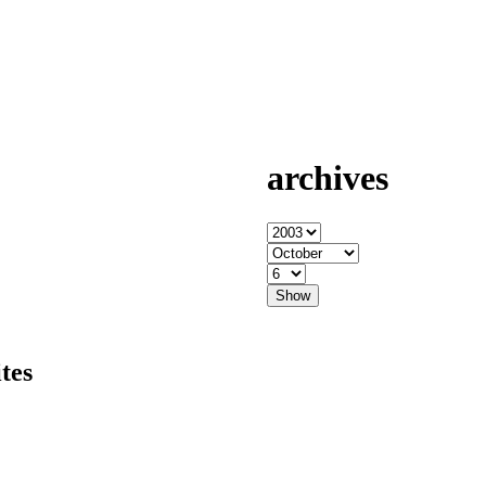
archives
tes