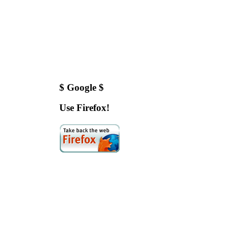
$ Google $
Use Firefox!