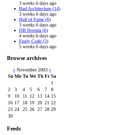
3 weeks 6 days ago
Bad Architecture (14)
3 weeks 6 days ago
Hall of Fame (6)
3 weeks 6 days ago
DB Hoopla (6)
4 weeks 6 days ago
Fugly Code (3)
5 weeks 6 days ago
Browse archives
«
November 2003
»
Su
Mo
Tu
We
Th
Fr
Sa
1
2
3
4
5
6
7
8
9
10
11
12
13
14
15
16
17
18
19
20
21
22
23
24
25
26
27
28
29
30
Feeds