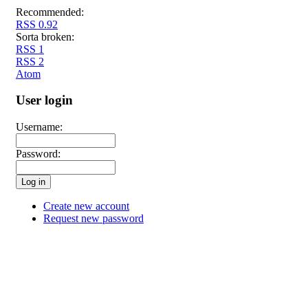
Recommended:
RSS 0.92
Sorta broken:
RSS 1
RSS 2
Atom
User login
Username:
Password:
Create new account
Request new password