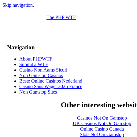
Skip navigation
.
The PHP WTF
Navigation
About PHPWTF
Submit a WTF
Casino Non Aams Sicuri
Non Gamstop Casinos
Beste Online Casinos Nederland
Casino Sans Wager 2025 France
Non Gamstop Sites
Other interesting websit
Casinos Not On Gamstop
UK Casinos Not On Gamstop
Online Casino Canada
Slots Not On Gamstop