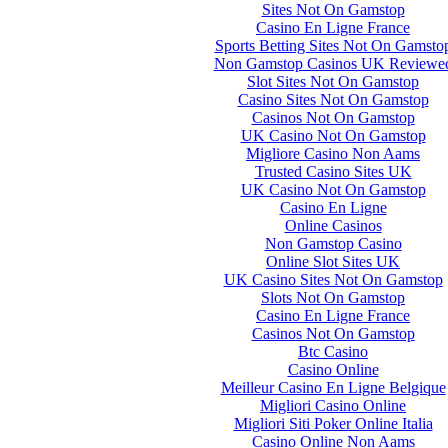
Sites Not On Gamstop
Casino En Ligne France
Sports Betting Sites Not On Gamsto
Non Gamstop Casinos UK Reviewe
Slot Sites Not On Gamstop
Casino Sites Not On Gamstop
Casinos Not On Gamstop
UK Casino Not On Gamstop
Migliore Casino Non Aams
Trusted Casino Sites UK
UK Casino Not On Gamstop
Casino En Ligne
Online Casinos
Non Gamstop Casino
Online Slot Sites UK
UK Casino Sites Not On Gamstop
Slots Not On Gamstop
Casino En Ligne France
Casinos Not On Gamstop
Btc Casino
Casino Online
Meilleur Casino En Ligne Belgique
Migliori Casino Online
Migliori Siti Poker Online Italia
Casino Online Non Aams