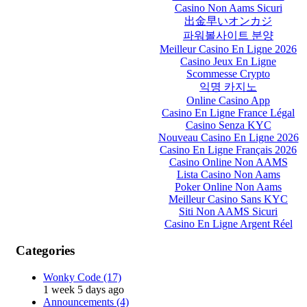
Casino Non Aams Sicuri
出金早いオンカジ
파워볼사이트 분양
Meilleur Casino En Ligne 2026
Casino Jeux En Ligne
Scommesse Crypto
익명 카지노
Online Casino App
Casino En Ligne France Légal
Casino Senza KYC
Nouveau Casino En Ligne 2026
Casino En Ligne Français 2026
Casino Online Non AAMS
Lista Casino Non Aams
Poker Online Non Aams
Meilleur Casino Sans KYC
Siti Non AAMS Sicuri
Casino En Ligne Argent Réel
Categories
Wonky Code (17)
1 week 5 days ago
Announcements (4)