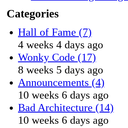
Categories
Hall of Fame (7)
4 weeks 4 days ago
Wonky Code (17)
8 weeks 5 days ago
Announcements (4)
10 weeks 6 days ago
Bad Architecture (14)
10 weeks 6 days ago