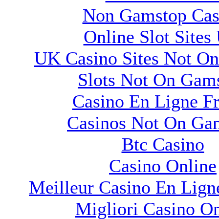
Non Gamstop Cas
Online Slot Sites
UK Casino Sites Not O
Slots Not On Gam
Casino En Ligne F
Casinos Not On Ga
Btc Casino
Casino Online
Meilleur Casino En Lign
Migliori Casino On