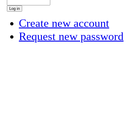
Create new account
Request new password