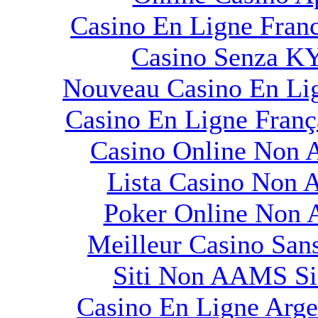
Casino En Ligne Fran
Casino Senza K
Nouveau Casino En Li
Casino En Ligne Franç
Casino Online Non
Lista Casino Non 
Poker Online Non
Meilleur Casino Sa
Siti Non AAMS Si
Casino En Ligne Arge