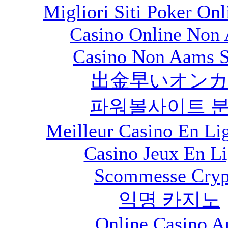
Migliori Siti Poker Onli
Casino Online Non
Casino Non Aams S
出金早いオン
파워볼사이트 
Meilleur Casino En Li
Casino Jeux En L
Scommesse Cryp
익명 카지노
Online Casino A