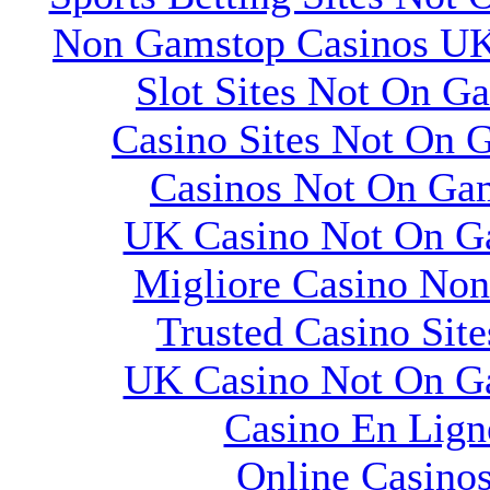
Non Gamstop Casinos U
Slot Sites Not On G
Casino Sites Not On 
Casinos Not On Ga
UK Casino Not On G
Migliore Casino No
Trusted Casino Sit
UK Casino Not On G
Casino En Lign
Online Casino