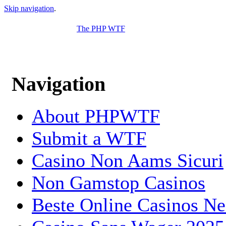
Skip navigation
.
The PHP WTF
Navigation
About PHPWTF
Submit a WTF
Casino Non Aams Sicuri
Non Gamstop Casinos
Beste Online Casinos Ne