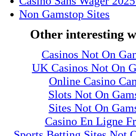
Casino Sans Wager 2025
Non Gamstop Sites
Other interesting w
Casinos Not On Ga
UK Casinos Not On 
Online Casino Ca
Slots Not On Gam
Sites Not On Gam
Casino En Ligne F
Sports Betting Sites Not