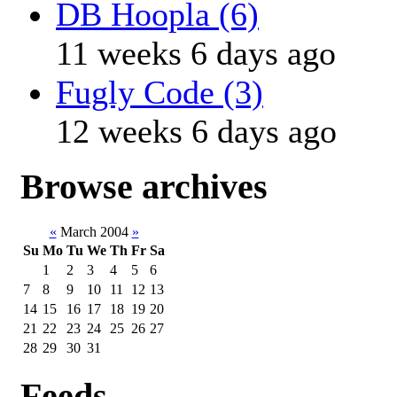
DB Hoopla (6)
11 weeks 6 days ago
Fugly Code (3)
12 weeks 6 days ago
Browse archives
«
March 2004
»
Su
Mo
Tu
We
Th
Fr
Sa
1
2
3
4
5
6
7
8
9
10
11
12
13
14
15
16
17
18
19
20
21
22
23
24
25
26
27
28
29
30
31
Feeds