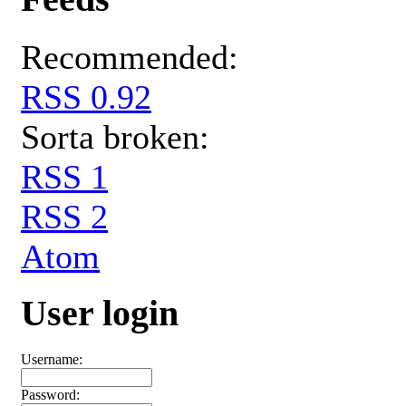
Recommended:
RSS 0.92
Sorta broken:
RSS 1
RSS 2
Atom
User login
Username:
Password: