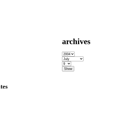
archives
tes