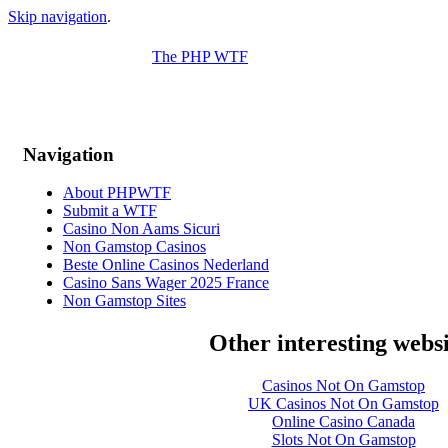
Skip navigation
.
The PHP WTF
Navigation
About PHPWTF
Submit a WTF
Casino Non Aams Sicuri
Non Gamstop Casinos
Beste Online Casinos Nederland
Casino Sans Wager 2025 France
Non Gamstop Sites
Other interesting websi
Casinos Not On Gamstop
UK Casinos Not On Gamstop
Online Casino Canada
Slots Not On Gamstop