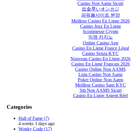
Casino Non Aams Sicuri
出金早いオンカジ
파워볼사이트 분양
Meilleur Casino En Ligne 2026
Casino Jeux En Ligne
Scommesse Crypto
익명 카지노
Online Casino App
Casino En Ligne France Légal
Casino Senza KYC
Nouveau Casino En Ligne 2026
Casino En Ligne Français 2026
Casino Online Non AAMS
Lista Casino Non Aams
Poker Online Non Aams
Meilleur Casino Sans KYC
Siti Non AAMS Sicuri
Casino En Ligne Argent Réel
Categories
Hall of Fame (7)
4 weeks 3 days ago
Wonky Code (17)