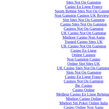
Sites Not On Gamstop
Casino En Ligne France
Sports Betting Sites Not On Gams
Non Gamstop Casinos UK Review
Slot Sites Not On Gamstop
Casino Sites Not On Gamstop
Casinos Not On Gamstop
UK Casino Not On Gamstop
Migliore Casino Non Aams
Trusted Casino Sites UK
UK Casino Not On Gamstop
Casino En Ligne
Online Casinos
Non Gamstop Casino
Online Slot Sites UK
UK Casino Sites Not On Gamsto
Slots Not On Gamstop
Casino En Ligne France
Casinos Not On Gamstop
Btc Casino
Casino Online
Meilleur Casino En Ligne Belgiq
Migliori Casino Online
Migliori Siti Poker Online Italia
Casino Online Non Aams