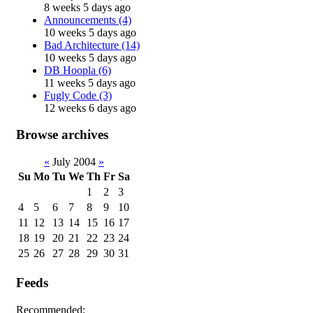
8 weeks 5 days ago
Announcements (4)
10 weeks 5 days ago
Bad Architecture (14)
10 weeks 5 days ago
DB Hoopla (6)
11 weeks 5 days ago
Fugly Code (3)
12 weeks 6 days ago
Browse archives
«
July 2004
»
Su
Mo
Tu
We
Th
Fr
Sa
1
2
3
4
5
6
7
8
9
10
11
12
13
14
15
16
17
18
19
20
21
22
23
24
25
26
27
28
29
30
31
Feeds
Recommended: