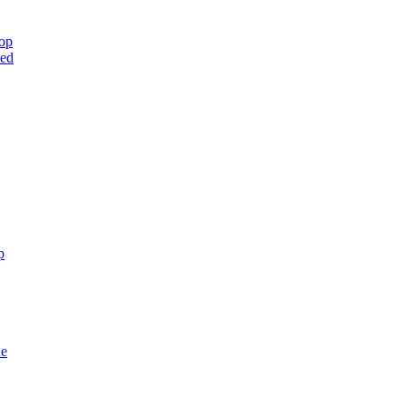
top
ed
p
ue