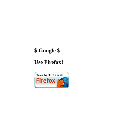
$ Google $
Use Firefox!