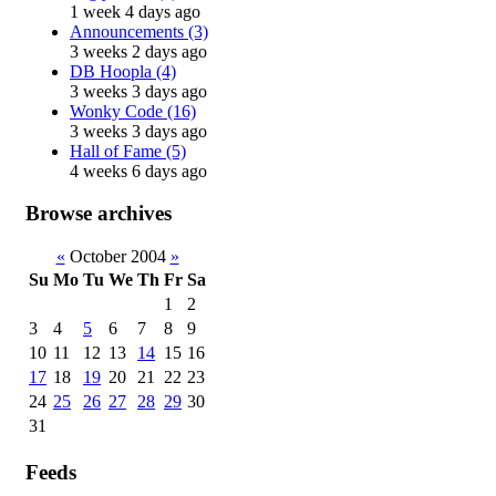
1 week 4 days ago
Announcements (3)
3 weeks 2 days ago
DB Hoopla (4)
3 weeks 3 days ago
Wonky Code (16)
3 weeks 3 days ago
Hall of Fame (5)
4 weeks 6 days ago
Browse archives
«
October 2004
»
Su
Mo
Tu
We
Th
Fr
Sa
1
2
3
4
5
6
7
8
9
10
11
12
13
14
15
16
17
18
19
20
21
22
23
24
25
26
27
28
29
30
31
Feeds