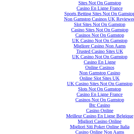
Sites Not On Gamstop
Casino En Ligne France
Sports Betting Sites Not On Gamsto
Non Gamstop Casinos UK Reviewe
Slot Sites Not On Gamstop
Casino Sites Not On Gamstop
Casinos Not On Gamstop
UK Casino Not On Gamstop
Migliore Casino Non Aams
Trusted Casino Sites UK
UK Casino Not On Gamstop
Casino En Ligne
Online Casinos
Non Gamstop Casino
Online Slot Sites UK
UK Casino Sites Not On Gamstop
Slots Not On Gamstop
Casino En Ligne France
Casinos Not On Gamstop
Btc Casino
Casino Online
Meilleur Casino En Ligne Belgique
Migliori Casino Online
Migliori Siti Poker Online Italia
Casino Online Non Aams