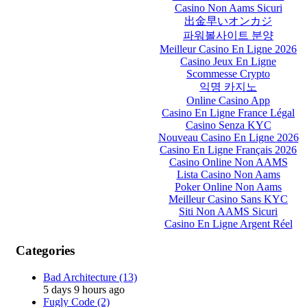
Casino Non Aams Sicuri
出金早いオンカジ
파워볼사이트 분양
Meilleur Casino En Ligne 2026
Casino Jeux En Ligne
Scommesse Crypto
익명 카지노
Online Casino App
Casino En Ligne France Légal
Casino Senza KYC
Nouveau Casino En Ligne 2026
Casino En Ligne Français 2026
Casino Online Non AAMS
Lista Casino Non Aams
Poker Online Non Aams
Meilleur Casino Sans KYC
Siti Non AAMS Sicuri
Casino En Ligne Argent Réel
Categories
Bad Architecture (13)
5 days 9 hours ago
Fugly Code (2)