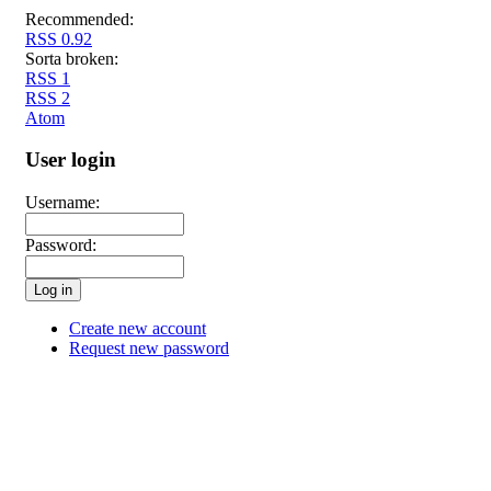
Recommended:
RSS 0.92
Sorta broken:
RSS 1
RSS 2
Atom
User login
Username:
Password:
Create new account
Request new password