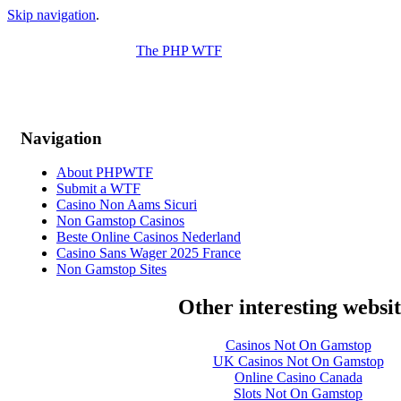
Skip navigation
.
The PHP WTF
Navigation
About PHPWTF
Submit a WTF
Casino Non Aams Sicuri
Non Gamstop Casinos
Beste Online Casinos Nederland
Casino Sans Wager 2025 France
Non Gamstop Sites
Other interesting websit
Casinos Not On Gamstop
UK Casinos Not On Gamstop
Online Casino Canada
Slots Not On Gamstop