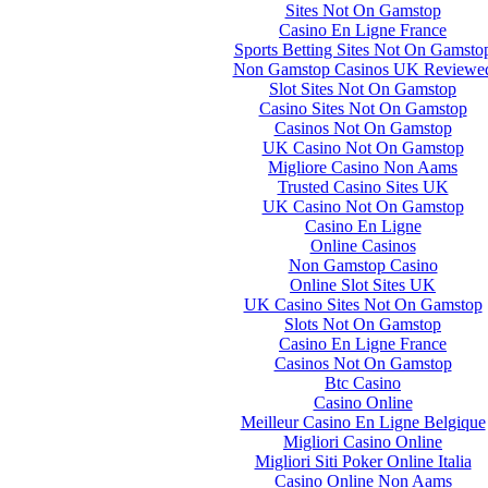
Sites Not On Gamstop
Casino En Ligne France
Sports Betting Sites Not On Gamsto
Non Gamstop Casinos UK Reviewe
Slot Sites Not On Gamstop
Casino Sites Not On Gamstop
Casinos Not On Gamstop
UK Casino Not On Gamstop
Migliore Casino Non Aams
Trusted Casino Sites UK
UK Casino Not On Gamstop
Casino En Ligne
Online Casinos
Non Gamstop Casino
Online Slot Sites UK
UK Casino Sites Not On Gamstop
Slots Not On Gamstop
Casino En Ligne France
Casinos Not On Gamstop
Btc Casino
Casino Online
Meilleur Casino En Ligne Belgique
Migliori Casino Online
Migliori Siti Poker Online Italia
Casino Online Non Aams