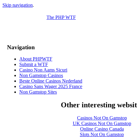
Skip navigation
.
The PHP WTF
Navigation
About PHPWTF
Submit a WTF
Casino Non Aams Sicuri
Non Gamstop Casinos
Beste Online Casinos Nederland
Casino Sans Wager 2025 France
Non Gamstop Sites
Other interesting websit
Casinos Not On Gamstop
UK Casinos Not On Gamstop
Online Casino Canada
Slots Not On Gamstop