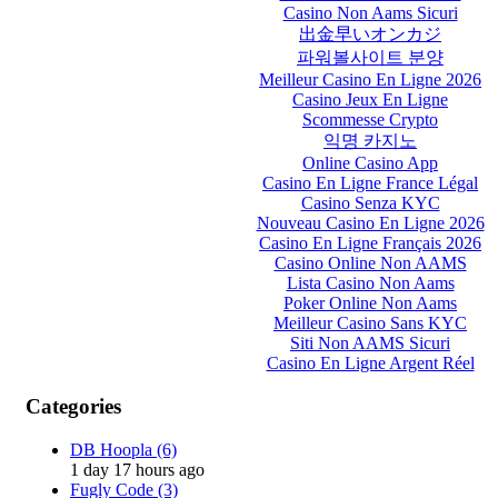
Casino Non Aams Sicuri
出金早いオンカジ
파워볼사이트 분양
Meilleur Casino En Ligne 2026
Casino Jeux En Ligne
Scommesse Crypto
익명 카지노
Online Casino App
Casino En Ligne France Légal
Casino Senza KYC
Nouveau Casino En Ligne 2026
Casino En Ligne Français 2026
Casino Online Non AAMS
Lista Casino Non Aams
Poker Online Non Aams
Meilleur Casino Sans KYC
Siti Non AAMS Sicuri
Casino En Ligne Argent Réel
Categories
DB Hoopla (6)
1 day 17 hours ago
Fugly Code (3)