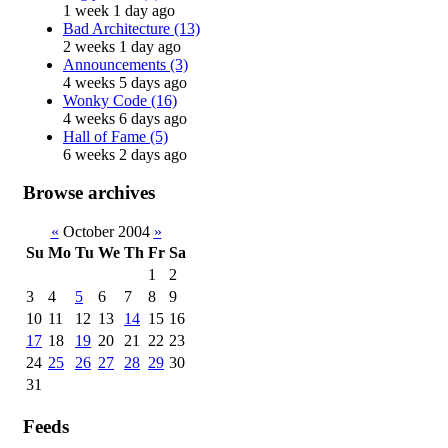
1 week 1 day ago
Bad Architecture (13)
2 weeks 1 day ago
Announcements (3)
4 weeks 5 days ago
Wonky Code (16)
4 weeks 6 days ago
Hall of Fame (5)
6 weeks 2 days ago
Browse archives
«
October 2004
»
Su
Mo
Tu
We
Th
Fr
Sa
1
2
3
4
5
6
7
8
9
10
11
12
13
14
15
16
17
18
19
20
21
22
23
24
25
26
27
28
29
30
31
Feeds