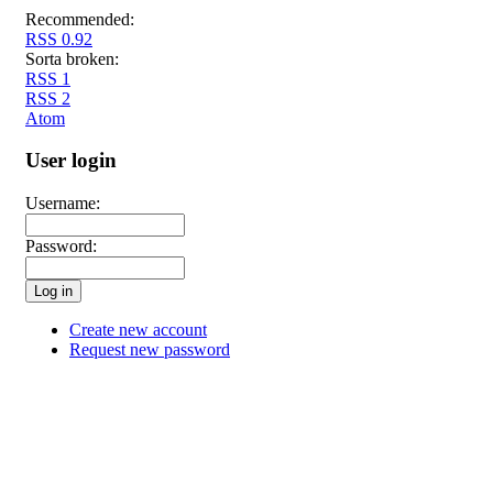
Recommended:
RSS 0.92
Sorta broken:
RSS 1
RSS 2
Atom
User login
Username:
Password:
Create new account
Request new password