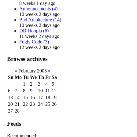
8 weeks 1 day ago
Announcements (4)
10 weeks 2 days ago
Bad Architecture (14)
10 weeks 2 days ago
DB Hoopla (6)
11 weeks 2 days ago
Fugly Code (3)
12 weeks 2 days ago
Browse archives
«
February 2005
»
Su
Mo
Tu
We
Th
Fr
Sa
1
2
3
4
5
6
7
8
9
10
11
12
13
14
15
16
17
18
19
20
21
22
23
24
25
26
27
28
Feeds
Recommended: