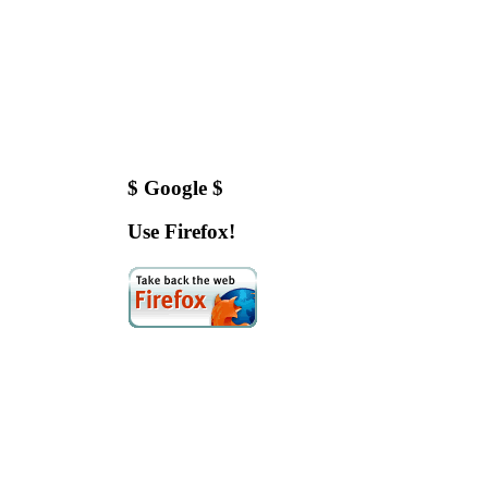
$ Google $
Use Firefox!