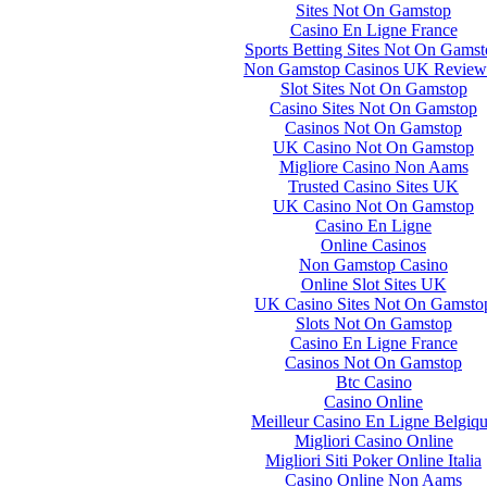
Sites Not On Gamstop
Casino En Ligne France
Sports Betting Sites Not On Gams
Non Gamstop Casinos UK Review
Slot Sites Not On Gamstop
Casino Sites Not On Gamstop
Casinos Not On Gamstop
UK Casino Not On Gamstop
Migliore Casino Non Aams
Trusted Casino Sites UK
UK Casino Not On Gamstop
Casino En Ligne
Online Casinos
Non Gamstop Casino
Online Slot Sites UK
UK Casino Sites Not On Gamsto
Slots Not On Gamstop
Casino En Ligne France
Casinos Not On Gamstop
Btc Casino
Casino Online
Meilleur Casino En Ligne Belgiq
Migliori Casino Online
Migliori Siti Poker Online Italia
Casino Online Non Aams