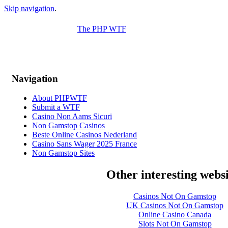
Skip navigation
.
The PHP WTF
Navigation
About PHPWTF
Submit a WTF
Casino Non Aams Sicuri
Non Gamstop Casinos
Beste Online Casinos Nederland
Casino Sans Wager 2025 France
Non Gamstop Sites
Other interesting websi
Casinos Not On Gamstop
UK Casinos Not On Gamstop
Online Casino Canada
Slots Not On Gamstop