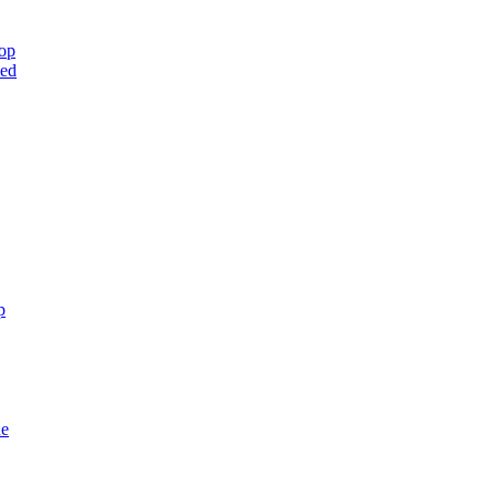
top
ed
p
ue