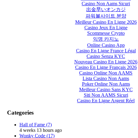
Casino Non Aams Sicuri
出金早いオンカジ
파워볼사이트 분양
Meilleur Casino En Ligne 2026
Casino Jeux En Ligne
Scommesse Crypto
익명 카지노
Online Casino App
Casino En Ligne France Légal
Casino Senza KYC
Nouveau Casino En Ligne 2026
Casino En Ligne Français 2026
Casino Online Non AAMS
Lista Casino Non Aams
Poker Online Non Aams
Meilleur Casino Sans KYC
Siti Non AAMS Sicuri
Casino En Ligne Argent Réel
Categories
Hall of Fame (7)
4 weeks 13 hours ago
Wonky Code (17)