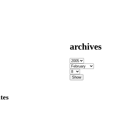
archives
tes