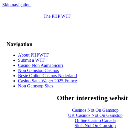
Skip navigation
.
The PHP WTF
Navigation
About PHPWTF
Submit a WTF
Casino Non Aams Sicuri
Non Gamstop Casinos
Beste Online Casinos Nederland
Casino Sans Wager 2025 France
Non Gamstop Sites
Other interesting websit
Casinos Not On Gamstop
UK Casinos Not On Gamstop
Online Casino Canada
Slots Not On Gamstop