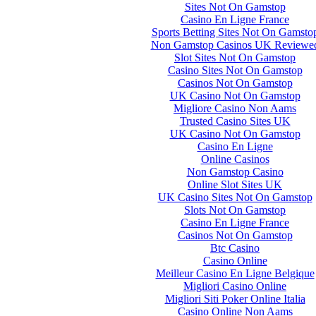
Sites Not On Gamstop
Casino En Ligne France
Sports Betting Sites Not On Gamsto
Non Gamstop Casinos UK Reviewe
Slot Sites Not On Gamstop
Casino Sites Not On Gamstop
Casinos Not On Gamstop
UK Casino Not On Gamstop
Migliore Casino Non Aams
Trusted Casino Sites UK
UK Casino Not On Gamstop
Casino En Ligne
Online Casinos
Non Gamstop Casino
Online Slot Sites UK
UK Casino Sites Not On Gamstop
Slots Not On Gamstop
Casino En Ligne France
Casinos Not On Gamstop
Btc Casino
Casino Online
Meilleur Casino En Ligne Belgique
Migliori Casino Online
Migliori Siti Poker Online Italia
Casino Online Non Aams