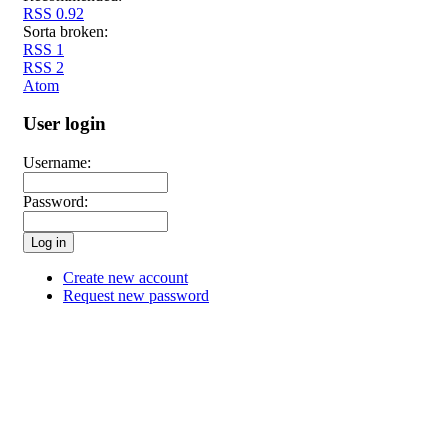
RSS 0.92
Sorta broken:
RSS 1
RSS 2
Atom
User login
Username:
Password:
Create new account
Request new password