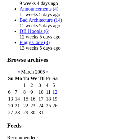
9 weeks 4 days ago
Announcements (4)
11 weeks 5 days ago
Bad Architecture (14)
11 weeks 5 days ago
DB Hoopla (6)
12 weeks 5 days ago
Fugly Code (3)
13 weeks 5 days ago
Browse archives
«
March 2005
»
Su
Mo
Tu
We
Th
Fr
Sa
1
2
3
4
5
6
7
8
9
10
11
12
13
14
15
16
17
18
19
20
21
22
23
24
25
26
27
28
29
30
31
Feeds
Recommended: