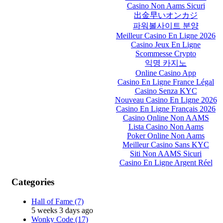
Casino Non Aams Sicuri
出金早いオンカジ
파워볼사이트 분양
Meilleur Casino En Ligne 2026
Casino Jeux En Ligne
Scommesse Crypto
익명 카지노
Online Casino App
Casino En Ligne France Légal
Casino Senza KYC
Nouveau Casino En Ligne 2026
Casino En Ligne Français 2026
Casino Online Non AAMS
Lista Casino Non Aams
Poker Online Non Aams
Meilleur Casino Sans KYC
Siti Non AAMS Sicuri
Casino En Ligne Argent Réel
Categories
Hall of Fame (7)
5 weeks 3 days ago
Wonky Code (17)