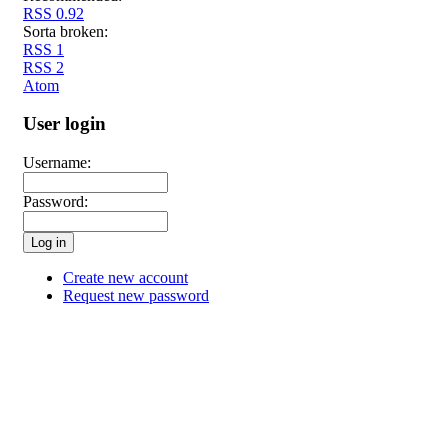
RSS 0.92
Sorta broken:
RSS 1
RSS 2
Atom
User login
Username:
Password:
Create new account
Request new password