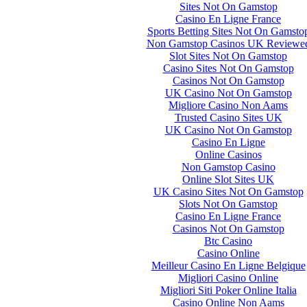
Sites Not On Gamstop
Casino En Ligne France
Sports Betting Sites Not On Gamsto
Non Gamstop Casinos UK Reviewe
Slot Sites Not On Gamstop
Casino Sites Not On Gamstop
Casinos Not On Gamstop
UK Casino Not On Gamstop
Migliore Casino Non Aams
Trusted Casino Sites UK
UK Casino Not On Gamstop
Casino En Ligne
Online Casinos
Non Gamstop Casino
Online Slot Sites UK
UK Casino Sites Not On Gamstop
Slots Not On Gamstop
Casino En Ligne France
Casinos Not On Gamstop
Btc Casino
Casino Online
Meilleur Casino En Ligne Belgique
Migliori Casino Online
Migliori Siti Poker Online Italia
Casino Online Non Aams