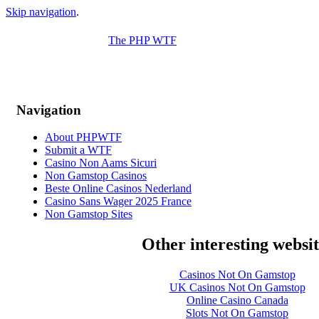
Skip navigation
.
The PHP WTF
Navigation
About PHPWTF
Submit a WTF
Casino Non Aams Sicuri
Non Gamstop Casinos
Beste Online Casinos Nederland
Casino Sans Wager 2025 France
Non Gamstop Sites
Other interesting websit
Casinos Not On Gamstop
UK Casinos Not On Gamstop
Online Casino Canada
Slots Not On Gamstop