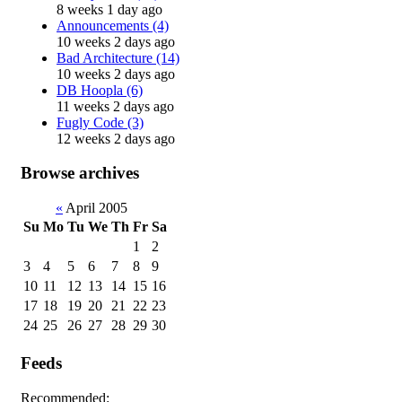
8 weeks 1 day ago
Announcements (4)
10 weeks 2 days ago
Bad Architecture (14)
10 weeks 2 days ago
DB Hoopla (6)
11 weeks 2 days ago
Fugly Code (3)
12 weeks 2 days ago
Browse archives
«
April 2005
Su
Mo
Tu
We
Th
Fr
Sa
1
2
3
4
5
6
7
8
9
10
11
12
13
14
15
16
17
18
19
20
21
22
23
24
25
26
27
28
29
30
Feeds
Recommended: