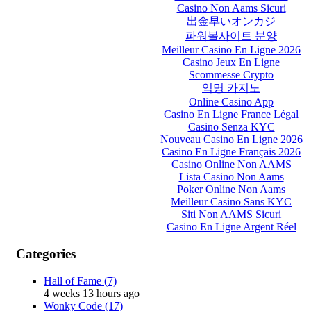
Casino Non Aams Sicuri
出金早いオンカジ
파워볼사이트 분양
Meilleur Casino En Ligne 2026
Casino Jeux En Ligne
Scommesse Crypto
익명 카지노
Online Casino App
Casino En Ligne France Légal
Casino Senza KYC
Nouveau Casino En Ligne 2026
Casino En Ligne Français 2026
Casino Online Non AAMS
Lista Casino Non Aams
Poker Online Non Aams
Meilleur Casino Sans KYC
Siti Non AAMS Sicuri
Casino En Ligne Argent Réel
Categories
Hall of Fame (7)
4 weeks 13 hours ago
Wonky Code (17)