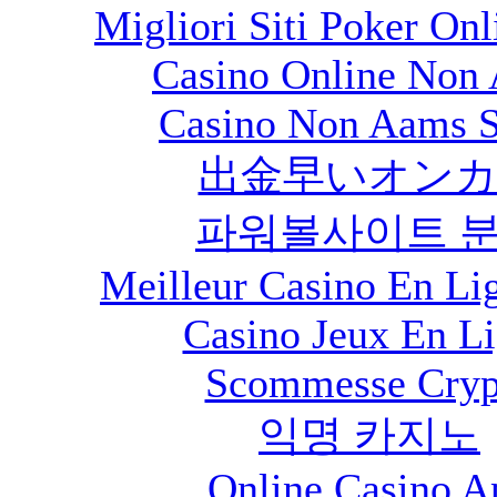
Migliori Siti Poker Onli
Casino Online Non
Casino Non Aams S
出金早いオン
파워볼사이트 
Meilleur Casino En Li
Casino Jeux En L
Scommesse Cryp
익명 카지노
Online Casino A