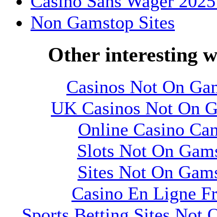
Casino Sans Wager 2025
Non Gamstop Sites
Other interesting w
Casinos Not On Ga
UK Casinos Not On 
Online Casino Ca
Slots Not On Gam
Sites Not On Gam
Casino En Ligne F
Sports Betting Sites Not