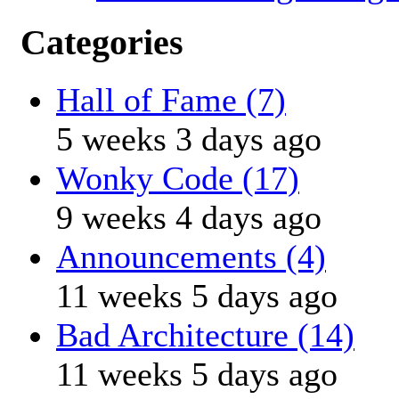
Categories
Hall of Fame (7)
5 weeks 3 days ago
Wonky Code (17)
9 weeks 4 days ago
Announcements (4)
11 weeks 5 days ago
Bad Architecture (14)
11 weeks 5 days ago