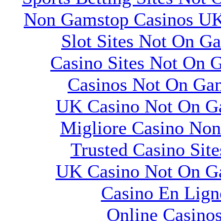
Non Gamstop Casinos U
Slot Sites Not On G
Casino Sites Not On 
Casinos Not On Ga
UK Casino Not On G
Migliore Casino No
Trusted Casino Sit
UK Casino Not On G
Casino En Lign
Online Casino