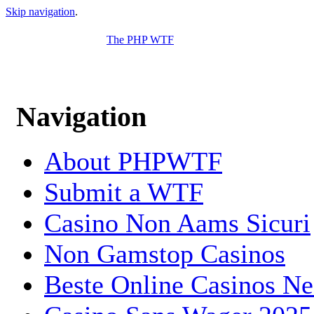
Skip navigation
.
The PHP WTF
Navigation
About PHPWTF
Submit a WTF
Casino Non Aams Sicuri
Non Gamstop Casinos
Beste Online Casinos Ne