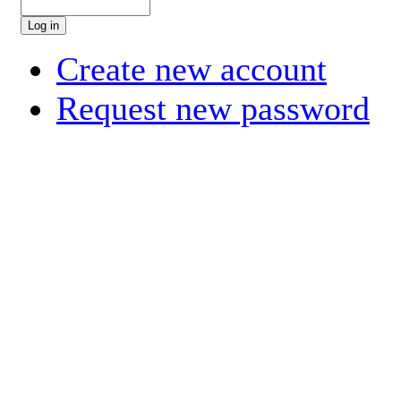
Create new account
Request new password