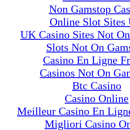
Non Gamstop Cas
Online Slot Sites
UK Casino Sites Not O
Slots Not On Gam
Casino En Ligne F
Casinos Not On Ga
Btc Casino
Casino Online
Meilleur Casino En Lign
Migliori Casino On