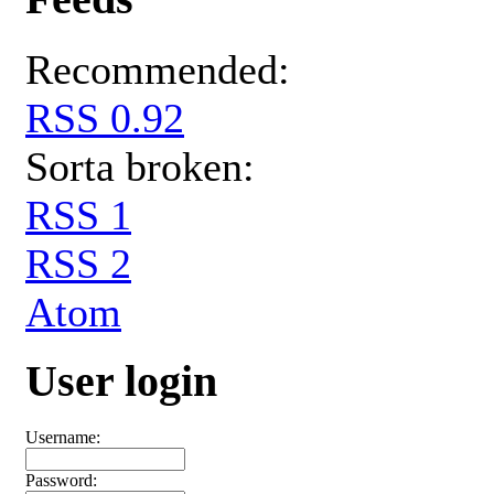
Recommended:
RSS 0.92
Sorta broken:
RSS 1
RSS 2
Atom
User login
Username:
Password: