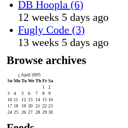
DB Hoopla (6)
12 weeks 5 days ago
Fugly Code (3)
13 weeks 5 days ago
Browse archives
«
April 2005
Su
Mo
Tu
We
Th
Fr
Sa
1
2
3
4
5
6
7
8
9
10
11
12
13
14
15
16
17
18
19
20
21
22
23
24
25
26
27
28
29
30
Feeds