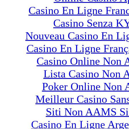
Casino En Ligne Fran
Casino Senza K
Nouveau Casino En Li
Casino En Ligne Franç
Casino Online Non
Lista Casino Non 
Poker Online Non
Meilleur Casino Sa
Siti Non AAMS Si
Casino En Ligne Arge