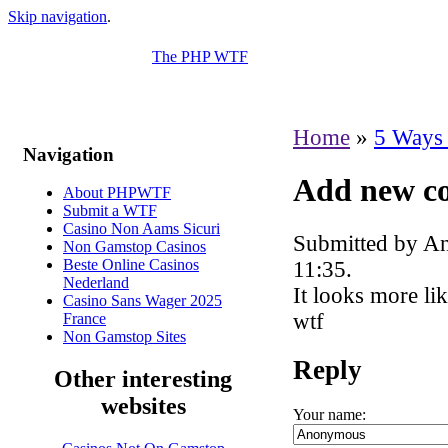
Skip navigation
.
The PHP WTF
Home
»
5 Ways 
Navigation
Add new c
About PHPWTF
Submit a WTF
Casino Non Aams Sicuri
Submitted by An
Non Gamstop Casinos
Beste Online Casinos
11:35.
Nederland
It looks more lik
Casino Sans Wager 2025
wtf
France
Non Gamstop Sites
Reply
Other interesting
websites
Your name: