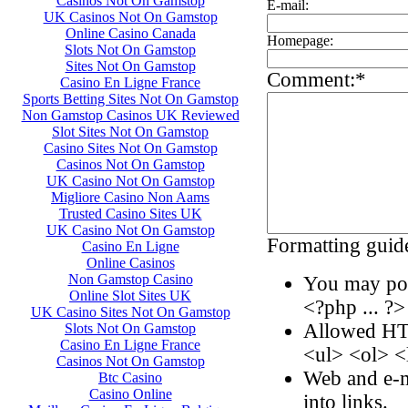
Casinos Not On Gamstop
E-mail:
UK Casinos Not On Gamstop
Online Casino Canada
Homepage:
Slots Not On Gamstop
Sites Not On Gamstop
Comment:
*
Casino En Ligne France
Sports Betting Sites Not On Gamstop
Non Gamstop Casinos UK Reviewed
Slot Sites Not On Gamstop
Casino Sites Not On Gamstop
Casinos Not On Gamstop
UK Casino Not On Gamstop
Migliore Casino Non Aams
Trusted Casino Sites UK
UK Casino Not On Gamstop
Formatting guide
Casino En Ligne
Online Casinos
Non Gamstop Casino
You may pos
Online Slot Sites UK
<?php ... ?>
UK Casino Sites Not On Gamstop
Allowed HT
Slots Not On Gamstop
Casino En Ligne France
<ul> <ol> <
Casinos Not On Gamstop
Web and e-m
Btc Casino
Casino Online
into links.