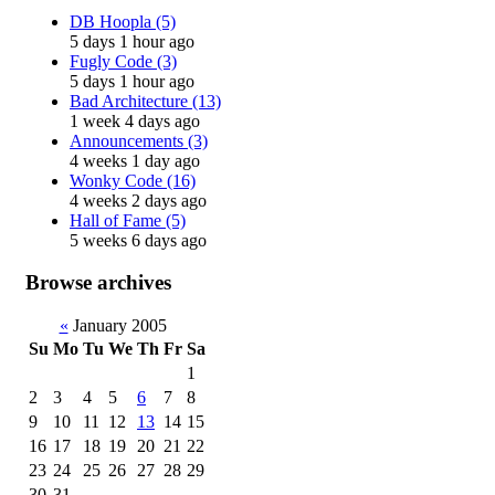
DB Hoopla (5)
5 days 1 hour ago
Fugly Code (3)
5 days 1 hour ago
Bad Architecture (13)
1 week 4 days ago
Announcements (3)
4 weeks 1 day ago
Wonky Code (16)
4 weeks 2 days ago
Hall of Fame (5)
5 weeks 6 days ago
Browse archives
«
January 2005
Su
Mo
Tu
We
Th
Fr
Sa
1
2
3
4
5
6
7
8
9
10
11
12
13
14
15
16
17
18
19
20
21
22
23
24
25
26
27
28
29
30
31