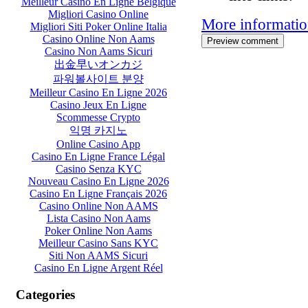
Meilleur Casino En Ligne Belgique
Migliori Casino Online
More informatio
Migliori Siti Poker Online Italia
Casino Online Non Aams
Casino Non Aams Sicuri
出金早いオンカジ
파워볼사이트 분양
Meilleur Casino En Ligne 2026
Casino Jeux En Ligne
Scommesse Crypto
익명 카지노
Online Casino App
Casino En Ligne France Légal
Casino Senza KYC
Nouveau Casino En Ligne 2026
Casino En Ligne Français 2026
Casino Online Non AAMS
Lista Casino Non Aams
Poker Online Non Aams
Meilleur Casino Sans KYC
Siti Non AAMS Sicuri
Casino En Ligne Argent Réel
Categories