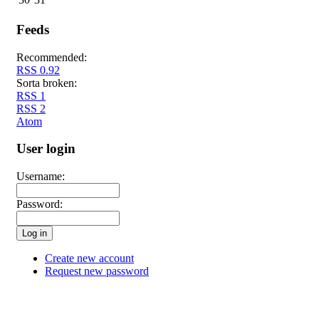
Feeds
Recommended:
RSS 0.92
Sorta broken:
RSS 1
RSS 2
Atom
User login
Username:
Password:
Create new account
Request new password