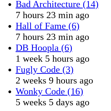
Bad Architecture (14)
7 hours 23 min ago
Hall of Fame (6)
7 hours 23 min ago
DB Hoopla (6)
1 week 5 hours ago
Fugly Code (3)
2 weeks 9 hours ago
Wonky Code (16)
5 weeks 5 days ago