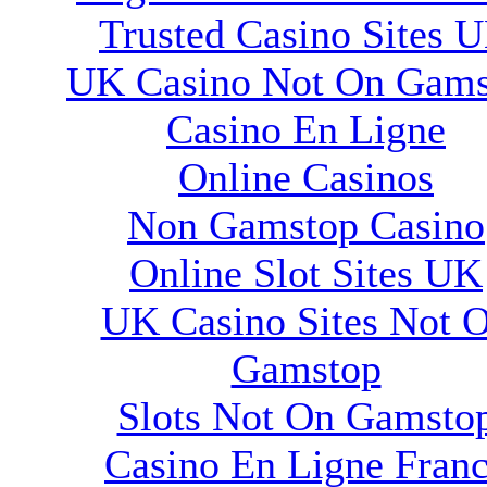
Trusted Casino Sites 
UK Casino Not On Gams
Casino En Ligne
Online Casinos
Non Gamstop Casino
Online Slot Sites UK
UK Casino Sites Not 
Gamstop
Slots Not On Gamsto
Casino En Ligne Fran