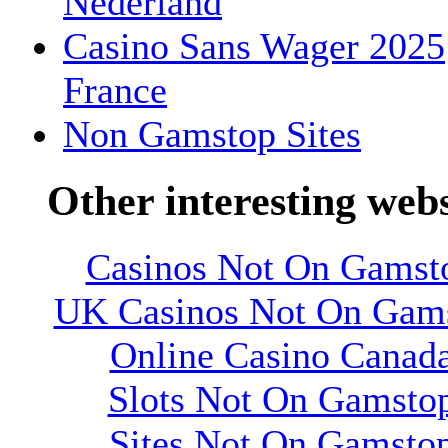
Nederland
Casino Sans Wager 2025
France
Non Gamstop Sites
Other interesting webs
Casinos Not On Gamst
UK Casinos Not On Gam
Online Casino Canad
Slots Not On Gamsto
Sites Not On Gamsto