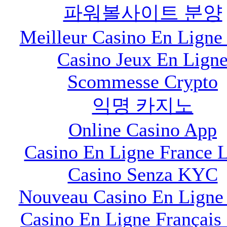
파워볼사이트 분양
Meilleur Casino En Ligne
Casino Jeux En Lign
Scommesse Crypto
익명 카지노
Online Casino App
Casino En Ligne France 
Casino Senza KYC
Nouveau Casino En Ligne
Casino En Ligne Français