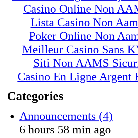
Casino Online Non A
Lista Casino Non Aam
Poker Online Non Aa
Meilleur Casino Sans 
Siti Non AAMS Sicur
Casino En Ligne Argent 
Categories
Announcements (4)
6 hours 58 min ago