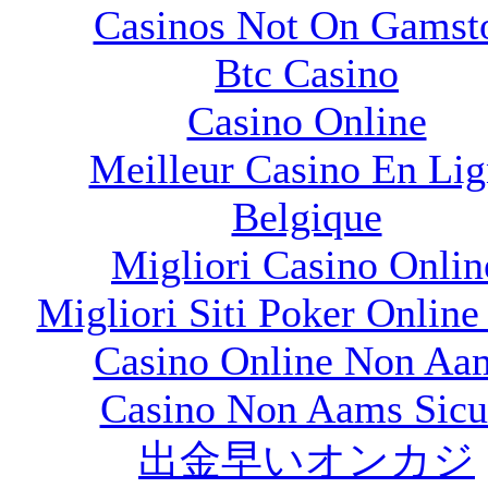
Casinos Not On Gamst
Btc Casino
Casino Online
Meilleur Casino En Li
Belgique
Migliori Casino Onlin
Migliori Siti Poker Online 
Casino Online Non Aa
Casino Non Aams Sicu
出金早いオンカジ