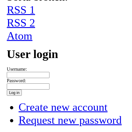
RSS 1
RSS 2
Atom
User login
Username:
Password:
Create new account
Request new password