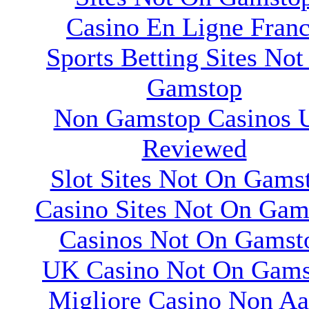
Casino En Ligne Fran
Sports Betting Sites No
Gamstop
Non Gamstop Casinos
Reviewed
Slot Sites Not On Gams
Casino Sites Not On Gam
Casinos Not On Gamst
UK Casino Not On Gams
Migliore Casino Non A