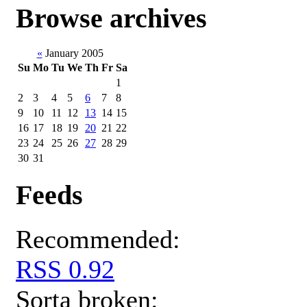
Browse archives
«
January 2005
Su
Mo
Tu
We
Th
Fr
Sa
1
2
3
4
5
6
7
8
9
10
11
12
13
14
15
16
17
18
19
20
21
22
23
24
25
26
27
28
29
30
31
Feeds
Recommended:
RSS 0.92
Sorta broken: