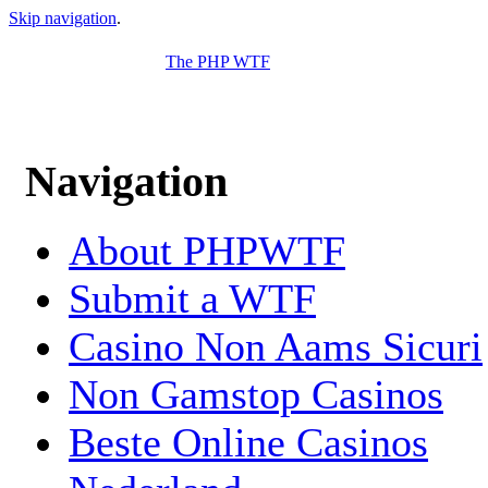
Skip navigation
.
The PHP WTF
Navigation
About PHPWTF
Submit a WTF
Casino Non Aams Sicuri
Non Gamstop Casinos
Beste Online Casinos