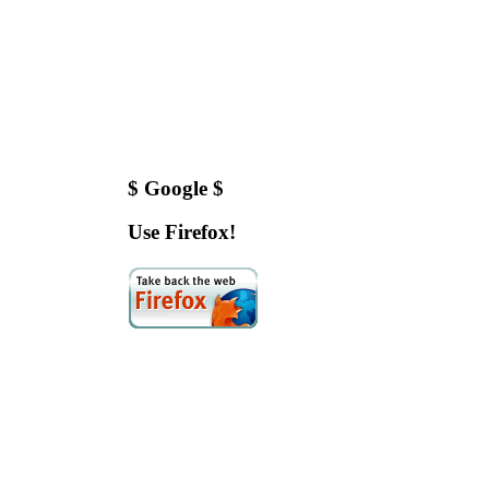
$ Google $
Use Firefox!