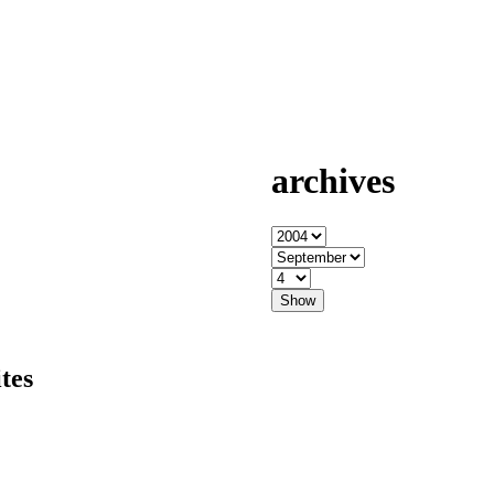
archives
tes