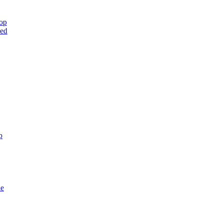
top
ed
p
ue