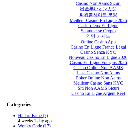
Casino Non Aams Sicuri
出金早いオンカジ
파워볼사이트 분양
Meilleur Casino En Ligne 2026
Casino Jeux En Ligne
Scommesse Crypto
익명 카지노
Online Casino App
Casino En Ligne France Légal
Casino Senza KYC
Nouveau Casino En Ligne 2026
Casino En Ligne Français 2026
Casino Online Non AAMS
Lista Casino Non Aams
Poker Online Non Aams
Meilleur Casino Sans KYC
Siti Non AAMS Sicuri
Casino En Ligne Argent Réel
Categories
Hall of Fame (7)
4 weeks 1 day ago
Wonky Code (17)