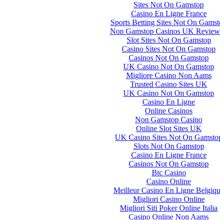
Sites Not On Gamstop
Casino En Ligne France
Sports Betting Sites Not On Gams
Non Gamstop Casinos UK Review
Slot Sites Not On Gamstop
Casino Sites Not On Gamstop
Casinos Not On Gamstop
UK Casino Not On Gamstop
Migliore Casino Non Aams
Trusted Casino Sites UK
UK Casino Not On Gamstop
Casino En Ligne
Online Casinos
Non Gamstop Casino
Online Slot Sites UK
UK Casino Sites Not On Gamsto
Slots Not On Gamstop
Casino En Ligne France
Casinos Not On Gamstop
Btc Casino
Casino Online
Meilleur Casino En Ligne Belgiq
Migliori Casino Online
Migliori Siti Poker Online Italia
Casino Online Non Aams