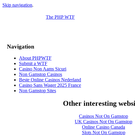
Skip navigation
.
The PHP WTF
Navigation
About PHPWTF
Submit a WTF
Casino Non Aams Sicuri
Non Gamstop Casinos
Beste Online Casinos Nederland
Casino Sans Wager 2025 France
Non Gamstop Sites
Other interesting websi
Casinos Not On Gamstop
UK Casinos Not On Gamstop
Online Casino Canada
Slots Not On Gamstop