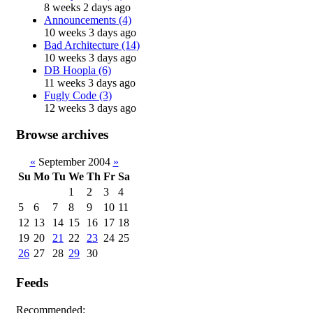
8 weeks 2 days ago
Announcements (4)
10 weeks 3 days ago
Bad Architecture (14)
10 weeks 3 days ago
DB Hoopla (6)
11 weeks 3 days ago
Fugly Code (3)
12 weeks 3 days ago
Browse archives
«
September 2004
»
Su
Mo
Tu
We
Th
Fr
Sa
1
2
3
4
5
6
7
8
9
10
11
12
13
14
15
16
17
18
19
20
21
22
23
24
25
26
27
28
29
30
Feeds
Recommended: