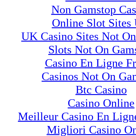
Non Gamstop Cas
Online Slot Sites
UK Casino Sites Not O
Slots Not On Gam
Casino En Ligne F
Casinos Not On Ga
Btc Casino
Casino Online
Meilleur Casino En Lign
Migliori Casino On