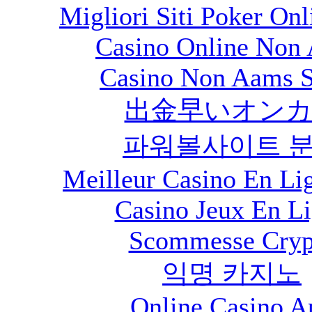
Migliori Siti Poker Onli
Casino Online Non
Casino Non Aams S
出金早いオン
파워볼사이트 
Meilleur Casino En Li
Casino Jeux En L
Scommesse Cryp
익명 카지노
Online Casino A