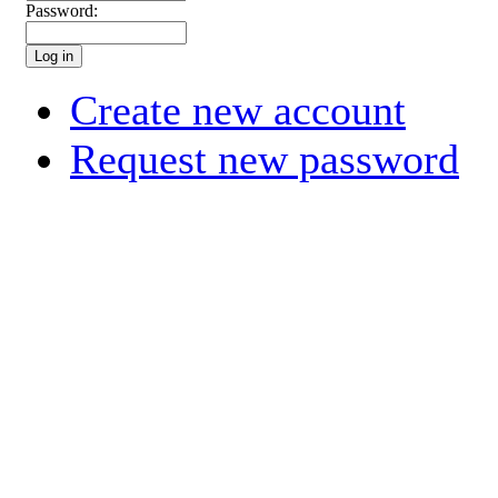
Password:
Create new account
Request new password