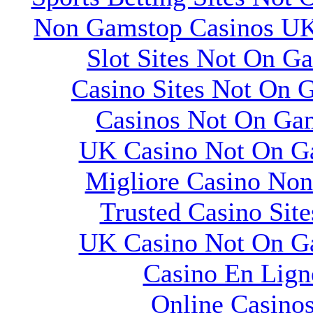
Non Gamstop Casinos U
Slot Sites Not On G
Casino Sites Not On 
Casinos Not On Ga
UK Casino Not On G
Migliore Casino No
Trusted Casino Sit
UK Casino Not On G
Casino En Lign
Online Casino