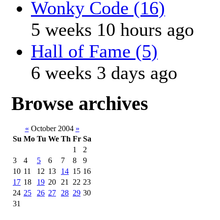
Wonky Code (16)
5 weeks 10 hours ago
Hall of Fame (5)
6 weeks 3 days ago
Browse archives
«
October 2004
»
Su
Mo
Tu
We
Th
Fr
Sa
1
2
3
4
5
6
7
8
9
10
11
12
13
14
15
16
17
18
19
20
21
22
23
24
25
26
27
28
29
30
31