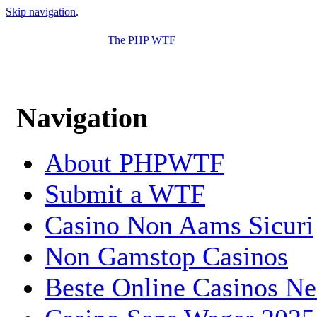
Skip navigation
.
The PHP WTF
Navigation
About PHPWTF
Submit a WTF
Casino Non Aams Sicuri
Non Gamstop Casinos
Beste Online Casinos Ne