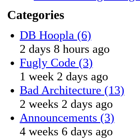
Categories
DB Hoopla (6)
2 days 8 hours ago
Fugly Code (3)
1 week 2 days ago
Bad Architecture (13)
2 weeks 2 days ago
Announcements (3)
4 weeks 6 days ago