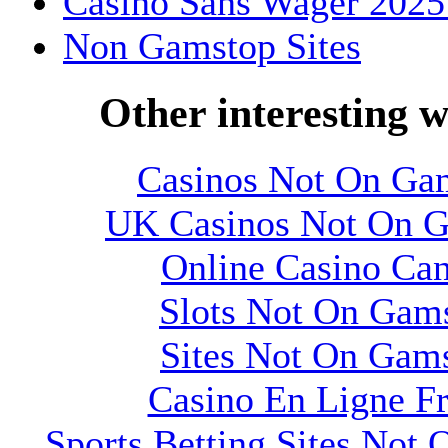
Casino Sans Wager 2025
Non Gamstop Sites
Other interesting w
Casinos Not On Ga
UK Casinos Not On 
Online Casino Ca
Slots Not On Gam
Sites Not On Gam
Casino En Ligne F
Sports Betting Sites Not