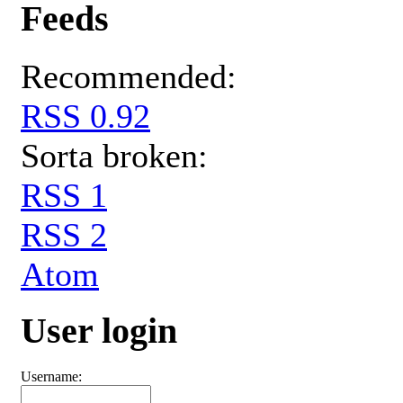
Feeds
Recommended:
RSS 0.92
Sorta broken:
RSS 1
RSS 2
Atom
User login
Username: