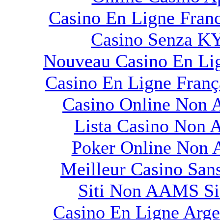
Casino En Ligne Fran
Casino Senza K
Nouveau Casino En Li
Casino En Ligne Franç
Casino Online Non
Lista Casino Non 
Poker Online Non
Meilleur Casino Sa
Siti Non AAMS Si
Casino En Ligne Arge