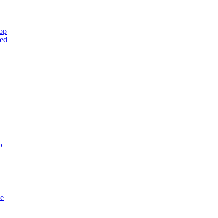
top
ed
p
ue