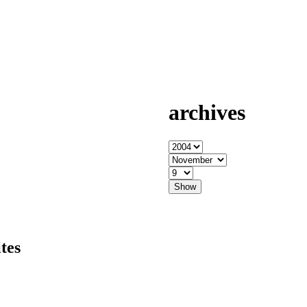
archives
tes