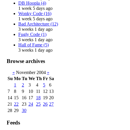
DB Hoopla (4)
1 week 5 days ago
Wonky Code (16)
1 week 5 days ago
Bad Architecture (12)
3 weeks 1 day ago
Fugly Code (1)
3 weeks 1 day ago
Hall of Fame (5)
3 weeks 1 day ago
Browse archives
«
November 2004
»
Su
Mo
Tu
We
Th
Fr
Sa
1
2
3
4
5
6
7
8
9
10
11
12
13
14
15
16
17
18
19
20
21
22
23
24
25
26
27
28
29
30
Feeds