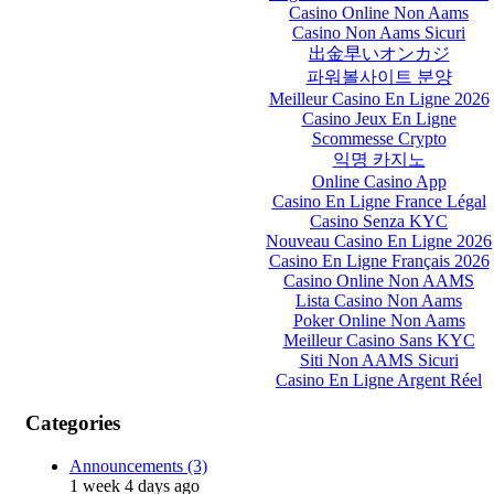
Casino Online Non Aams
Casino Non Aams Sicuri
出金早いオンカジ
파워볼사이트 분양
Meilleur Casino En Ligne 2026
Casino Jeux En Ligne
Scommesse Crypto
익명 카지노
Online Casino App
Casino En Ligne France Légal
Casino Senza KYC
Nouveau Casino En Ligne 2026
Casino En Ligne Français 2026
Casino Online Non AAMS
Lista Casino Non Aams
Poker Online Non Aams
Meilleur Casino Sans KYC
Siti Non AAMS Sicuri
Casino En Ligne Argent Réel
Categories
Announcements (3)
1 week 4 days ago