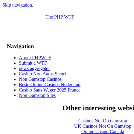
Skip navigation
.
The PHP WTF
Navigation
About PHPWTF
Submit a WTF
news aggregator
Casino Non Aams Sicuri
Non Gamstop Casinos
Beste Online Casinos Nederland
Casino Sans Wager 2025 France
Non Gamstop Sites
Other interesting websi
Casinos Not On Gamstop
UK Casinos Not On Gamstop
Online Casino Canada