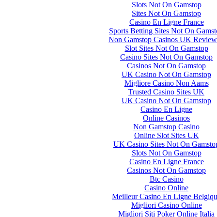
Slots Not On Gamstop
Sites Not On Gamstop
Casino En Ligne France
Sports Betting Sites Not On Gams
Non Gamstop Casinos UK Review
Slot Sites Not On Gamstop
Casino Sites Not On Gamstop
Casinos Not On Gamstop
UK Casino Not On Gamstop
Migliore Casino Non Aams
Trusted Casino Sites UK
UK Casino Not On Gamstop
Casino En Ligne
Online Casinos
Non Gamstop Casino
Online Slot Sites UK
UK Casino Sites Not On Gamsto
Slots Not On Gamstop
Casino En Ligne France
Casinos Not On Gamstop
Btc Casino
Casino Online
Meilleur Casino En Ligne Belgiq
Migliori Casino Online
Migliori Siti Poker Online Italia