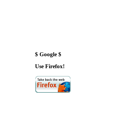
$ Google $
Use Firefox!