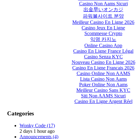
Casino Non Aams Sicuri
出金早いオンカジ
파워볼사이트 분양
Meilleur Casino En Ligne 2026
Casino Jeux En Ligne
Scommesse Crypto
익명 카지노
Online Casino App
Casino En Ligne France Légal
Casino Senza KYC
Nouveau Casino En Ligne 2026
Casino En Ligne Français 2026
Casino Online Non AAMS
Lista Casino Non Aams
Poker Online Non Aams
Meilleur Casino Sans KYC
Siti Non AAMS Sicuri
Casino En Ligne Argent Réel
Categories
Wonky Code (17)
2 days 1 hour ago
Announcements (4)