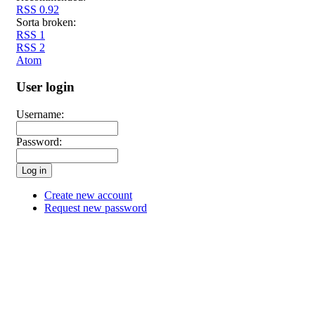
RSS 0.92
Sorta broken:
RSS 1
RSS 2
Atom
User login
Username:
Password:
Create new account
Request new password