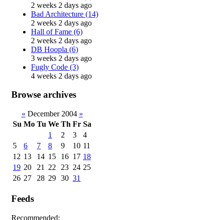
2 weeks 2 days ago
Bad Architecture (14)
2 weeks 2 days ago
Hall of Fame (6)
2 weeks 2 days ago
DB Hoopla (6)
3 weeks 2 days ago
Fugly Code (3)
4 weeks 2 days ago
Browse archives
«
December 2004
»
Su
Mo
Tu
We
Th
Fr
Sa
1
2
3
4
5
6
7
8
9
10
11
12
13
14
15
16
17
18
19
20
21
22
23
24
25
26
27
28
29
30
31
Feeds
Recommended: