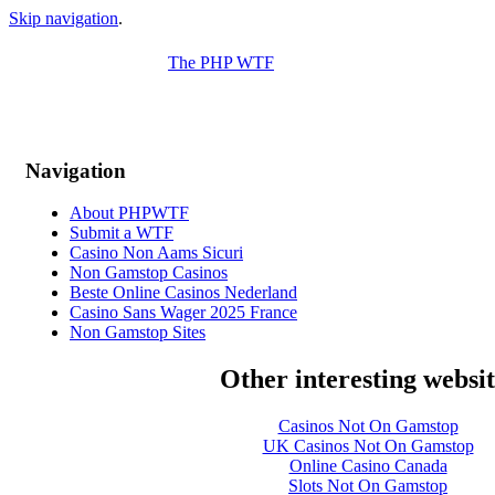
Skip navigation
.
The PHP WTF
Navigation
About PHPWTF
Submit a WTF
Casino Non Aams Sicuri
Non Gamstop Casinos
Beste Online Casinos Nederland
Casino Sans Wager 2025 France
Non Gamstop Sites
Other interesting websit
Casinos Not On Gamstop
UK Casinos Not On Gamstop
Online Casino Canada
Slots Not On Gamstop