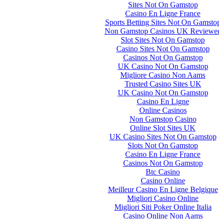
Sites Not On Gamstop
Casino En Ligne France
Sports Betting Sites Not On Gamsto
Non Gamstop Casinos UK Reviewe
Slot Sites Not On Gamstop
Casino Sites Not On Gamstop
Casinos Not On Gamstop
UK Casino Not On Gamstop
Migliore Casino Non Aams
Trusted Casino Sites UK
UK Casino Not On Gamstop
Casino En Ligne
Online Casinos
Non Gamstop Casino
Online Slot Sites UK
UK Casino Sites Not On Gamstop
Slots Not On Gamstop
Casino En Ligne France
Casinos Not On Gamstop
Btc Casino
Casino Online
Meilleur Casino En Ligne Belgique
Migliori Casino Online
Migliori Siti Poker Online Italia
Casino Online Non Aams