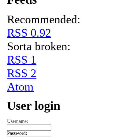
Recommended:
RSS 0.92
Sorta broken:
RSS 1
RSS 2
Atom
User login
Username:
Password: