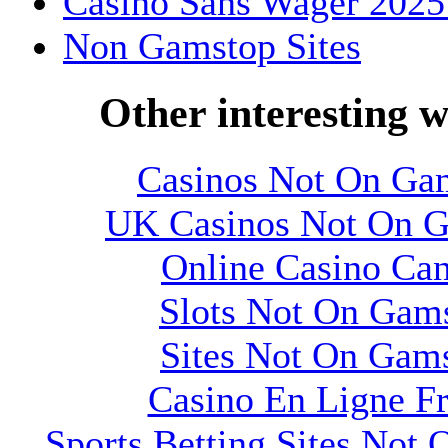
Casino Sans Wager 2025
Non Gamstop Sites
Other interesting w
Casinos Not On Ga
UK Casinos Not On 
Online Casino Ca
Slots Not On Gam
Sites Not On Gam
Casino En Ligne F
Sports Betting Sites Not