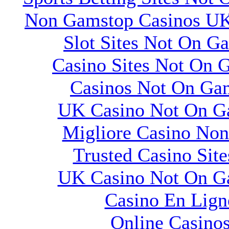
Non Gamstop Casinos U
Slot Sites Not On G
Casino Sites Not On 
Casinos Not On Ga
UK Casino Not On G
Migliore Casino No
Trusted Casino Sit
UK Casino Not On G
Casino En Lign
Online Casino