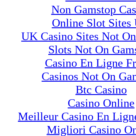
Non Gamstop Cas
Online Slot Sites
UK Casino Sites Not O
Slots Not On Gam
Casino En Ligne F
Casinos Not On Ga
Btc Casino
Casino Online
Meilleur Casino En Lign
Migliori Casino On