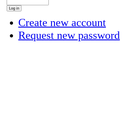
Create new account
Request new password