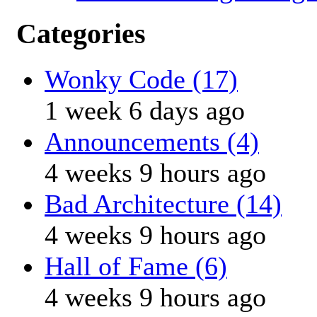
Categories
Wonky Code (17)
1 week 6 days ago
Announcements (4)
4 weeks 9 hours ago
Bad Architecture (14)
4 weeks 9 hours ago
Hall of Fame (6)
4 weeks 9 hours ago