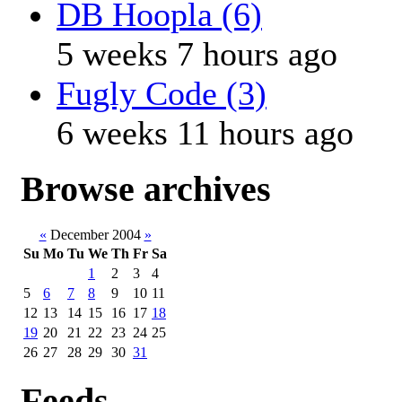
DB Hoopla (6)
5 weeks 7 hours ago
Fugly Code (3)
6 weeks 11 hours ago
Browse archives
«
December 2004
»
Su
Mo
Tu
We
Th
Fr
Sa
1
2
3
4
5
6
7
8
9
10
11
12
13
14
15
16
17
18
19
20
21
22
23
24
25
26
27
28
29
30
31
Feeds