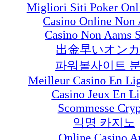
Migliori Siti Poker Onli
Casino Online Non
Casino Non Aams S
出金早いオン
파워볼사이트 
Meilleur Casino En Li
Casino Jeux En L
Scommesse Cryp
익명 카지노
Online Casino A