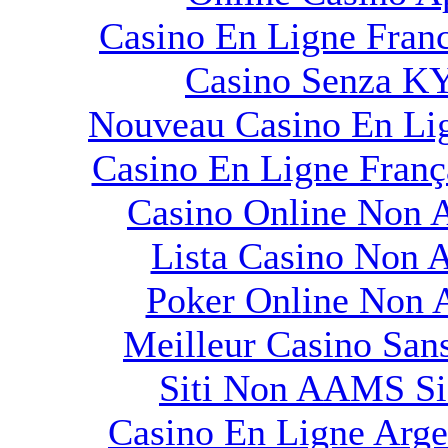
Casino En Ligne Fran
Casino Senza K
Nouveau Casino En Li
Casino En Ligne Franç
Casino Online Non
Lista Casino Non 
Poker Online Non
Meilleur Casino Sa
Siti Non AAMS Si
Casino En Ligne Arge