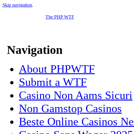
Skip navigation
.
The PHP WTF
Navigation
About PHPWTF
Submit a WTF
Casino Non Aams Sicuri
Non Gamstop Casinos
Beste Online Casinos Ne