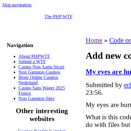
Skip navigation
.
The PHP WTF
Home
»
Code on
Navigation
Add new c
About PHPWTF
Submit a WTF
Casino Non Aams Sicuri
My eyes are hu
Non Gamstop Casinos
Beste Online Casinos
Nederland
Submitted by
er
Casino Sans Wager 2025
23:56.
France
Non Gamstop Sites
My eyes are hur
Other interesting
What is this cod
websites
do with files but