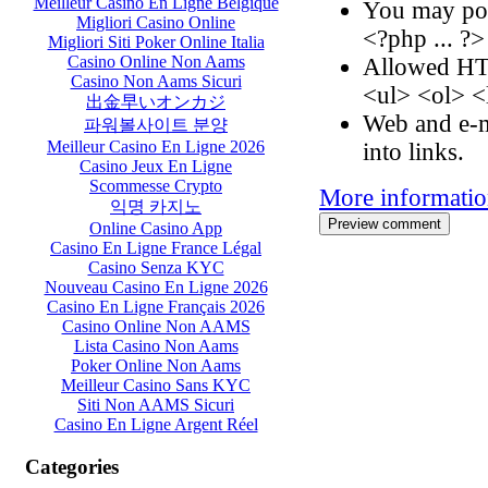
Meilleur Casino En Ligne Belgique
You may pos
Migliori Casino Online
<?php ... ?>
Migliori Siti Poker Online Italia
Casino Online Non Aams
Allowed HT
Casino Non Aams Sicuri
<ul> <ol> <
出金早いオンカジ
Web and e-m
파워볼사이트 분양
Meilleur Casino En Ligne 2026
into links.
Casino Jeux En Ligne
Scommesse Crypto
More informatio
익명 카지노
Online Casino App
Casino En Ligne France Légal
Casino Senza KYC
Nouveau Casino En Ligne 2026
Casino En Ligne Français 2026
Casino Online Non AAMS
Lista Casino Non Aams
Poker Online Non Aams
Meilleur Casino Sans KYC
Siti Non AAMS Sicuri
Casino En Ligne Argent Réel
Categories