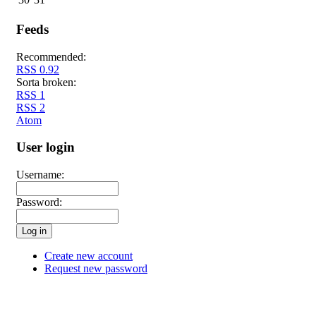
Feeds
Recommended:
RSS 0.92
Sorta broken:
RSS 1
RSS 2
Atom
User login
Username:
Password:
Create new account
Request new password