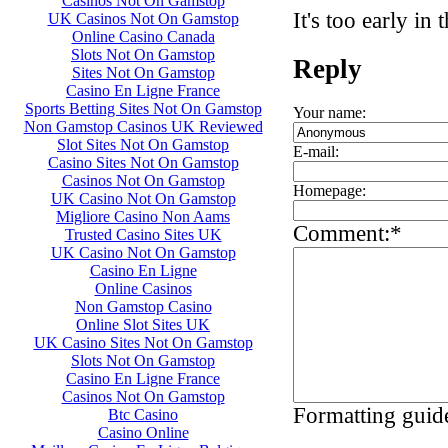
Casinos Not On Gamstop
It's too early in 
UK Casinos Not On Gamstop
Online Casino Canada
Slots Not On Gamstop
Reply
Sites Not On Gamstop
Casino En Ligne France
Sports Betting Sites Not On Gamstop
Your name:
Non Gamstop Casinos UK Reviewed
Slot Sites Not On Gamstop
E-mail:
Casino Sites Not On Gamstop
Casinos Not On Gamstop
Homepage:
UK Casino Not On Gamstop
Migliore Casino Non Aams
Comment:
*
Trusted Casino Sites UK
UK Casino Not On Gamstop
Casino En Ligne
Online Casinos
Non Gamstop Casino
Online Slot Sites UK
UK Casino Sites Not On Gamstop
Slots Not On Gamstop
Casino En Ligne France
Casinos Not On Gamstop
Formatting guide
Btc Casino
Casino Online