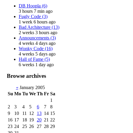
DB Hoopla (6)
3 hours 7 min ago
Fugly Code (3)
1 week 6 hours ago
Bad Architecture (13)
2 weeks 3 hours ago
Announcements (3)
4 weeks 4 days ago
Wonky Code (16)
4 weeks 5 days ago
Hall of Fame (5)
6 weeks 1 day ago
Browse archives
«
January 2005
Su
Mo
Tu
We
Th
Fr
Sa
1
2
3
4
5
6
7
8
9
10
11
12
13
14
15
16
17
18
19
20
21
22
23
24
25
26
27
28
29
30
31