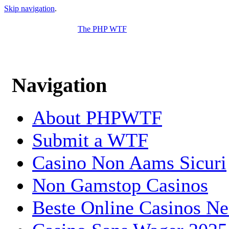
Skip navigation
.
The PHP WTF
Navigation
About PHPWTF
Submit a WTF
Casino Non Aams Sicuri
Non Gamstop Casinos
Beste Online Casinos Ne