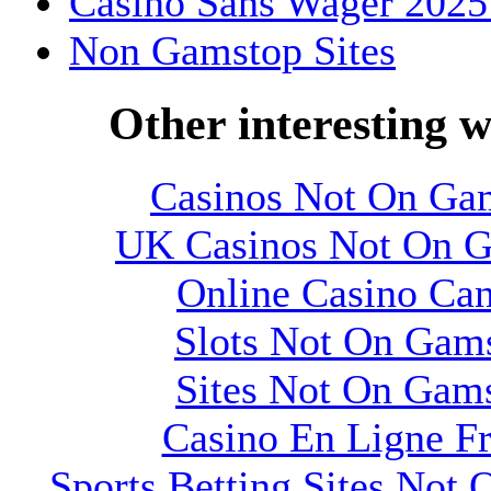
Casino Sans Wager 2025
Non Gamstop Sites
Other interesting w
Casinos Not On Ga
UK Casinos Not On 
Online Casino Ca
Slots Not On Gam
Sites Not On Gam
Casino En Ligne F
Sports Betting Sites Not