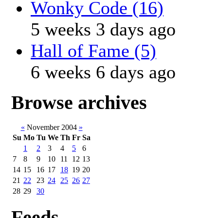
Wonky Code (16)
5 weeks 3 days ago
Hall of Fame (5)
6 weeks 6 days ago
Browse archives
«
November 2004
»
Su
Mo
Tu
We
Th
Fr
Sa
1
2
3
4
5
6
7
8
9
10
11
12
13
14
15
16
17
18
19
20
21
22
23
24
25
26
27
28
29
30
Feeds