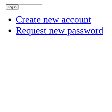
Create new account
Request new password