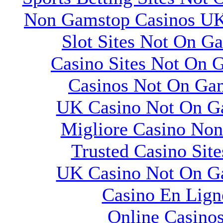
Non Gamstop Casinos U
Slot Sites Not On G
Casino Sites Not On 
Casinos Not On Ga
UK Casino Not On G
Migliore Casino No
Trusted Casino Sit
UK Casino Not On G
Casino En Lign
Online Casino