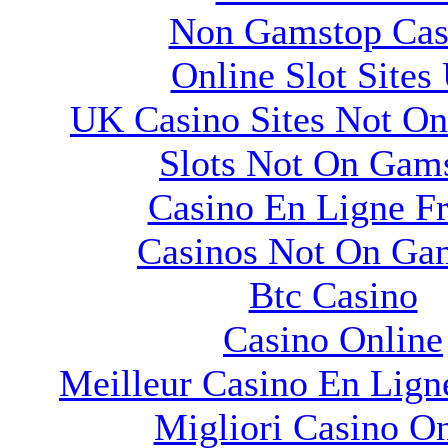
Non Gamstop Cas
Online Slot Sites
UK Casino Sites Not O
Slots Not On Gam
Casino En Ligne F
Casinos Not On Ga
Btc Casino
Casino Online
Meilleur Casino En Lign
Migliori Casino On