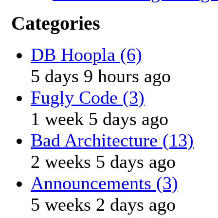
Categories
DB Hoopla (6)
5 days 9 hours ago
Fugly Code (3)
1 week 5 days ago
Bad Architecture (13)
2 weeks 5 days ago
Announcements (3)
5 weeks 2 days ago