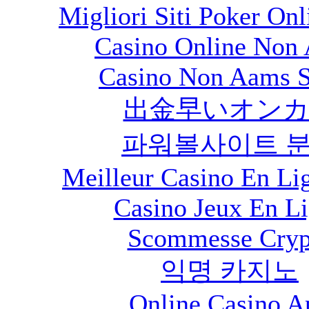
Migliori Siti Poker Onli
Casino Online Non
Casino Non Aams S
出金早いオン
파워볼사이트 
Meilleur Casino En Li
Casino Jeux En L
Scommesse Cryp
익명 카지노
Online Casino A