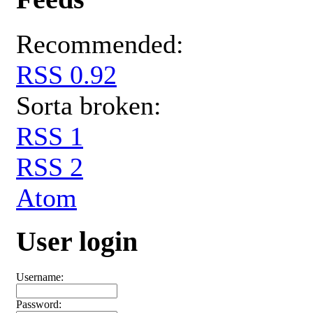
Recommended:
RSS 0.92
Sorta broken:
RSS 1
RSS 2
Atom
User login
Username:
Password: