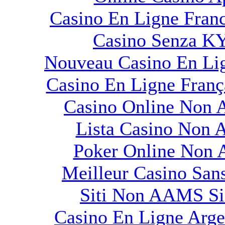
Casino En Ligne Fran
Casino Senza K
Nouveau Casino En Li
Casino En Ligne Franç
Casino Online Non
Lista Casino Non 
Poker Online Non
Meilleur Casino Sa
Siti Non AAMS Si
Casino En Ligne Arge