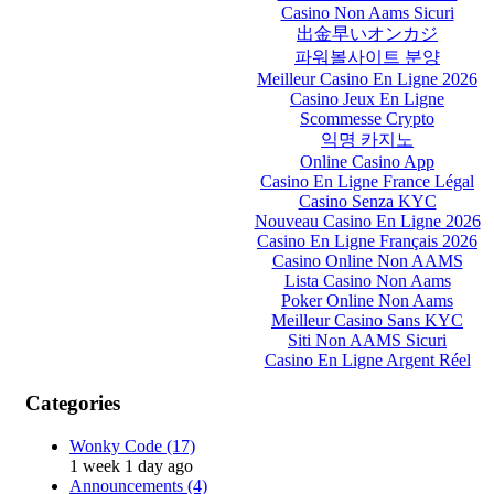
Casino Non Aams Sicuri
出金早いオンカジ
파워볼사이트 분양
Meilleur Casino En Ligne 2026
Casino Jeux En Ligne
Scommesse Crypto
익명 카지노
Online Casino App
Casino En Ligne France Légal
Casino Senza KYC
Nouveau Casino En Ligne 2026
Casino En Ligne Français 2026
Casino Online Non AAMS
Lista Casino Non Aams
Poker Online Non Aams
Meilleur Casino Sans KYC
Siti Non AAMS Sicuri
Casino En Ligne Argent Réel
Categories
Wonky Code (17)
1 week 1 day ago
Announcements (4)