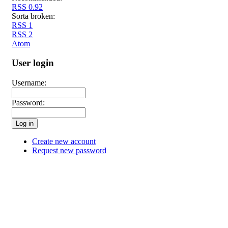
RSS 0.92
Sorta broken:
RSS 1
RSS 2
Atom
User login
Username:
Password:
Create new account
Request new password