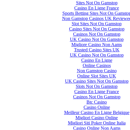
Sites Not On Gamstop
Casino En Ligne France
Sports Betting Sites Not On Gamsto
Non Gamstop Casinos UK Reviewe
Slot Sites Not On Gamstop
Casino Sites Not On Gamstop
Casinos Not On Gamstop
UK Casino Not On Gamstop
Migliore Casino Non Aams
Trusted Casino Sites UK
UK Casino Not On Gamstop
Casino En Ligne
Online Casinos
Non Gamstop Casino
Online Slot Sites UK
UK Casino Sites Not On Gamstop
Slots Not On Gamstop
Casino En Ligne France
Casinos Not On Gamstop
Btc Casino
Casino Online
Meilleur Casino En Ligne Belgique
Migliori Casino Online
Migliori Siti Poker Online Italia
Casino Online Non Aams