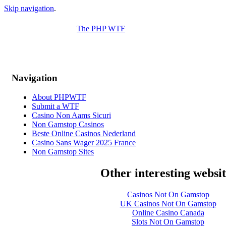
Skip navigation
.
The PHP WTF
Navigation
About PHPWTF
Submit a WTF
Casino Non Aams Sicuri
Non Gamstop Casinos
Beste Online Casinos Nederland
Casino Sans Wager 2025 France
Non Gamstop Sites
Other interesting websit
Casinos Not On Gamstop
UK Casinos Not On Gamstop
Online Casino Canada
Slots Not On Gamstop