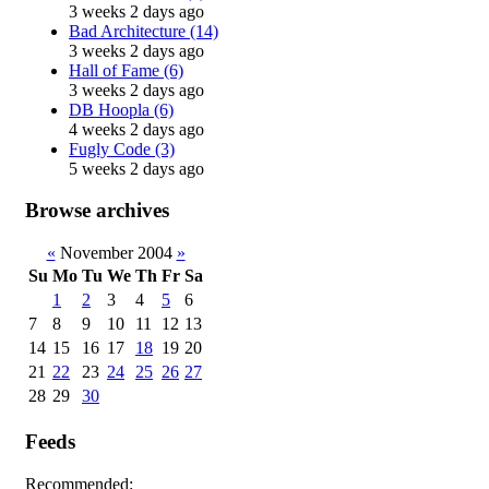
3 weeks 2 days ago
Bad Architecture (14)
3 weeks 2 days ago
Hall of Fame (6)
3 weeks 2 days ago
DB Hoopla (6)
4 weeks 2 days ago
Fugly Code (3)
5 weeks 2 days ago
Browse archives
«
November 2004
»
Su
Mo
Tu
We
Th
Fr
Sa
1
2
3
4
5
6
7
8
9
10
11
12
13
14
15
16
17
18
19
20
21
22
23
24
25
26
27
28
29
30
Feeds
Recommended: