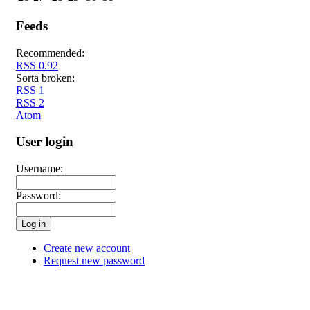
Feeds
Recommended:
RSS 0.92
Sorta broken:
RSS 1
RSS 2
Atom
User login
Username:
Password:
Create new account
Request new password