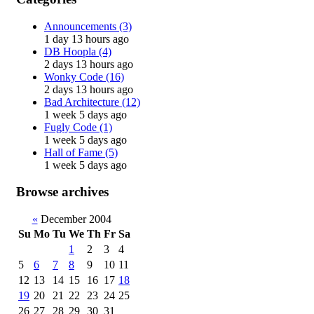
Announcements (3)
1 day 13 hours ago
DB Hoopla (4)
2 days 13 hours ago
Wonky Code (16)
2 days 13 hours ago
Bad Architecture (12)
1 week 5 days ago
Fugly Code (1)
1 week 5 days ago
Hall of Fame (5)
1 week 5 days ago
Browse archives
«
December 2004
Su
Mo
Tu
We
Th
Fr
Sa
1
2
3
4
5
6
7
8
9
10
11
12
13
14
15
16
17
18
19
20
21
22
23
24
25
26
27
28
29
30
31