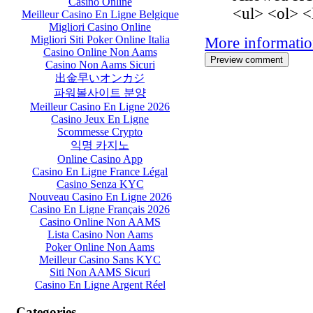
Casino Online
<ul> <ol> <
Meilleur Casino En Ligne Belgique
Migliori Casino Online
Migliori Siti Poker Online Italia
More informatio
Casino Online Non Aams
Casino Non Aams Sicuri
出金早いオンカジ
파워볼사이트 분양
Meilleur Casino En Ligne 2026
Casino Jeux En Ligne
Scommesse Crypto
익명 카지노
Online Casino App
Casino En Ligne France Légal
Casino Senza KYC
Nouveau Casino En Ligne 2026
Casino En Ligne Français 2026
Casino Online Non AAMS
Lista Casino Non Aams
Poker Online Non Aams
Meilleur Casino Sans KYC
Siti Non AAMS Sicuri
Casino En Ligne Argent Réel
Categories