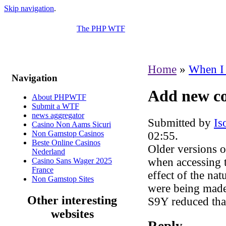
Skip navigation
.
The PHP WTF
Home
»
When I w
Navigation
Add new c
About PHPWTF
Submit a WTF
news aggregator
Submitted by
Is
Casino Non Aams Sicuri
Non Gamstop Casinos
02:55.
Beste Online Casinos
Older versions o
Nederland
when accessing t
Casino Sans Wager 2025
France
effect of the na
Non Gamstop Sites
were being made 
Other interesting
S9Y reduced tha
websites
Reply