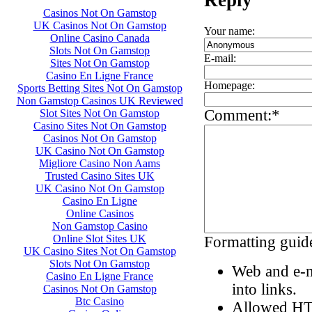
Casinos Not On Gamstop
UK Casinos Not On Gamstop
Your name:
Online Casino Canada
Slots Not On Gamstop
E-mail:
Sites Not On Gamstop
Casino En Ligne France
Homepage:
Sports Betting Sites Not On Gamstop
Non Gamstop Casinos UK Reviewed
Comment:
*
Slot Sites Not On Gamstop
Casino Sites Not On Gamstop
Casinos Not On Gamstop
UK Casino Not On Gamstop
Migliore Casino Non Aams
Trusted Casino Sites UK
UK Casino Not On Gamstop
Casino En Ligne
Online Casinos
Non Gamstop Casino
Online Slot Sites UK
Formatting guide
UK Casino Sites Not On Gamstop
Slots Not On Gamstop
Web and e-m
Casino En Ligne France
into links.
Casinos Not On Gamstop
Btc Casino
Allowed HT