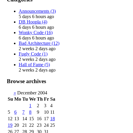
Announcements (3)
5 days 6 hours ago
DB Hoopla (4)
6 days 6 hours ago
Wonky Code (16)
6 days 6 hours ago
Bad Architecture (12)
2 weeks 2 days ago
Fugly Code (1)
2 weeks 2 days ago
Hall of Fame (5)
2 weeks 2 days ago
Browse archives
«
December 2004
Su
Mo
Tu
We
Th
Fr
Sa
1
2
3
4
5
6
7
8
9
10
11
12
13
14
15
16
17
18
19
20
21
22
23
24
25
26
27
28
29
30
31