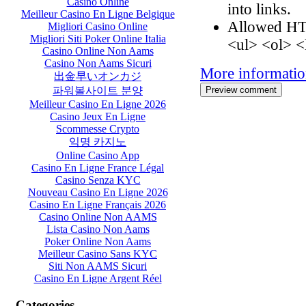
Casino Online
into links.
Meilleur Casino En Ligne Belgique
Allowed HT
Migliori Casino Online
Migliori Siti Poker Online Italia
<ul> <ol> <
Casino Online Non Aams
Casino Non Aams Sicuri
More informatio
出金早いオンカジ
파워볼사이트 분양
Meilleur Casino En Ligne 2026
Casino Jeux En Ligne
Scommesse Crypto
익명 카지노
Online Casino App
Casino En Ligne France Légal
Casino Senza KYC
Nouveau Casino En Ligne 2026
Casino En Ligne Français 2026
Casino Online Non AAMS
Lista Casino Non Aams
Poker Online Non Aams
Meilleur Casino Sans KYC
Siti Non AAMS Sicuri
Casino En Ligne Argent Réel
Categories