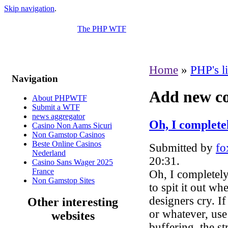
Skip navigation
.
The PHP WTF
Home
»
PHP's l
Navigation
Add new c
About PHPWTF
Submit a WTF
news aggregator
Oh, I complete
Casino Non Aams Sicuri
Non Gamstop Casinos
Beste Online Casinos
Submitted by
fo
Nederland
20:31.
Casino Sans Wager 2025
France
Oh, I completely
Non Gamstop Sites
to spit it out w
designers cry. I
Other interesting
or whatever, us
websites
buffering, the st