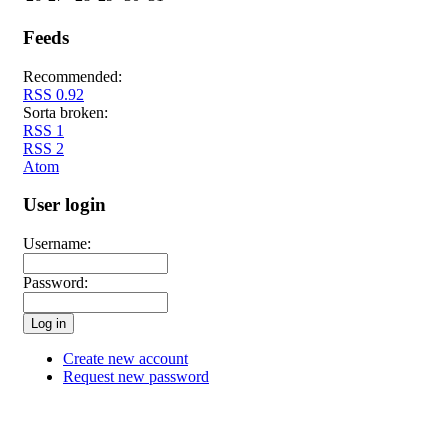
Feeds
Recommended:
RSS 0.92
Sorta broken:
RSS 1
RSS 2
Atom
User login
Username:
Password:
Create new account
Request new password