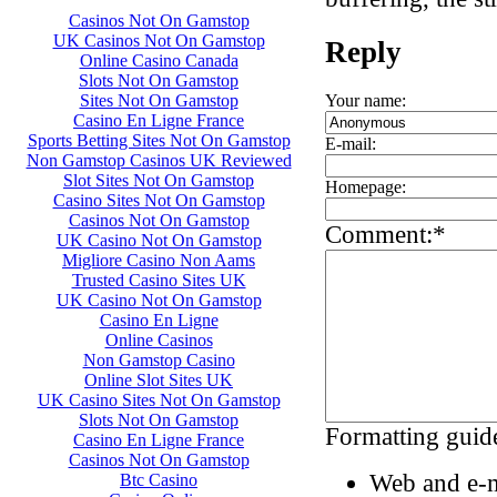
Casinos Not On Gamstop
UK Casinos Not On Gamstop
Reply
Online Casino Canada
Slots Not On Gamstop
Sites Not On Gamstop
Your name:
Casino En Ligne France
Sports Betting Sites Not On Gamstop
E-mail:
Non Gamstop Casinos UK Reviewed
Slot Sites Not On Gamstop
Homepage:
Casino Sites Not On Gamstop
Casinos Not On Gamstop
Comment:
*
UK Casino Not On Gamstop
Migliore Casino Non Aams
Trusted Casino Sites UK
UK Casino Not On Gamstop
Casino En Ligne
Online Casinos
Non Gamstop Casino
Online Slot Sites UK
UK Casino Sites Not On Gamstop
Slots Not On Gamstop
Formatting guide
Casino En Ligne France
Casinos Not On Gamstop
Web and e-m
Btc Casino