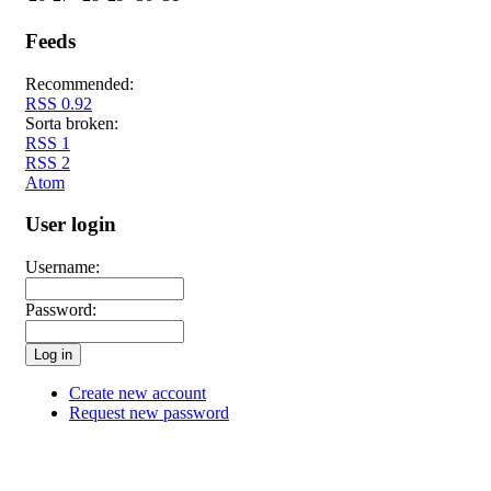
Feeds
Recommended:
RSS 0.92
Sorta broken:
RSS 1
RSS 2
Atom
User login
Username:
Password:
Create new account
Request new password