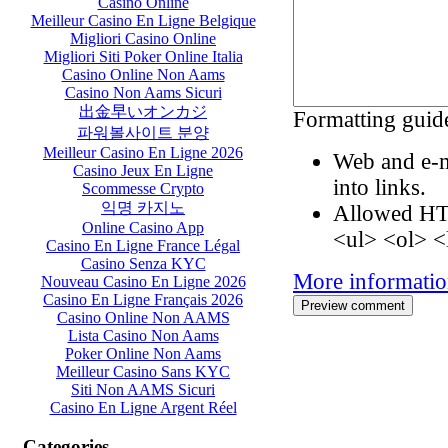
Casino Online
Meilleur Casino En Ligne Belgique
Migliori Casino Online
Migliori Siti Poker Online Italia
Casino Online Non Aams
Casino Non Aams Sicuri
出金早いオンカジ
Formatting guide
파워볼사이트 분양
Meilleur Casino En Ligne 2026
Web and e-m
Casino Jeux En Ligne
into links.
Scommesse Crypto
익명 카지노
Allowed HT
Online Casino App
<ul> <ol> <
Casino En Ligne France Légal
Casino Senza KYC
More informatio
Nouveau Casino En Ligne 2026
Casino En Ligne Français 2026
Casino Online Non AAMS
Lista Casino Non Aams
Poker Online Non Aams
Meilleur Casino Sans KYC
Siti Non AAMS Sicuri
Casino En Ligne Argent Réel
Categories