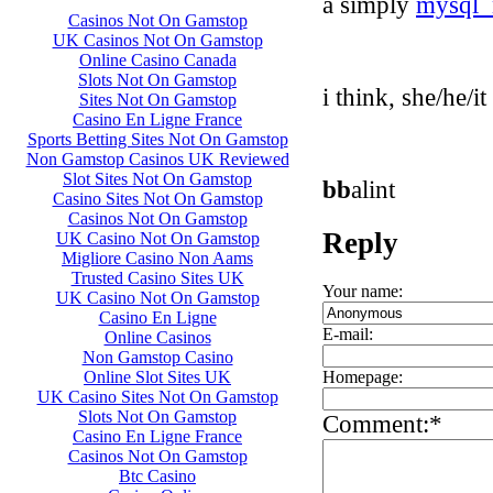
a simply
mysql_
Casinos Not On Gamstop
UK Casinos Not On Gamstop
Online Casino Canada
Slots Not On Gamstop
i think, she/he/i
Sites Not On Gamstop
Casino En Ligne France
Sports Betting Sites Not On Gamstop
Non Gamstop Casinos UK Reviewed
Slot Sites Not On Gamstop
bb
alint
Casino Sites Not On Gamstop
Casinos Not On Gamstop
Reply
UK Casino Not On Gamstop
Migliore Casino Non Aams
Trusted Casino Sites UK
Your name:
UK Casino Not On Gamstop
Casino En Ligne
E-mail:
Online Casinos
Non Gamstop Casino
Online Slot Sites UK
Homepage:
UK Casino Sites Not On Gamstop
Slots Not On Gamstop
Comment:
*
Casino En Ligne France
Casinos Not On Gamstop
Btc Casino