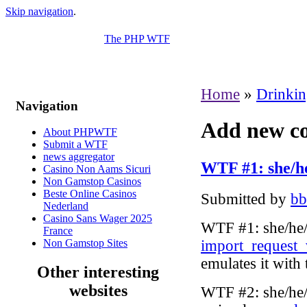
Skip navigation
.
The PHP WTF
Home
»
Drinking
Navigation
Add new c
About PHPWTF
Submit a WTF
news aggregator
WTF #1: she/he
Casino Non Aams Sicuri
Non Gamstop Casinos
Beste Online Casinos
Submitted by
bb
Nederland
Casino Sans Wager 2025
WTF #1: she/he/
France
import_request_v
Non Gamstop Sites
emulates it with t
Other interesting
websites
WTF #2: she/he/