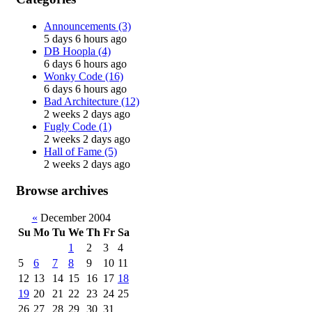
Announcements (3)
5 days 6 hours ago
DB Hoopla (4)
6 days 6 hours ago
Wonky Code (16)
6 days 6 hours ago
Bad Architecture (12)
2 weeks 2 days ago
Fugly Code (1)
2 weeks 2 days ago
Hall of Fame (5)
2 weeks 2 days ago
Browse archives
«
December 2004
Su
Mo
Tu
We
Th
Fr
Sa
1
2
3
4
5
6
7
8
9
10
11
12
13
14
15
16
17
18
19
20
21
22
23
24
25
26
27
28
29
30
31