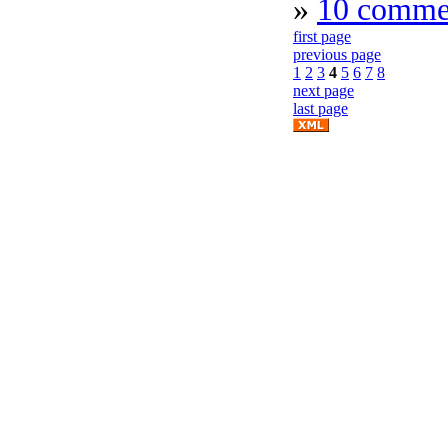
»
10 comme
first page
previous page
1
2
3
4
5
6
7
8
next page
last page