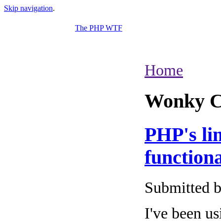
Skip navigation
.
The PHP WTF
Home
Wonky C
PHP's l
functional
Submitted 
I've been us