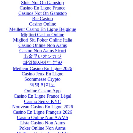
Slots Not On Gamstop
Casino En Ligne France
Casinos Not On Gamstop
bre
Btc Casino
Casino Online
ca
Meilleur Casino En Ligne Belgique
Migliori Casino Online
Migliori Siti Poker Online Italia
bre
Casino Online Non Aams
Casino Non Aams Sicuri
ca
出金早いオンカジ
파워볼사이트 분양
Meilleur Casino En Ligne 2026
bre
Casino Jeux En Ligne
ca
Scommesse Crypto
익명 카지노
Online Casino App
bre
Casino En Ligne France Légal
Casino Senza KYC
ca
Nouveau Casino En Ligne 2026
Casino En Ligne Français 2026
Casino Online Non AAMS
bre
Lista Casino Non Aams
Poker Online Non Aams