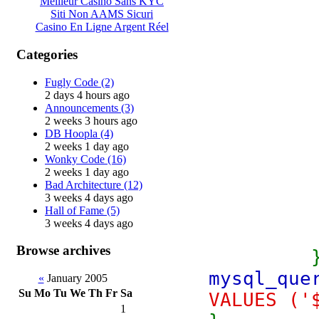
ca
Meilleur Casino Sans KYC
Siti Non AAMS Sicuri
Casino En Ligne Argent Réel
bre
Categories
ca
Fugly Code (2)
2 days 4 hours ago
bre
Announcements (3)
2 weeks 3 hours ago
ca
DB Hoopla (4)
2 weeks 1 day ago
Wonky Code (16)
bre
2 weeks 1 day ago
Bad Architecture (12)
ca
3 weeks 4 days ago
Hall of Fame (5)
3 weeks 4 days ago
bre
Browse archives
mysql_que
«
January 2005
Su
Mo
Tu
We
Th
Fr
Sa
VALUES ('
1