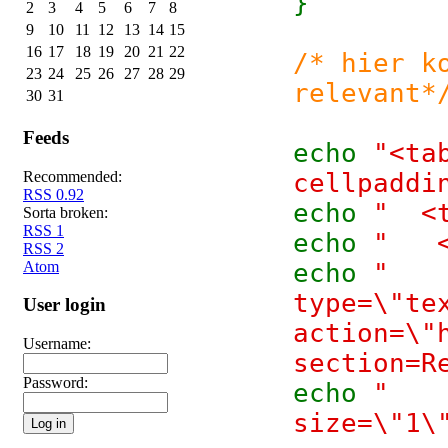
}
2
3
4
5
6
7
8
9
10
11
12
13
14
15
16
17
18
19
20
21
22
/* hier k
23
24
25
26
27
28
29
relevant*
30
31
Feeds
echo
"<ta
Recommended:
cellpaddi
RSS 0.92
echo
" <t
Sorta broken:
RSS 1
echo
" <
RSS 2
Atom
echo
" <
type=\"te
User login
action=\"
Username:
section=R
Password:
echo
" <
size=\"1\