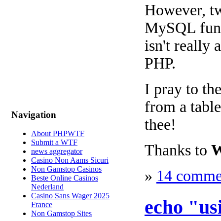
However, two
MySQL funct
isn't reall
PHP.
I pray to th
from a tabl
Navigation
thee!
About PHPWTF
Submit a WTF
Thanks to
W
news aggregator
Casino Non Aams Sicuri
Non Gamstop Casinos
»
14 comme
Beste Online Casinos
Nederland
Casino Sans Wager 2025
echo "us
France
Non Gamstop Sites