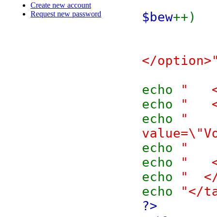
fo
Create new account
Request new password
$bew
++)
e
</option>
echo
" <
echo
" <
echo
" <
value=\"V
echo
" 
echo
" <
echo
" </
echo
"</t
?>