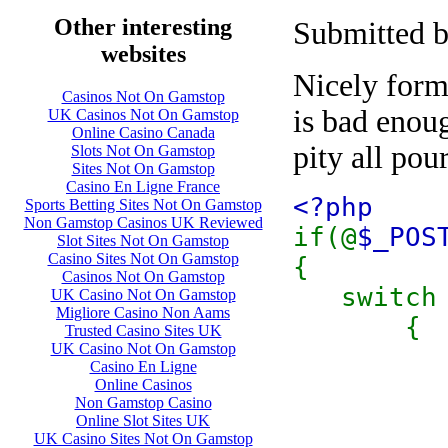
Other interesting
Submitted 
websites
Nicely form
Casinos Not On Gamstop
is bad enoug
UK Casinos Not On Gamstop
Online Casino Canada
pity all pou
Slots Not On Gamstop
Sites Not On Gamstop
Casino En Ligne France
<?php
Sports Betting Sites Not On Gamstop
Non Gamstop Casinos UK Reviewed
if(@
$_POS
Slot Sites Not On Gamstop
Casino Sites Not On Gamstop
{
Casinos Not On Gamstop
switch 
UK Casino Not On Gamstop
Migliore Casino Non Aams
{
Trusted Casino Sites UK
UK Casino Not On Gamstop
ca
Casino En Ligne
Online Casinos
Non Gamstop Casino
bre
Online Slot Sites UK
UK Casino Sites Not On Gamstop
ca