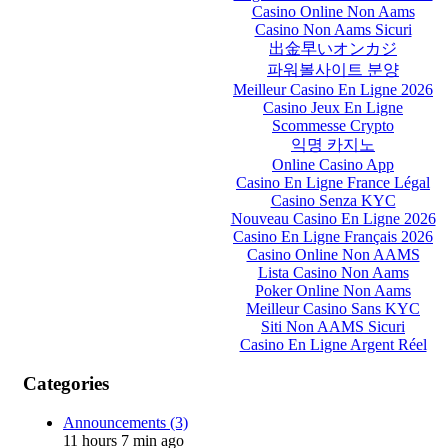
Casino Online Non Aams
Casino Non Aams Sicuri
出金早いオンカジ
파워볼사이트 분양
Meilleur Casino En Ligne 2026
Casino Jeux En Ligne
Scommesse Crypto
익명 카지노
Online Casino App
Casino En Ligne France Légal
Casino Senza KYC
Nouveau Casino En Ligne 2026
Casino En Ligne Français 2026
Casino Online Non AAMS
Lista Casino Non Aams
Poker Online Non Aams
Meilleur Casino Sans KYC
Siti Non AAMS Sicuri
Casino En Ligne Argent Réel
Categories
Announcements (3)
11 hours 7 min ago