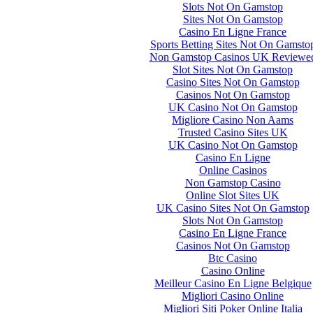
Slots Not On Gamstop
Sites Not On Gamstop
Casino En Ligne France
Sports Betting Sites Not On Gamsto
Non Gamstop Casinos UK Reviewe
Slot Sites Not On Gamstop
Casino Sites Not On Gamstop
Casinos Not On Gamstop
UK Casino Not On Gamstop
Migliore Casino Non Aams
Trusted Casino Sites UK
UK Casino Not On Gamstop
Casino En Ligne
Online Casinos
Non Gamstop Casino
Online Slot Sites UK
UK Casino Sites Not On Gamstop
Slots Not On Gamstop
Casino En Ligne France
Casinos Not On Gamstop
Btc Casino
Casino Online
Meilleur Casino En Ligne Belgique
Migliori Casino Online
Migliori Siti Poker Online Italia