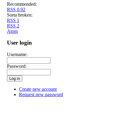
Recommended:
RSS 0.92
Sorta broken:
RSS 1
RSS 2
Atom
User login
Username:
Password:
Create new account
Request new password