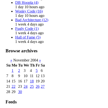
DB Hoopla (4)
1 day 10 hours ago
Wonky Code (16)
1 day 10 hours ago
Bad Architecture (12)
1 week 4 days ago
Fugly Code (1)
1 week 4 days ago
Hall of Fame (5)
1 week 4 days ago
Browse archives
«
November 2004
»
Su
Mo
Tu
We
Th
Fr
Sa
1
2
3
4
5
6
7
8
9
10
11
12
13
14
15
16
17
18
19
20
21
22
23
24
25
26
27
28
29
30
Feeds