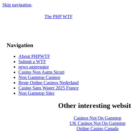
Skip navigation
.
The PHP WTF
Navigation
About PHPWTF
Submit a WTF
news aggregator
Casino Non Aams Sicuri
Non Gamstop Casinos
Beste Online Casinos Nederland
Casino Sans Wager 2025 France
Non Gamstop Sites
Other interesting websit
Casinos Not On Gamstop
UK Casinos Not On Gamstop
Online Casino Canada