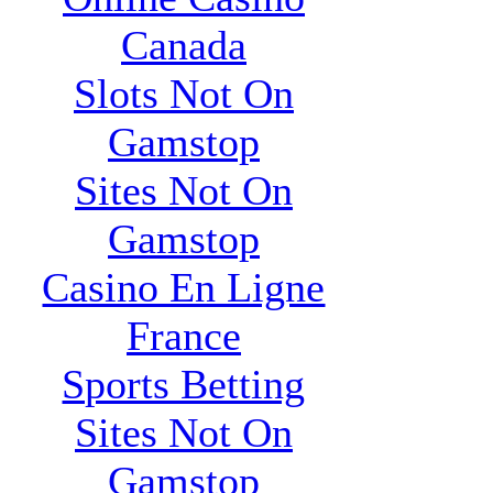
Canada
Slots Not On
Gamstop
Sites Not On
Gamstop
Casino En Ligne
France
Sports Betting
Sites Not On
Gamstop