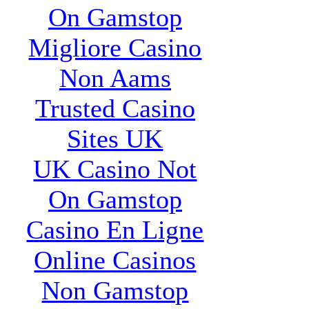
On Gamstop
Migliore Casino
Non Aams
Trusted Casino
Sites UK
UK Casino Not
On Gamstop
Casino En Ligne
Online Casinos
Non Gamstop