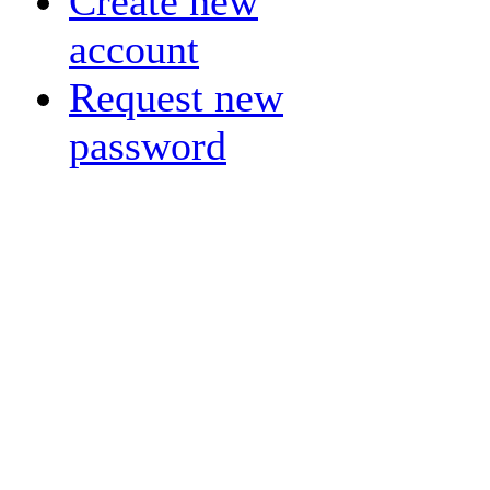
Create new
account
Request new
password