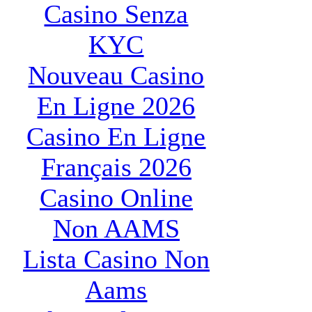
Casino Senza
KYC
Nouveau Casino
En Ligne 2026
Casino En Ligne
Français 2026
Casino Online
Non AAMS
Lista Casino Non
Aams