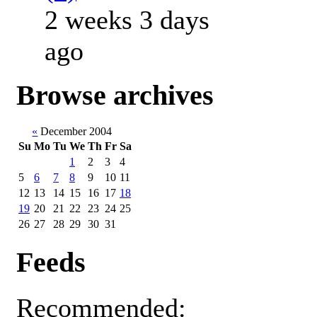
2 weeks 3 days
ago
Browse archives
«
December 2004
Su
Mo
Tu
We
Th
Fr
Sa
1
2
3
4
5
6
7
8
9
10
11
12
13
14
15
16
17
18
19
20
21
22
23
24
25
26
27
28
29
30
31
Feeds
Recommended: