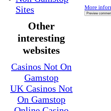
More infor
Sites
Other
interesting
websites
Casinos Not On
Gamstop
UK Casinos Not
On Gamstop
Online Casino