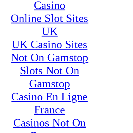
Casino
Online Slot Sites
UK
UK Casino Sites
Not On Gamstop
Slots Not On
Gamstop
Casino En Ligne
France
Casinos Not On