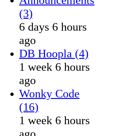
(3)
6 days 6 hours
ago
DB Hoopla (4)
1 week 6 hours
ago
Wonky Code
(16)
1 week 6 hours
ago