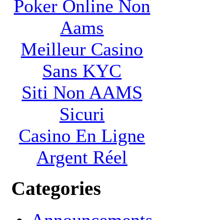
Poker Online Non
Aams
Meilleur Casino
Sans KYC
Siti Non AAMS
Sicuri
Casino En Ligne
Argent Réel
Categories
Announcements