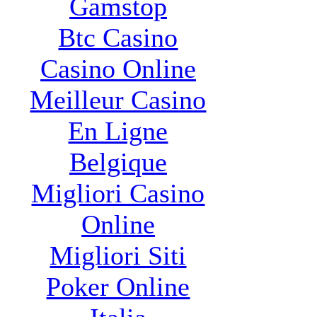
Gamstop
Btc Casino
Casino Online
Meilleur Casino
En Ligne
Belgique
Migliori Casino
Online
Migliori Siti
Poker Online