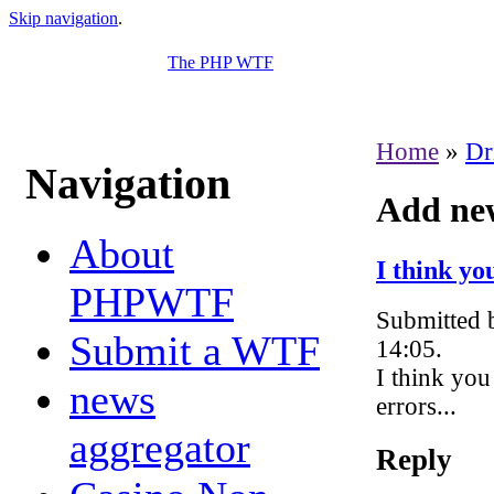
Skip navigation
.
The PHP WTF
Home
»
Dr
Navigation
Add ne
About
I think yo
PHPWTF
Submitted
Submit a WTF
14:05.
I think you
news
errors...
aggregator
Reply