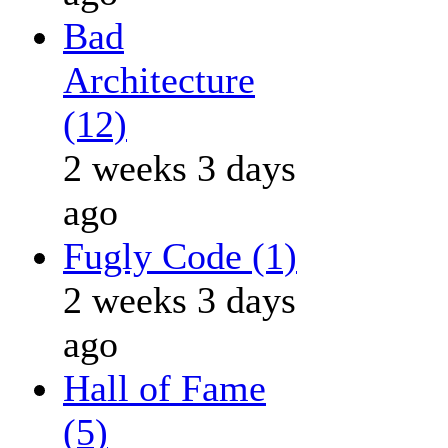
Bad
Architecture
(12)
2 weeks 3 days
ago
Fugly Code (1)
2 weeks 3 days
ago
Hall of Fame
(5)