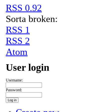
RSS 0.92
Sorta broken:
RSS 1
RSS 2
Atom
User login
Username:
Password: