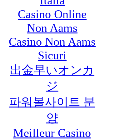
Italia
Casino Online
Non Aams
Casino Non Aams
Sicuri
出金早いオンカ
ジ
파워볼사이트 분
양
Meilleur Casino