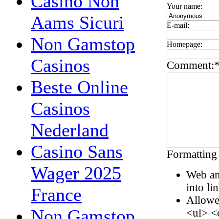
Casino Non
Your name:
Aams Sicuri
E-mail:
Non Gamstop
Homepage:
Casinos
Comment:
Beste Online
Casinos
Nederland
Casino Sans
Formatting 
Wager 2025
Web an
into li
France
Allowe
Non Gamstop
<ul> <