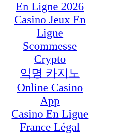
En Ligne 2026
Casino Jeux En
Ligne
Scommesse
Crypto
익명 카지노
Online Casino
App
Casino En Ligne
France Légal