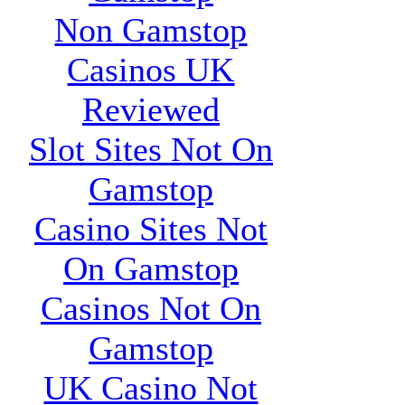
Non Gamstop
Casinos UK
Reviewed
Slot Sites Not On
Gamstop
Casino Sites Not
On Gamstop
Casinos Not On
Gamstop
UK Casino Not