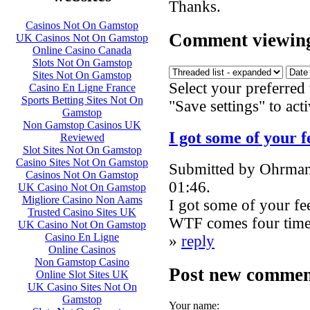
Thanks.
Casinos Not On Gamstop
Comment viewing
UK Casinos Not On Gamstop
Online Casino Canada
Slots Not On Gamstop
Sites Not On Gamstop
Select your preferred
Casino En Ligne France
Sports Betting Sites Not On
"Save settings" to act
Gamstop
Non Gamstop Casinos UK
I got some of your f
Reviewed
Slot Sites Not On Gamstop
Casino Sites Not On Gamstop
Submitted by Ohrmann
Casinos Not On Gamstop
01:46.
UK Casino Not On Gamstop
Migliore Casino Non Aams
I got some of your f
Trusted Casino Sites UK
WTF comes four times.
UK Casino Not On Gamstop
Casino En Ligne
»
reply
Online Casinos
Non Gamstop Casino
Post new comme
Online Slot Sites UK
UK Casino Sites Not On
Gamstop
Your name: