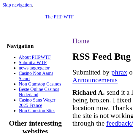
Skip navigation
.
The PHP WTF
Home
Navigation
RSS Feed Bug 
About PHPWTF
Submit a WTF
news aggregator
Submitted by
phrax
o
Casino Non Aams
Sicuri
Announcements
Non Gamstop Casinos
Beste Online Casinos
Richard A.
send it a 
Nederland
being broken. I fixed 
Casino Sans Wager
2025 France
location now. Thanks!
Non Gamstop Sites
the site is not workin
Other interesting
through the
feedback
websites