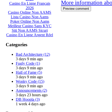
More information abo
Casino En Ligne Français
2026
Casino Online Non AAMS
Lista Casino Non Aams
Poker Online Non Aams
Meilleur Casino Sans KYC
Siti Non AAMS Sicuri
Casino En Ligne Argent Réel
Categories
Bad Architecture (12)
3 days 9 min ago
Fugly Code (1)
3 days 9 min ago
Hall of Fame (5)
3 days 9 min ago
Wonky Code (15)
3 days 9 min ago
Announcements (2)
3 days 23 hours ago
DB Hoopla (3)
1 week 4 days ago