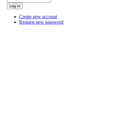
Create new account
Request new password