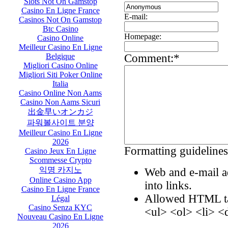
Slots Not On Gamstop
Casino En Ligne France
E-mail:
Casinos Not On Gamstop
Btc Casino
Homepage:
Casino Online
Meilleur Casino En Ligne
Comment:
*
Belgique
Migliori Casino Online
Migliori Siti Poker Online
Italia
Casino Online Non Aams
Casino Non Aams Sicuri
出金早いオンカジ
파워볼사이트 분양
Meilleur Casino En Ligne
2026
Formatting guidelines
Casino Jeux En Ligne
Scommesse Crypto
익명 카지노
Web and e-mail a
Online Casino App
into links.
Casino En Ligne France
Allowed HTML ta
Légal
Casino Senza KYC
<ul> <ol> <li> <
Nouveau Casino En Ligne
2026