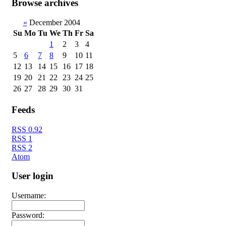
Browse archives
«
December 2004
Su
Mo
Tu
We
Th
Fr
Sa
1
2
3
4
5
6
7
8
9
10
11
12
13
14
15
16
17
18
19
20
21
22
23
24
25
26
27
28
29
30
31
Feeds
RSS 0.92
RSS 1
RSS 2
Atom
User login
Username:
Password: