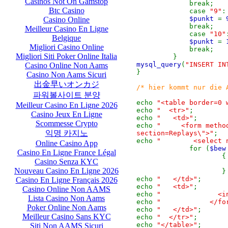
Casinos Not On Gamstop
break;
Btc Casino
case
"9"
:
$punkt
=
Casino Online
break;
Meilleur Casino En Ligne
case
"10"
Belgique
$punkt
=
Migliori Casino Online
break;
Migliori Siti Poker Online Italia
}
mysql_query
(
"INSERT IN
Casino Online Non Aams
}
Casino Non Aams Sicuri
出金早いオンカジ
/* hier kommt nur die 
파워볼사이트 분양
echo
"<table border=0 
Meilleur Casino En Ligne 2026
echo
" <tr>"
;
Casino Jeux En Ligne
echo
" <td>"
;
Scommesse Crypto
echo
" <form method=\
익명 카지노
section=Replays\">"
;
echo
" <select name
Online Casino App
for (
$be
Casino En Ligne France Légal
{
Casino Senza KYC
ech
Nouveau Casino En Ligne 2026
}
echo
" </td>"
;
Casino En Ligne Français 2026
echo
" <td>"
;
Casino Online Non AAMS
echo
" <input type=
Lista Casino Non Aams
echo
" </form
Poker Online Non Aams
echo
" </td>"
;
Meilleur Casino Sans KYC
echo
" </tr>"
;
echo
"</table>"
;
Siti Non AAMS Sicuri