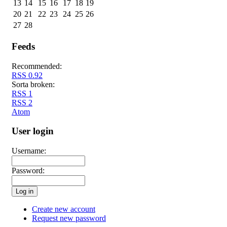
13
14
15
16
17
18
19
20
21
22
23
24
25
26
27
28
Feeds
Recommended:
RSS 0.92
Sorta broken:
RSS 1
RSS 2
Atom
User login
Username:
Password:
Create new account
Request new password