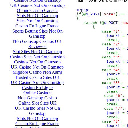
Casinos Not On Gamstop
that have to work with code l
UK Casinos Not On Gamstop
<?php
Online Casino Canada
if(@
$_POST
[
'vote'
] ==
Slots Not On Gamstop
{
Sites Not On Gamstop
switch (@
$_POST
[
'be
Casino En Ligne France
{
Sports Betting Sites Not On
case
"1"
:
$punkt
=
Gamstop
break;
Non Gamstop Casinos UK
case
"2"
:
Reviewed
$punkt
=
Slot Sites Not On Gamstop
break;
Casino Sites Not On Gamstop
case
"3"
:
$punkt
=
Casinos Not On Gamstop
break;
UK Casino Not On Gamstop
case
"4"
:
Migliore Casino Non Aams
$punkt
=
Trusted Casino Sites UK
break;
UK Casino Not On Gamstop
case
"5"
:
$punkt
=
Casino En Ligne
break;
Online Casinos
case
"6"
:
Non Gamstop Casino
$punkt
=
Online Slot Sites UK
break;
UK Casino Sites Not On
case
"7"
:
$punkt
=
Gamstop
break;
Slots Not On Gamstop
case
"8"
:
Casino En Ligne France
$punkt
=