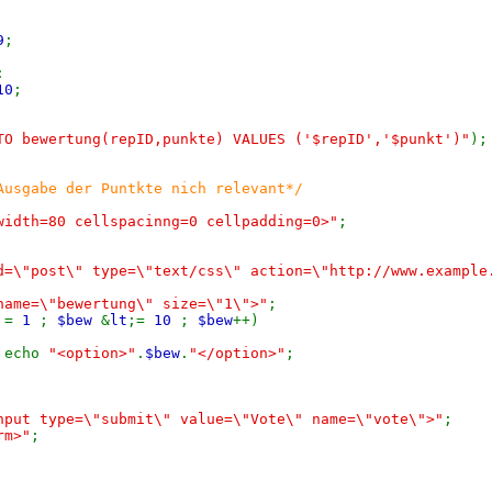
9
;
:
10
;
TO bewertung(repID,punkte) VALUES ('$repID','$punkt')"
);
Ausgabe der Puntkte nich relevant*/
width=80 cellspacinng=0 cellpadding=0>"
;
"post\" type=\"text/css\" action=\"http://www.example.
=\"bewertung\" size=\"1\">"
;
w
=
1
;
$bew
&
lt
;=
10
;
$bew
++)
o
"<option>"
.
$bew
.
"</option>"
;
\"submit\" value=\"Vote\" name=\"vote\">"
;
>"
;