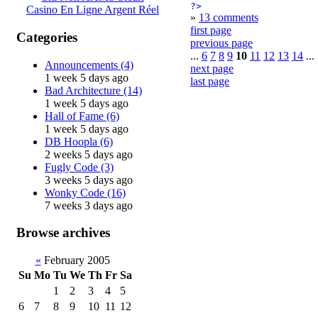
?>
Casino En Ligne Argent Réel
»
13 comments
first page
Categories
previous page
...
6
7
8
9
10
11
12
13
14
...
Announcements (4)
next page
1 week 5 days ago
last page
Bad Architecture (14)
1 week 5 days ago
Hall of Fame (6)
1 week 5 days ago
DB Hoopla (6)
2 weeks 5 days ago
Fugly Code (3)
3 weeks 5 days ago
Wonky Code (16)
7 weeks 3 days ago
Browse archives
«
February 2005
Su
Mo
Tu
We
Th
Fr
Sa
1
2
3
4
5
6
7
8
9
10
11
12