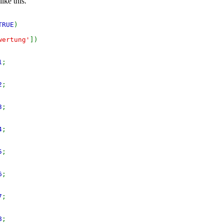
ike this.
TRUE
)
wertung'
])
1
;
2
;
3
;
4
;
5
;
6
;
7
;
8
;