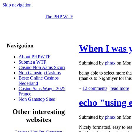
Skip navigation
.
The PHP WTF
Navigation
When I was yo
About PHPWTF
Submit a WTF
Submitted by
phrax
on Mon,
Casino Non Aams Sicuri
Non Gamstop Casinos
being able to select more th
Beste Online Casinos
(thanks to Nightflyer for thi
Nederland
»
12 comments
|
read more
Casino Sans Wager 2025
France
Non Gamstop Sites
echo "using 
Other interesting
Submitted by
phrax
on Mon,
websites
Nicely formatted, easy to r