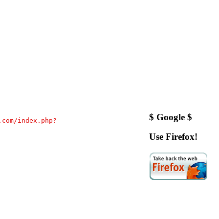
$ Google $
com/index.php?
Use Firefox!