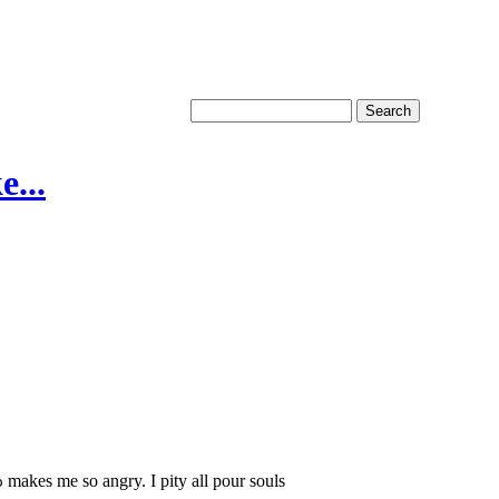
e...
makes me so angry. I pity all pour souls
o