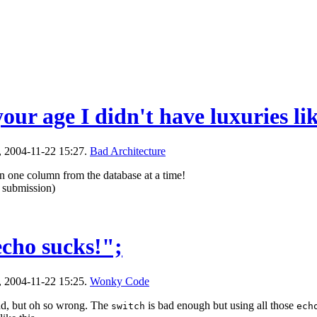
ur age I didn't have luxuries lik
 2004-11-22 15:27.
Bad Architecture
an one column from the database at a time!
s submission)
echo sucks!";
 2004-11-22 15:25.
Wonky Code
ead, but oh so wrong. The
is bad enough but using all those
switch
ech