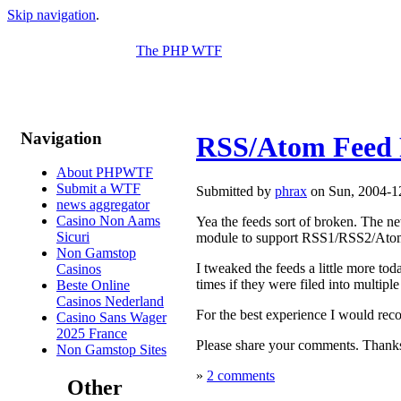
Skip navigation
.
The PHP WTF
Navigation
RSS/Atom Feed P
About PHPWTF
Submit a WTF
Submitted by
phrax
on Sun, 2004-12
news aggregator
Casino Non Aams
Yea the feeds sort of broken. The n
Sicuri
module to support RSS1/RSS2/Atom
Non Gamstop
I tweaked the feeds a little more to
Casinos
times if they were filed into multipl
Beste Online
Casinos Nederland
For the best experience I would re
Casino Sans Wager
2025 France
Please share your comments. Thank
Non Gamstop Sites
»
2 comments
Other