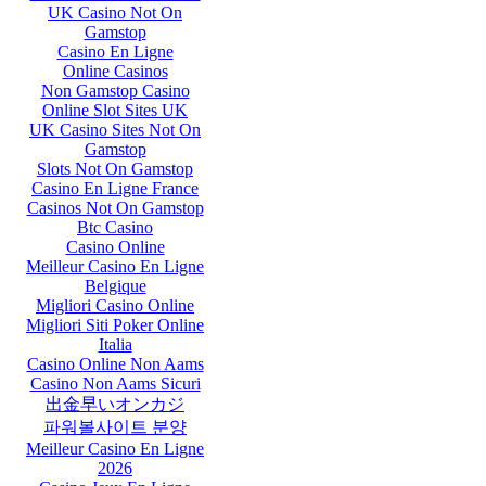
UK Casino Not On
Gamstop
Casino En Ligne
Online Casinos
Non Gamstop Casino
Online Slot Sites UK
UK Casino Sites Not On
Gamstop
Slots Not On Gamstop
Casino En Ligne France
Casinos Not On Gamstop
Btc Casino
Casino Online
Meilleur Casino En Ligne
Belgique
Migliori Casino Online
Migliori Siti Poker Online
Italia
Casino Online Non Aams
Casino Non Aams Sicuri
出金早いオンカジ
파워볼사이트 분양
Meilleur Casino En Ligne
2026