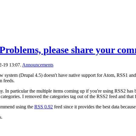
roblems, please share your com
-19 13:07.
Announcements
ew system (Drupal 4.5) doesn't have native support for Atom, RSS1 and R
 feeds.
day. In particular the multiple items coming up if you're using RSS2 ha
e categories. I removed the categories tag out of the RSS2 feed and that
commend using the
RSS 0.92
feed since it provides the best data because 
s.