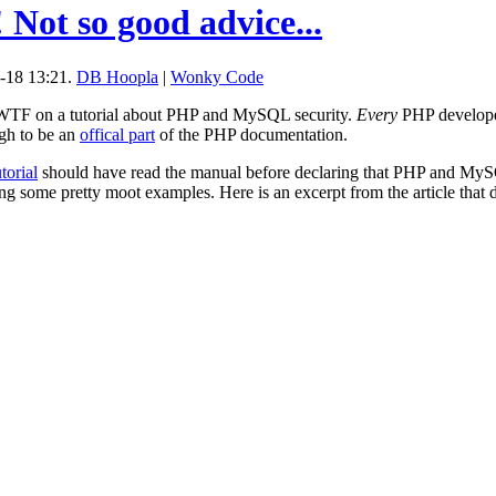
Not so good advice...
-18 13:21.
DB Hoopla
|
Wonky Code
s WTF on a tutorial about PHP and MySQL security.
Every
PHP develope
ugh to be an
offical part
of the PHP documentation.
utorial
should have read the manual before declaring that PHP and MyS
ing some pretty moot examples. Here is an excerpt from the article tha