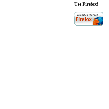
Use Firefox!