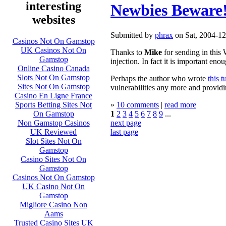
interesting
Newbies Beware! 
websites
Submitted by
phrax
on Sat, 2004-12
Casinos Not On Gamstop
UK Casinos Not On
Thanks to
Mike
for sending in thi
Gamstop
injection. In fact it is important eno
Online Casino Canada
Slots Not On Gamstop
Perhaps the author who wrote
this t
Sites Not On Gamstop
vulnerabilities any more and provid
Casino En Ligne France
»
10 comments
|
read more
Sports Betting Sites Not
1
2
3
4
5
6
7
8
9
...
On Gamstop
next page
Non Gamstop Casinos
last page
UK Reviewed
Slot Sites Not On
Gamstop
Casino Sites Not On
Gamstop
Casinos Not On Gamstop
UK Casino Not On
Gamstop
Migliore Casino Non
Aams
Trusted Casino Sites UK