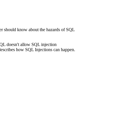
r should know about the hazards of SQL
QL doesn't allow SQL injection
t describes how SQL Injections can happen.