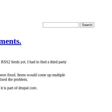
ments.
SS2 feeds yet. I had to find a third party
s been fixed. Items would come up multiple
 fixed the problem.
it is part of drupal core.