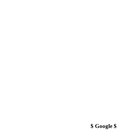
$ Google $