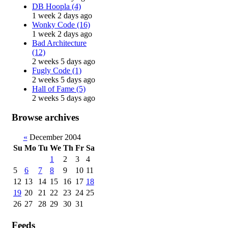
DB Hoopla (4)
1 week 2 days ago
Wonky Code (16)
1 week 2 days ago
Bad Architecture
(12)
2 weeks 5 days ago
Fugly Code (1)
2 weeks 5 days ago
Hall of Fame (5)
2 weeks 5 days ago
Browse archives
«
December 2004
Su
Mo
Tu
We
Th
Fr
Sa
1
2
3
4
5
6
7
8
9
10
11
12
13
14
15
16
17
18
19
20
21
22
23
24
25
26
27
28
29
30
31
Feeds