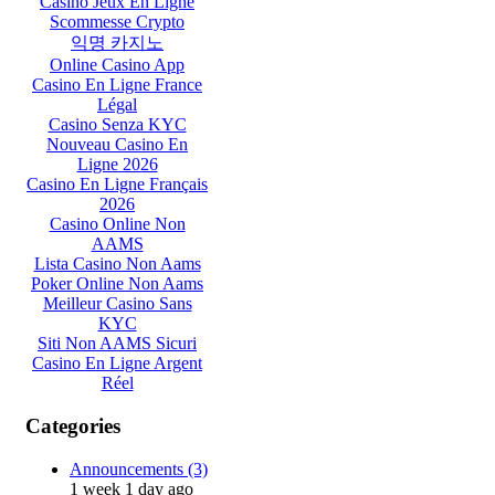
Casino Jeux En Ligne
Scommesse Crypto
익명 카지노
Online Casino App
Casino En Ligne France
Légal
Casino Senza KYC
Nouveau Casino En
Ligne 2026
Casino En Ligne Français
2026
Casino Online Non
AAMS
Lista Casino Non Aams
Poker Online Non Aams
Meilleur Casino Sans
KYC
Siti Non AAMS Sicuri
Casino En Ligne Argent
Réel
Categories
Announcements (3)
1 week 1 day ago