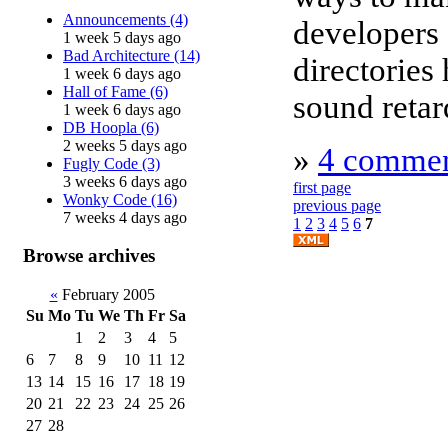
Announcements (4)
developers 
1 week 5 days ago
Bad Architecture (14)
directories
1 week 6 days ago
Hall of Fame (6)
sound retar
1 week 6 days ago
DB Hoopla (6)
2 weeks 5 days ago
»
4 comme
Fugly Code (3)
3 weeks 6 days ago
first page
Wonky Code (16)
previous page
7 weeks 4 days ago
1
2
3
4
5
6
7
Browse archives
«
February 2005
Su
Mo
Tu
We
Th
Fr
Sa
1
2
3
4
5
6
7
8
9
10
11
12
13
14
15
16
17
18
19
20
21
22
23
24
25
26
27
28