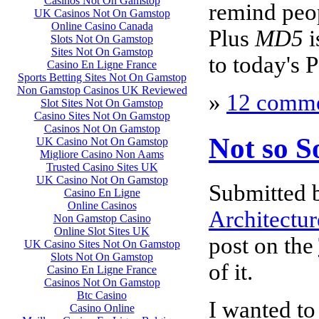
Casinos Not On Gamstop
remind peo
UK Casinos Not On Gamstop
Online Casino Canada
Plus
MD5
i
Slots Not On Gamstop
Sites Not On Gamstop
to today's
Casino En Ligne France
Sports Betting Sites Not On Gamstop
Non Gamstop Casinos UK Reviewed
»
12 comm
Slot Sites Not On Gamstop
Casino Sites Not On Gamstop
Casinos Not On Gamstop
Not so S
UK Casino Not On Gamstop
Migliore Casino Non Aams
Trusted Casino Sites UK
UK Casino Not On Gamstop
Submitted
Casino En Ligne
Online Casinos
Architectur
Non Gamstop Casino
Online Slot Sites UK
post on the
UK Casino Sites Not On Gamstop
Slots Not On Gamstop
of it.
Casino En Ligne France
Casinos Not On Gamstop
Btc Casino
I wanted to
Casino Online