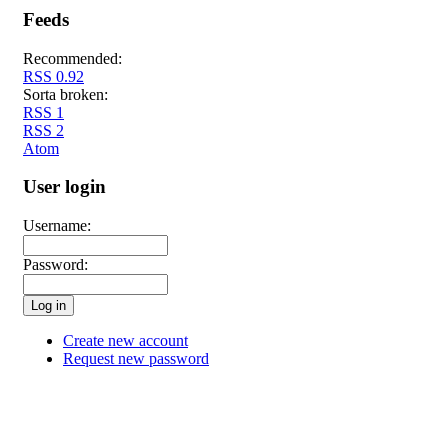
Feeds
Recommended:
RSS 0.92
Sorta broken:
RSS 1
RSS 2
Atom
User login
Username:
Password:
Create new account
Request new password