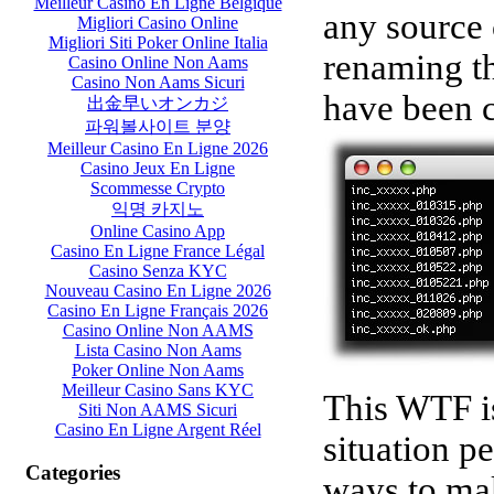
Meilleur Casino En Ligne Belgique
any source 
Migliori Casino Online
Migliori Siti Poker Online Italia
renaming th
Casino Online Non Aams
Casino Non Aams Sicuri
have been c
出金早いオンカジ
파워볼사이트 분양
Meilleur Casino En Ligne 2026
Casino Jeux En Ligne
Scommesse Crypto
익명 카지노
Online Casino App
Casino En Ligne France Légal
Casino Senza KYC
Nouveau Casino En Ligne 2026
Casino En Ligne Français 2026
Casino Online Non AAMS
Lista Casino Non Aams
Poker Online Non Aams
Meilleur Casino Sans KYC
This WTF i
Siti Non AAMS Sicuri
Casino En Ligne Argent Réel
situation p
Categories
ways to ma