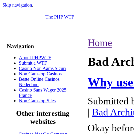
Skip navigation
.
The PHP WTF
Home
Navigation
About PHPWTF
Bad Arch
Submit a WTF
Casino Non Aams Sicuri
Non Gamstop Casinos
Why use
Beste Online Casinos
Nederland
Casino Sans Wager 2025
France
Submitted
Non Gamstop Sites
|
Bad Archi
Other interesting
websites
Okay before